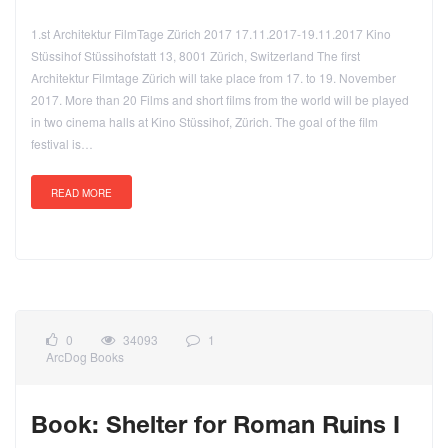
1.st Architektur FilmTage Zürich 2017 17.11.2017-19.11.2017 Kino
Stüssihof Stüssihofstatt 13, 8001 Zürich, Switzerland The first
Architektur Filmtage Zürich will take place from 17. to 19. November
2017. More than 20 Films and short films from the world will be played
in two cinema halls at Kino Stüssihof, Zürich. The goal of the film
festival is…
READ MORE
0
34093
1
ArcDog Books
Book: Shelter for Roman Ruins I