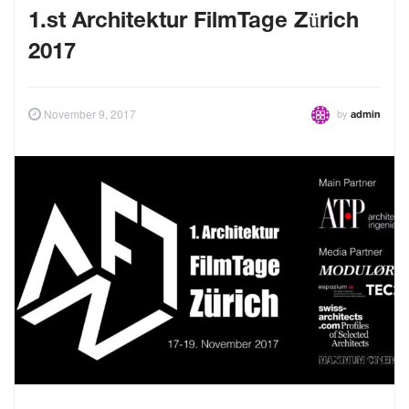
1.st Architektur FilmTage Zürich
2017
by
November 9, 2017
admin