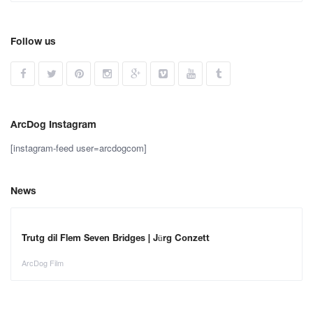
Follow us
ArcDog Instagram
[instagram-feed user=arcdogcom]
News
Trutg dil Flem Seven Bridges | Jürg Conzett
ArcDog Film