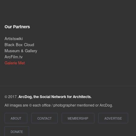
Our Partners
Artistswiki
Black Box Cloud
Museum & Gallery
ArcFilm.tv
Galerie Met
© 2017.
ArcDog, the Social Network for Architects.
All images are © each office / photographer mentioned or ArcDog.
ABOUT
CONTACT
MEMBERSHIP
ADVERTISE
DONATE