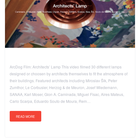
ArcDog Film: Architects’ Lamp This video filmed 30 different lamps
designed or choosen by architects themselves to fit the atmosphere of
their buildings. Featured architects including Miroslav Šik, Peter
Zumthor, Le Corbusier, Herzog & de Meuron, Josef Wiedemann,
SANAA, Karl Moser, Gion A. Caminada, Miguel Fisac, Aires Mateus,
Carlo Scarpa, Eduardo Souto de Moura, Rem…
READ MORE