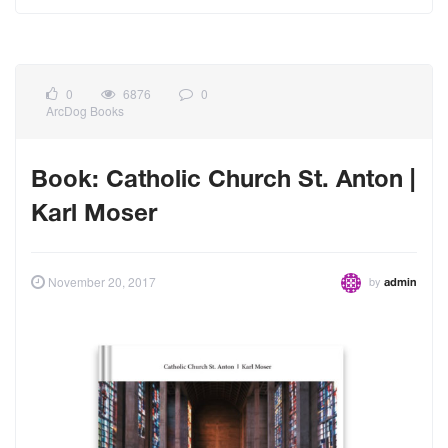
0
6876
0
ArcDog Books
Book: Catholic Church St. Anton |
Karl Moser
by
November 20, 2017
admin