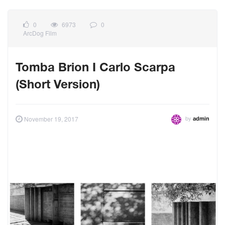
0
6973
0
ArcDog Film
Tomba Brion I Carlo Scarpa
(Short Version)
by
November 19, 2017
admin