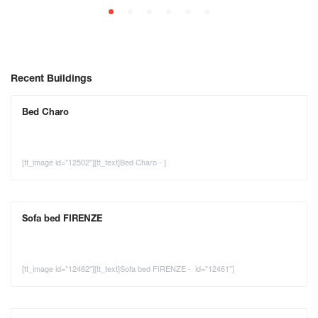
Recent Buildings
Bed Charo
[tt_image id="12502"][tt_text]Bed Charo - ]
Sofa bed FIRENZE
[tt_image id="12462"][tt_text]Sofa bed FIRENZE - id="12461"]