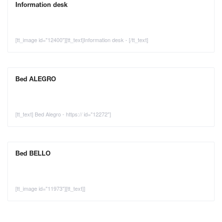
Information desk
[tt_image id="12400"][tt_text]Information desk - [/tt_text]
Bed ALEGRO
[tt_text] Bed Alegro - https:// id="12272"]
Bed BELLO
[tt_image id="11973"][tt_text]]