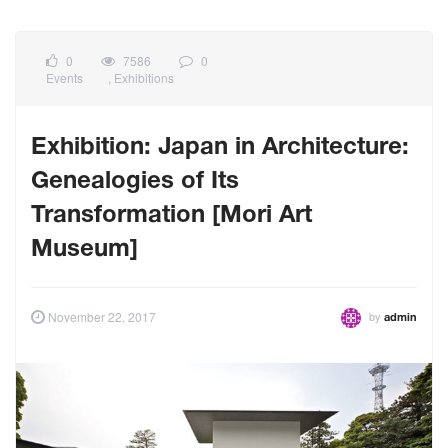
0
7586
0
Events
,
Exhibitions
Exhibition: Japan in Architecture:
Genealogies of Its
Transformation [Mori Art
Museum]
by
November 22, 2017
admin