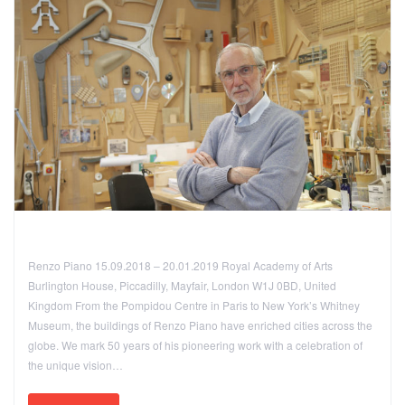
Renzo Piano 15.09.2018 – 20.01.2019 Royal Academy of Arts
Burlington House, Piccadilly, Mayfair, London W1J 0BD, United
Kingdom From the Pompidou Centre in Paris to New York’s Whitney
Museum, the buildings of Renzo Piano have enriched cities across the
globe. We mark 50 years of his pioneering work with a celebration of
the unique vision…