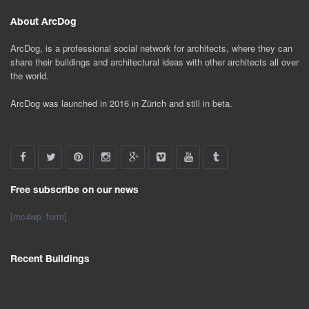
About ArcDog
ArcDog, is a professional social network for architects, where they can
share their buildings and architectural ideas with other architects all over
the world.
ArcDog was launched in 2016 in Zürich and still in beta.
Free subscribe on our news
[mc4wp_form]
Recent Buildings