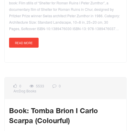
book: Film stills of “Shelter for Roman Ruins I Peter Zumthor”, a
documentary film of Shelter for Roman Ruins in Chur, designed by
Pritzker Prize winner Swiss architect Peter Zumthor in 1986. Category:
Architecture Size: Standard Landscape, 10×8 in, 25×20 cm, 30
Pages, Softcover ISBN-10:1389476030 ISBN-13: 978-1389476037…
READ MORE
0
5533
0
ArcDog Books
Book: Tomba Brion I Carlo
Scarpa (Colourful)