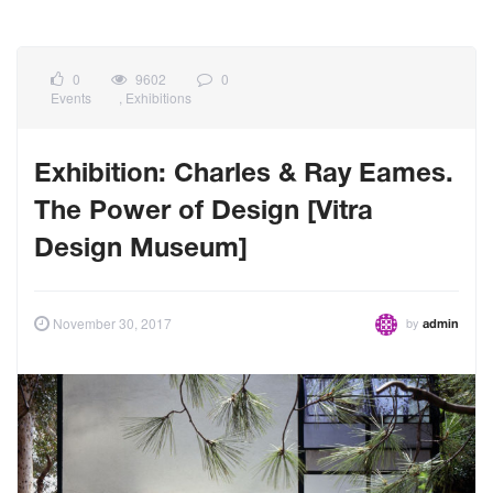
0
9602
0
Events
,
Exhibitions
Exhibition: Charles & Ray Eames.
The Power of Design [Vitra
Design Museum]
by
November 30, 2017
admin