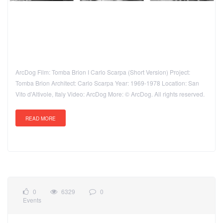
ArcDog Film: Tomba Brion I Carlo Scarpa (Short Version) Project:
Tomba Brion Architect: Carlo Scarpa Year: 1969-1978 Location: San
Vito d'Altivole, Italy Video: ArcDog More: © ArcDog. All rights reserved.
READ MORE
0
6329
0
Events