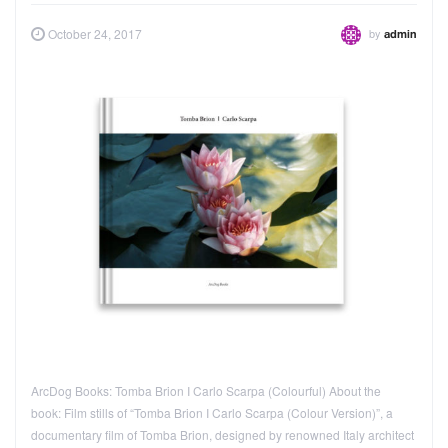
by
October 24, 2017
admin
ArcDog Books: Tomba Brion I Carlo Scarpa (Colourful) About the
book: Film stills of “Tomba Brion I Carlo Scarpa (Colour Version)”, a
documentary film of Tomba Brion, designed by renowned Italy architect