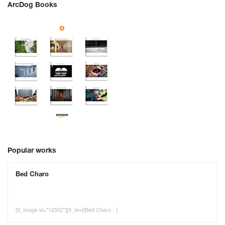
ArcDog Books
Popular works
Bed Charo
[tt_image id="12502"][tt_text]Bed Charo - ]