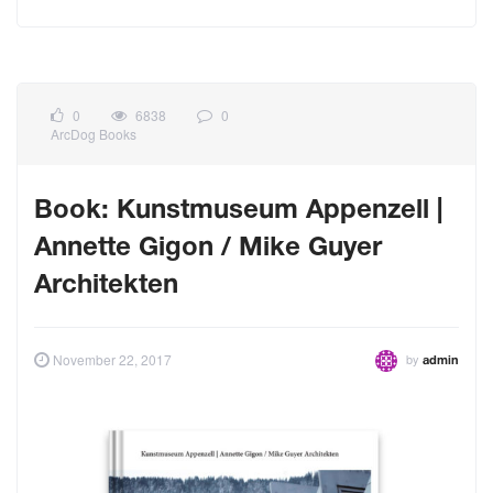
0
6838
0
ArcDog Books
Book: Kunstmuseum Appenzell |
Annette Gigon / Mike Guyer
Architekten
by
November 22, 2017
admin