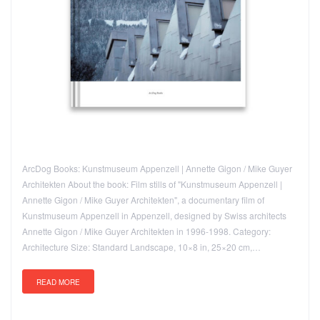
ArcDog Books: Kunstmuseum Appenzell | Annette Gigon / Mike Guyer
Architekten About the book: Film stills of "Kunstmuseum Appenzell |
Annette Gigon / Mike Guyer Architekten", a documentary film of
Kunstmuseum Appenzell in Appenzell, designed by Swiss architects
Annette Gigon / Mike Guyer Architekten in 1996-1998. Category:
Architecture Size: Standard Landscape, 10×8 in, 25×20 cm,…
READ MORE