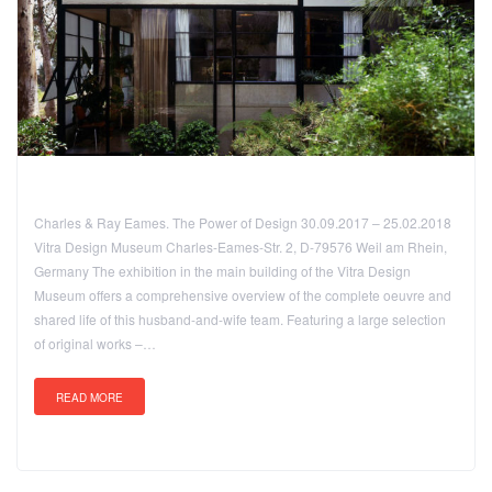
Charles & Ray Eames. The Power of Design 30.09.2017 – 25.02.2018
Vitra Design Museum Charles-Eames-Str. 2, D-79576 Weil am Rhein,
Germany The exhibition in the main building of the Vitra Design
Museum offers a comprehensive overview of the complete oeuvre and
shared life of this husband-and-wife team. Featuring a large selection
of original works –…
READ MORE