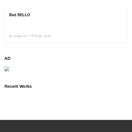
Bed BELLO
[tt_image id="11973"][tt_text]]
AD
Recent Works