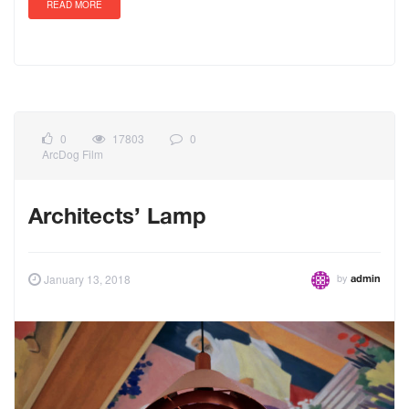
READ MORE
0
17803
0
ArcDog Film
Architects’ Lamp
by
January 13, 2018
admin