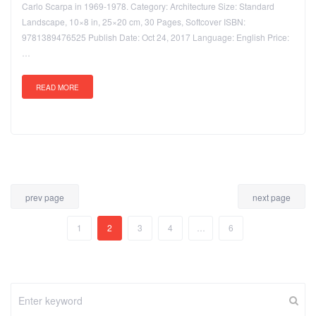
Carlo Scarpa in 1969-1978. Category: Architecture Size: Standard
Landscape, 10×8 in, 25×20 cm, 30 Pages, Softcover ISBN:
9781389476525 Publish Date: Oct 24, 2017 Language: English Price:
…
READ MORE
prev page
next page
1
2
3
4
…
6