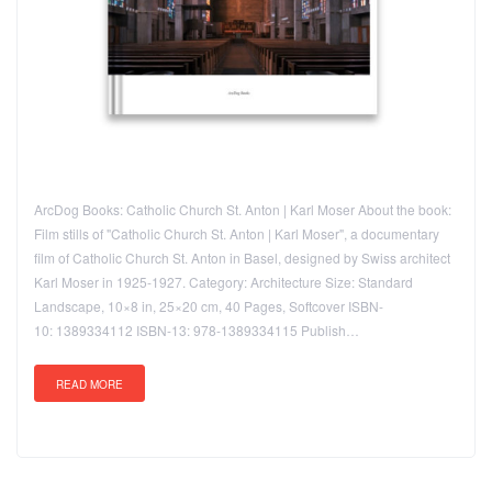
ArcDog Books: Catholic Church St. Anton | Karl Moser About the book:
Film stills of "Catholic Church St. Anton | Karl Moser", a documentary
film of Catholic Church St. Anton in Basel, designed by Swiss architect
Karl Moser in 1925-1927. Category: Architecture Size: Standard
Landscape, 10×8 in, 25×20 cm, 40 Pages, Softcover ISBN-
10: 1389334112 ISBN-13: 978-1389334115 Publish…
READ MORE