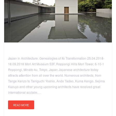
Japan in Architecture: Genealogies of Its Transformation 25.04.2018-
18.09.2018 Mori Art Museum 53F, Roppongi Hills Mori Tower, 6-10-1
Roppongi, Minato-ku, Tokyo, Japan Japanese architecture today
attracts attention from all over the world. Numerous architects, from
Tange Kenzo to Taniguchi Yoshio, Ando Tadao, Kuma Kengo, Sejima
Kazuyo and other young upcoming architects have received great
international acclaim.…
READ MORE