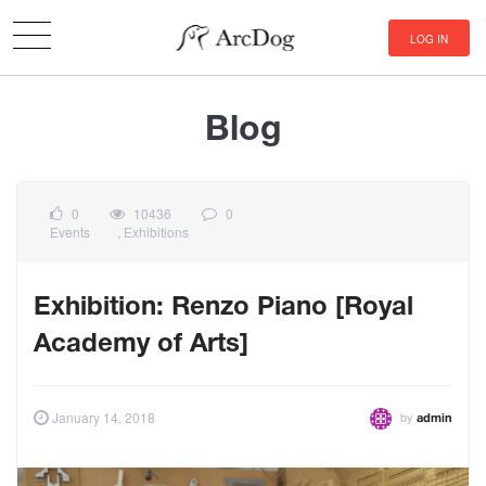
LOG IN
Blog
0
10436
0
Events
,
Exhibitions
Exhibition: Renzo Piano [Royal
Academy of Arts]
by
January 14, 2018
admin