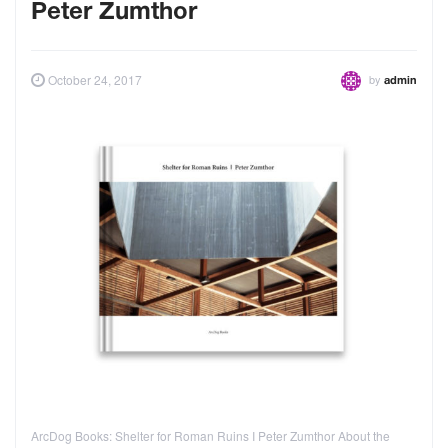
Peter Zumthor
by
October 24, 2017
admin
ArcDog Books: Shelter for Roman Ruins I Peter Zumthor About the