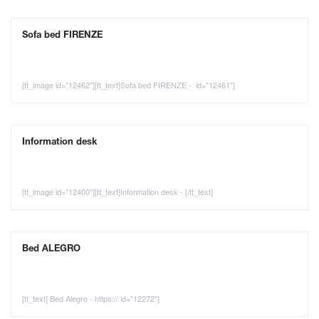
Sofa bed FIRENZE
[tt_image id="12462"][tt_text]Sofa bed FIRENZE - id="12461"]
Information desk
[tt_image id="12400"][tt_text]Information desk - [/tt_text]
Bed ALEGRO
[tt_text] Bed Alegro - https:// id="12272"]