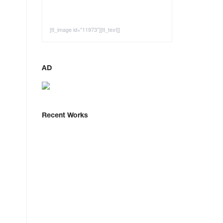
[tt_image id="11973"][tt_text]]
AD
Recent Works