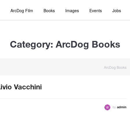
ArcDog Film
Books
Images
Events
Jobs
Category:
ArcDog Books
ArcDog Books
ivio Vacchini
by
admin