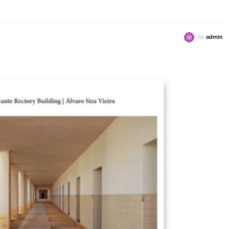
by
admin