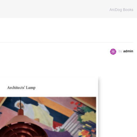
ArcDog Books
by
admin