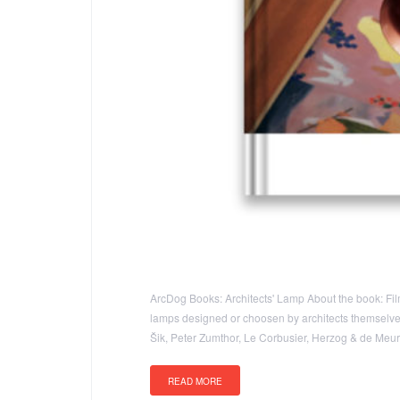
ArcDog Books: Architects' Lamp About the book: Film 
lamps designed or choosen by architects themselves t
Šik, Peter Zumthor, Le Corbusier, Herzog & de Me
READ MORE