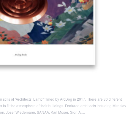
stills of “Architects’ Lamp” filmed by ArcDog in 2017. There are 30 different
o fit the atmosphere of their buildings. Featured architects including Miroslav
uron, Josef Wiedemann, SANAA, Karl Moser, Gion A.…