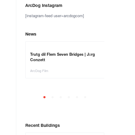
ArcDog Instagram
[instagram-feed user=arcdogcom]
News
– Save the
Trutg dil Flem Seven Bridges | Jürg
Animals in Ar
Conzett
ArcDog Film
ArcDog Film
Recent Buildings