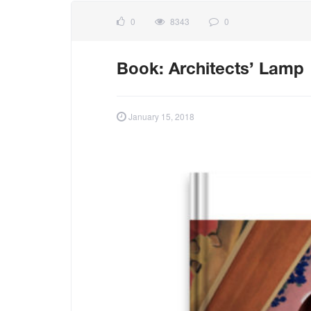
0
8343
0
Book: Architects’ Lamp
January 15, 2018