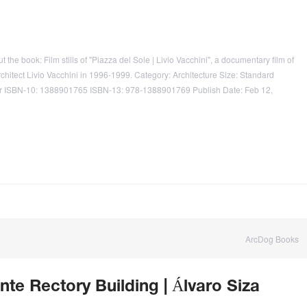
the book: Film stills of "Piazza del Sole | Livio Vacchini", a documentary film of
chitect Livio Vacchini in 1996-1999. Category: Architecture Size: Standard
er ISBN-10: 1388901765 ISBN-13: 978-1388901769 Publish Date: Feb 12,
ArcDog Books
nte Rectory Building | Álvaro Siza