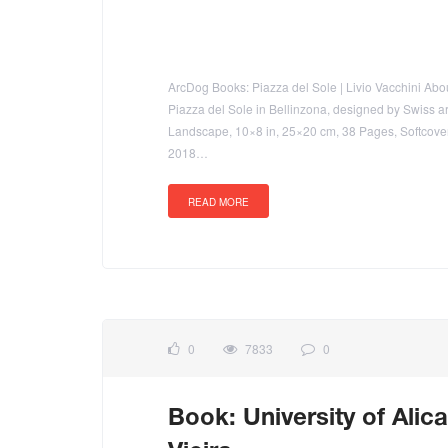
ArcDog Books: Piazza del Sole | Livio Vacchini About 
Piazza del Sole in Bellinzona, designed by Swiss ar
Landscape, 10×8 in, 25×20 cm, 38 Pages, Softcov
2018…
READ MORE
0
7833
0
Book: University of Alica