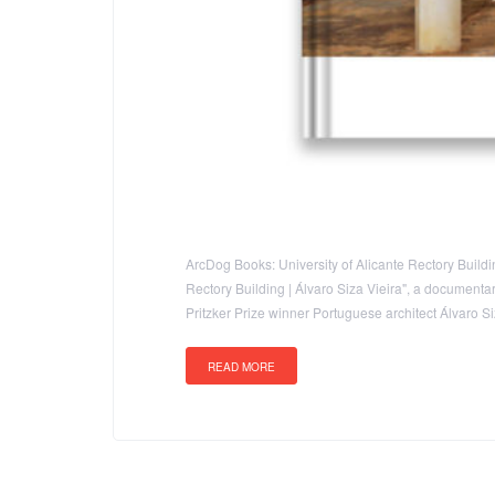
ArcDog Books: University of Alicante Rectory Building
Rectory Building | Álvaro Siza Vieira", a documentary
Pritzker Prize winner Portuguese architect Álvaro 
READ MORE