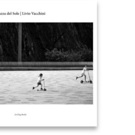
Exhibition: SOS Brutalism 
Concrete Monsters!
Events
,
Exhibitions