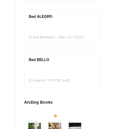
Bed ALEGRO
[tt_text] Bed Alegro - https:// id="12272"]
Bed BELLO
[tt_image id="11973"][tt_text]]
ArcDog Books