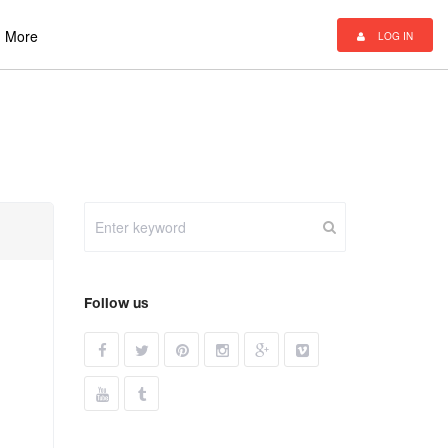
More
LOG IN
Follow us