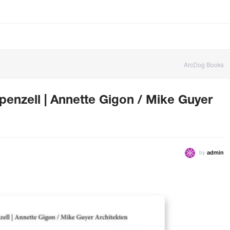
ArcDog Books
nzell | Annette Gigon / Mike Guyer
by
admin