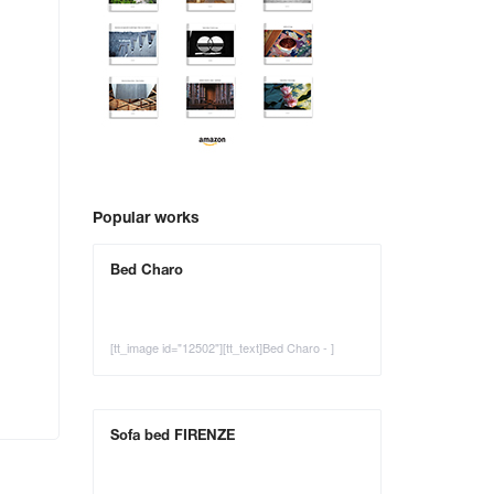
Popular works
Bed Charo
[tt_image id="12502"][tt_text]Bed Charo - ]
Sofa bed FIRENZE