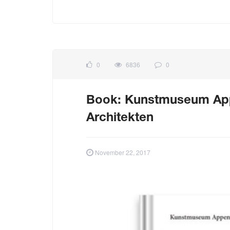
0
6836
0
Book: Kunstmuseum Appe
Architekten
November 22, 2017