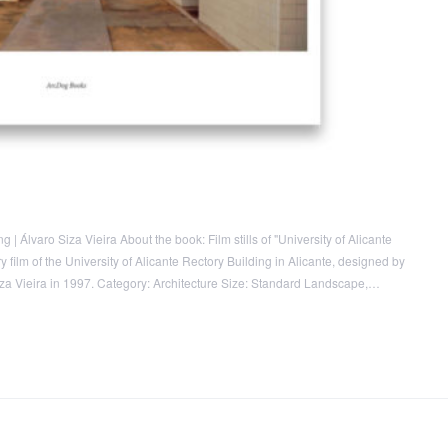
 | Álvaro Siza Vieira About the book: Film stills of "University of Alicante
 film of the University of Alicante Rectory Building in Alicante, designed by
Siza Vieira in 1997. Category: Architecture Size: Standard Landscape,…