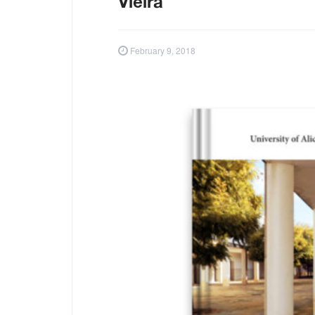
Vieira
February 9, 2018