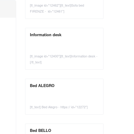
[tt_image id="12462"][tt_text]Sofa bed
FIRENZE - id="12461"]
Information desk
[tt_image id="12400"][tt_text]Information desk -
[/tt_text]
Bed ALEGRO
[tt_text] Bed Alegro - https:// id="12272"]
Bed BELLO