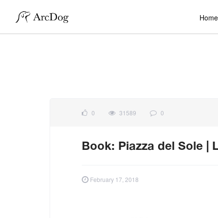
Home
0
31589
0
Book: Piazza del Sole | L
February 17, 2018