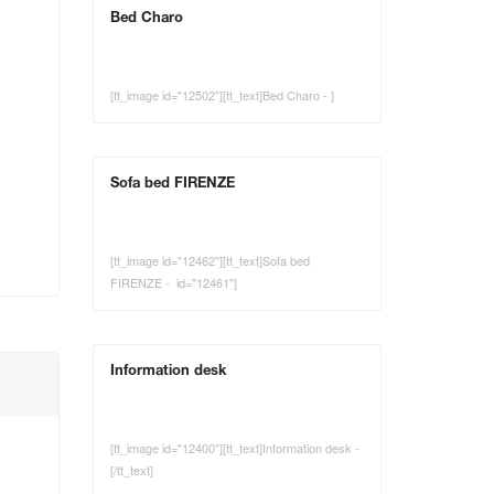
Bed Charo
[tt_image id="12502"][tt_text]Bed Charo - ]
Sofa bed FIRENZE
[tt_image id="12462"][tt_text]Sofa bed
FIRENZE - id="12461"]
Information desk
[tt_image id="12400"][tt_text]Information desk -
[/tt_text]