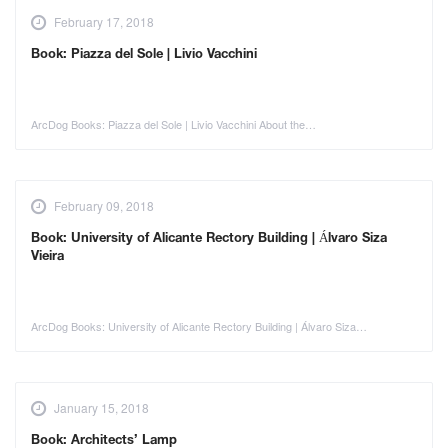
February 17, 2018
Book: Piazza del Sole | Livio Vacchini
ArcDog Books: Piazza del Sole | Livio Vacchini About the…
February 09, 2018
Book: University of Alicante Rectory Building | Álvaro Siza
Vieira
ArcDog Books: University of Alicante Rectory Building | Álvaro Siza…
January 15, 2018
Book: Architects’ Lamp