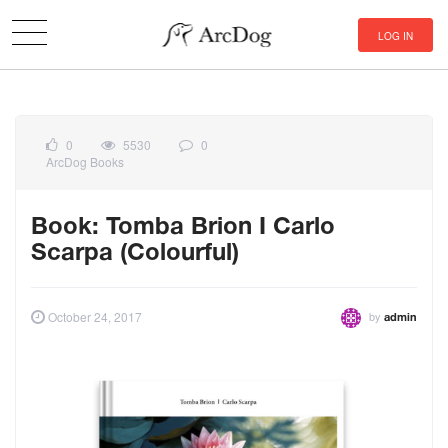
LOG IN
0
5530
0
ArcDog Books
Book: Tomba Brion I Carlo
Scarpa (Colourful)
by
October 24, 2017
admin