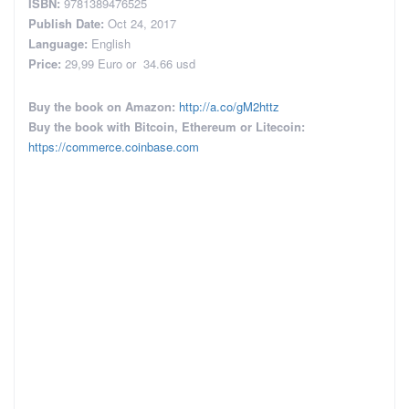
ISBN:
9781389476525
Publish Date:
Oct 24, 2017
Language:
English
Price:
29,99 Euro or
34.66 usd
Buy the book on Amazon:
http://a.co/gM2httz
Buy the book with Bitcoin, Ethereum or Litecoin:
https://commerce.coinbase.com