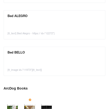
Bed ALEGRO
[tt_text] Bed Alegro - https:// id="12272"]
Bed BELLO
[tt_image id="11973"][tt_text]]
ArcDog Books