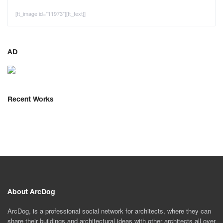
[tt_image id="11973"][tt_text]]
AD
Recent Works
About ArcDog
ArcDog, is a professional social network for architects, where they can
share their buildings and architectural ideas with other architects all over