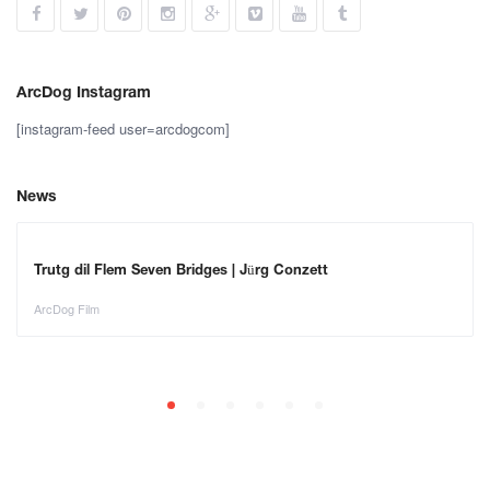
ArcDog Instagram
[instagram-feed user=arcdogcom]
News
Trutg dil Flem Seven Bridges | Jürg Conzett
ArcDog Film