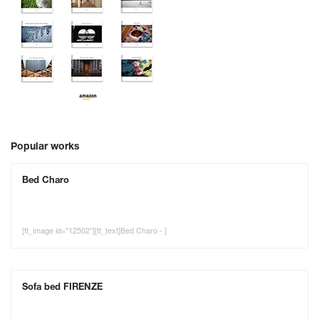
Popular works
Bed Charo
[tt_image id="12502"][tt_text]Bed Charo - ]
Sofa bed FIRENZE