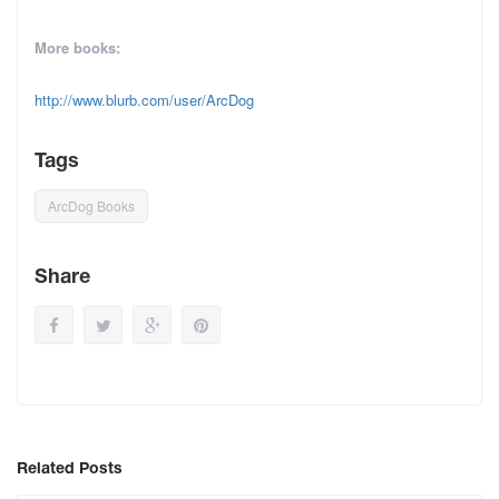
More books:
http://www.blurb.com/user/ArcDog
Tags
ArcDog Books
Share
Related Posts