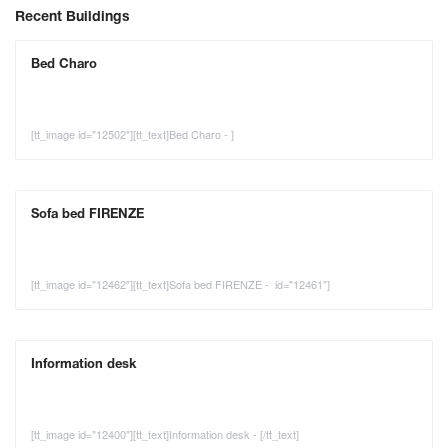
Recent Buildings
Bed Charo
[tt_image id="12502"][tt_text]Bed Charo - ]
Sofa bed FIRENZE
[tt_image id="12462"][tt_text]Sofa bed FIRENZE - id="12461"]
Information desk
[tt_image id="12400"][tt_text]Information desk - [/tt_text]