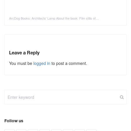
ArcDog Books: Architects' Lamp About the book: Film stills of…
Leave a Reply
You must be
logged in
to post a comment.
Follow us