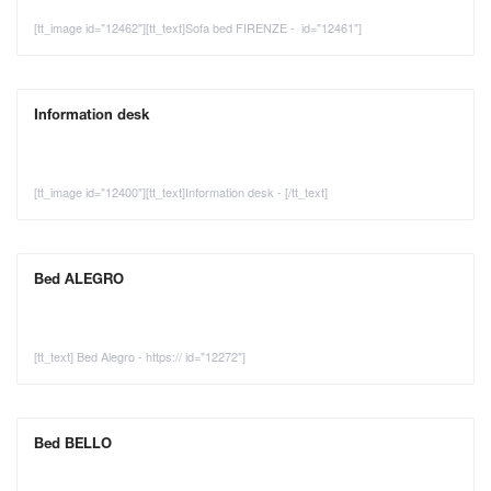
[tt_image id="12462"][tt_text]Sofa bed FIRENZE - id="12461"]
Information desk
[tt_image id="12400"][tt_text]Information desk - [/tt_text]
Bed ALEGRO
[tt_text] Bed Alegro - https:// id="12272"]
Bed BELLO