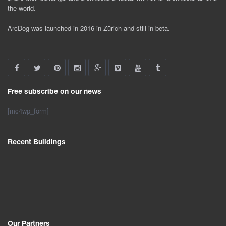
the world.
ArcDog was launched in 2016 in Zürich and still in beta.
Free subscribe on our news
[mc4wp_form]
Recent Buildings
Our Partners