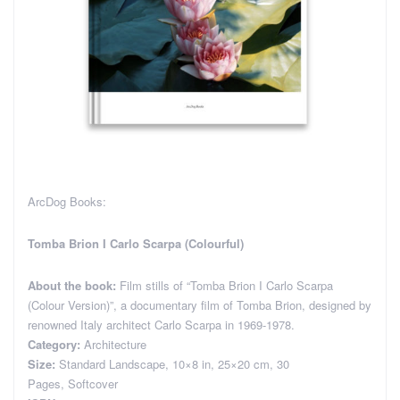
ArcDog Books:
Tomba Brion I Carlo Scarpa (Colourful)
About the book:
Film stills of “Tomba Brion I Carlo Scarpa
(Colour Version)”, a documentary film of Tomba Brion, designed by
renowned Italy architect Carlo Scarpa in 1969-1978.
Category:
Architecture
Size:
Standard Landscape, 10×8 in, 25×20 cm, 30
Pages, Softcover