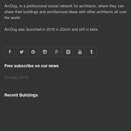
ArcDog, is a professional social network for architects, where they can
share their buildings and architectural ideas with other architects all over
the world.
ArcDog was launched in 2016 in Zürich and still in beta.
Free subscribe on our news
[mc4wp_form]
Recent Buildings