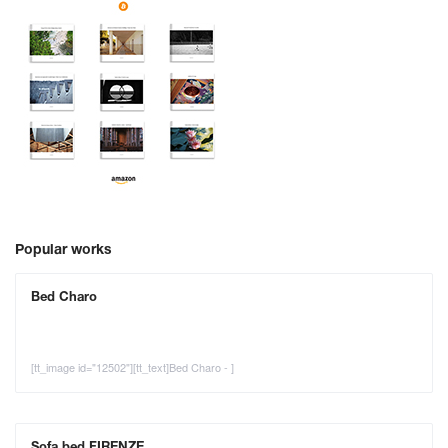
Popular works
Bed Charo
[tt_image id="12502"][tt_text]Bed Charo - ]
Sofa bed FIRENZE