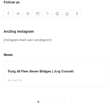
Follow us
ArcDog Instagram
[instagram-feed user=arcdogcom]
News
Trutg dil Flem Seven Bridges | Jürg Conzett
ArcDog Film