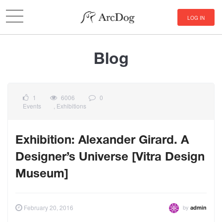
LOG IN
Blog
1
6006
0
Events
,
Exhibitions
Exhibition: Alexander Girard. A
Designer’s Universe [Vitra Design
Museum]
by
February 20, 2016
admin