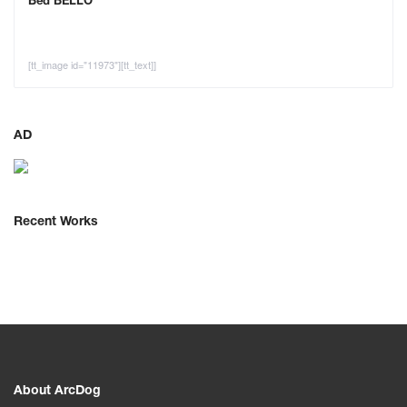
Bed BELLO
[tt_image id="11973"][tt_text]]
AD
Recent Works
About ArcDog