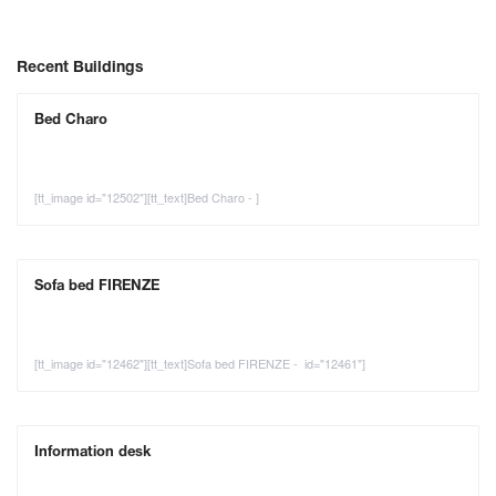
Recent Buildings
Bed Charo
[tt_image id="12502"][tt_text]Bed Charo - ]
Sofa bed FIRENZE
[tt_image id="12462"][tt_text]Sofa bed FIRENZE - id="12461"]
Information desk