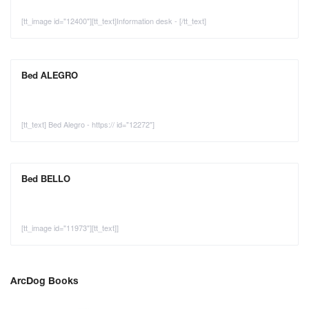
[tt_image id="12400"][tt_text]Information desk - [/tt_text]
Bed ALEGRO
[tt_text] Bed Alegro - https:// id="12272"]
Bed BELLO
[tt_image id="11973"][tt_text]]
ArcDog Books