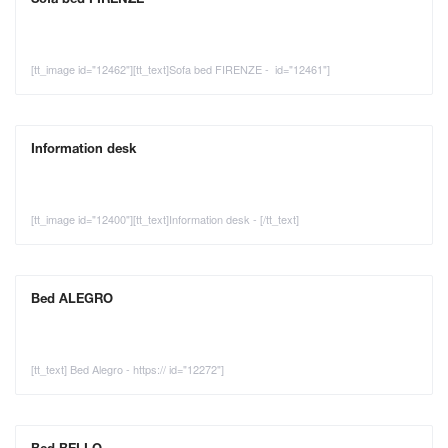
[tt_image id="12462"][tt_text]Sofa bed FIRENZE - id="12461"]
Information desk
[tt_image id="12400"][tt_text]Information desk - [/tt_text]
Bed ALEGRO
[tt_text] Bed Alegro - https:// id="12272"]