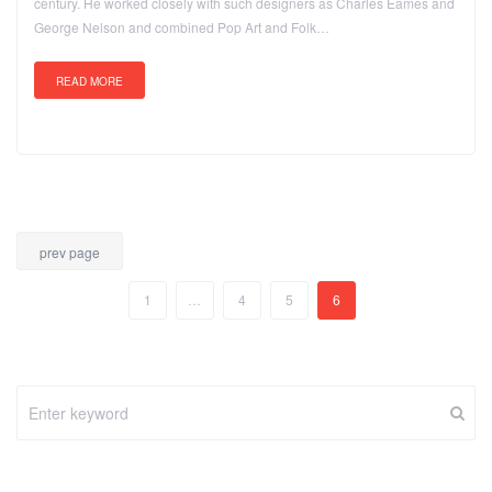
century. He worked closely with such designers as Charles Eames and
George Nelson and combined Pop Art and Folk…
READ MORE
prev page
1
…
4
5
6