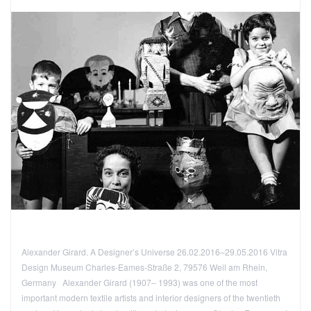
Alexander Girard. A Designer’s Universe 26.02.2016–29.05.2016 Vitra
Design Museum Charles-Eames-Straße 2, 79576 Weil am Rhein,
Germany Alexander Girard (1907– 1993) was one of the most
important modern textile artists and interior designers of the twentieth