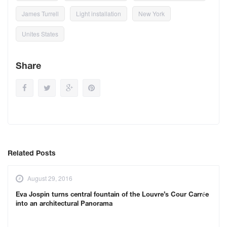
James Turrell
Light installation
New York
Unites States
Share
Related Posts
August 29, 2016
Eva Jospin turns central fountain of the Louvre’s Cour Carrée
into an architectural Panorama