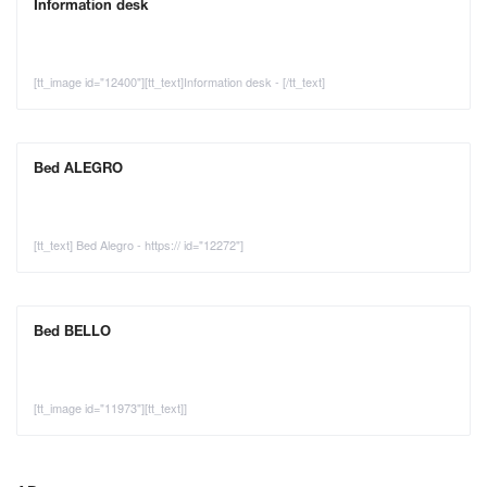
Information desk
[tt_image id="12400"][tt_text]Information desk - [/tt_text]
Bed ALEGRO
[tt_text] Bed Alegro - https:// id="12272"]
Bed BELLO
[tt_image id="11973"][tt_text]]