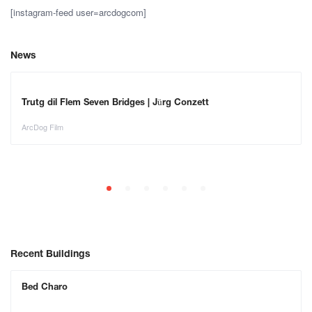
[instagram-feed user=arcdogcom]
News
Trutg dil Flem Seven Bridges | Jürg Conzett
ArcDog Film
Recent Buildings
Bed Charo