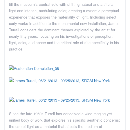
fill the museum’s central void with shifting natural and artificial
light and intense, modulating color, creating a dynamic perceptual
experience that exposes the materiality of light. Including select
early works in addition to the monumental new installation, James
Turrell considers the dominant themes explored by the artist for
nearly fifty years, focusing on his investigations of perception,
light, color, and space and the critical role of site-specificity in his
practice.
Since the late 1960s Turrell has conceived a wide-ranging yet
unified body of work that explores his specific aesthetic concerns:
the use of light as a material that affects the medium of