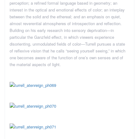
perception; a refined formal language based in geometry; an
interest in the optical and emotional effects of color; an interplay
between the solid and the ethereal; and an emphasis on quiet,
almost reverential atmospheres of introspection and reflection.
Building on his early research into sensory deprivation—in
particular the Ganzfeld effect, in which viewers experience
disorienting, unmodulated fields of color—Turrell pursues a state
of reflexive vision that he calls “seeing yourself seeing,” in which
one becomes aware of the function of one’s own senses and of
the material aspects of light.