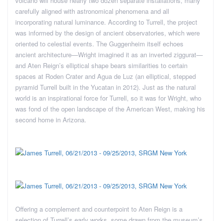
volcano will house nearly two dozen separate installations, many
carefully aligned with astronomical phenomena and all
incorporating natural luminance. According to Turrell, the project
was informed by the design of ancient observatories, which were
oriented to celestial events. The Guggenheim itself echoes
ancient architecture—Wright imagined it as an inverted ziggurat—
and Aten Reign’s elliptical shape bears similarities to certain
spaces at Roden Crater and Agua de Luz (an elliptical, stepped
pyramid Turrell built in the Yucatan in 2012). Just as the natural
world is an inspirational force for Turrell, so it was for Wright, who
was fond of the open landscape of the American West, making his
second home in Arizona.
Offering a complement and counterpoint to Aten Reign is a
selection of Turrell’s early works, some drawn from the museum’s