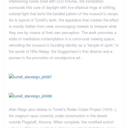
interlocking cones lined with LED fixtures, the installation
surrounds this core of daylight with five elliptical rings of shifting,
colored light that echo the banded pattern of the museum’s ramps.
As is typical of Turrell’s work, the apparatus that creates the effect
is mostly hidden from view, encouraging viewers to interpret what
they see by means of their own perception. The work promotes a
state of meditative contemplation in a communal viewing space,
rekindling the museum’s founding identity as a “temple of spirit,” in
the words of Hilla Rebay, the Guggenheim’s first director and a
pioneer in the promotion of nonobjective art.
Aten Reign also relates to Turrell’s Roden Crater Project (1979– ),
his magnum opus currently under construction in the desert
outside Flagstaff, Arizona. When complete, the modified extinct