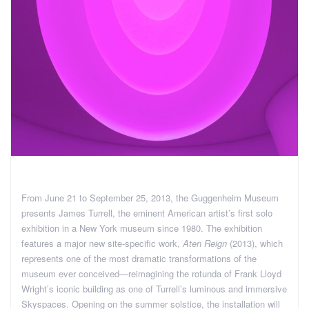
From June 21 to September 25, 2013, the Guggenheim Museum
presents James Turrell, the eminent American artist’s first solo
exhibition in a New York museum since 1980. The exhibition
features a major new site-specific work,
Aten Reign
(2013), which
represents one of the most dramatic transformations of the
museum ever conceived—reimagining the rotunda of Frank Lloyd
Wright’s iconic building as one of Turrell’s luminous and immersive
Skyspaces. Opening on the summer solstice, the installation will