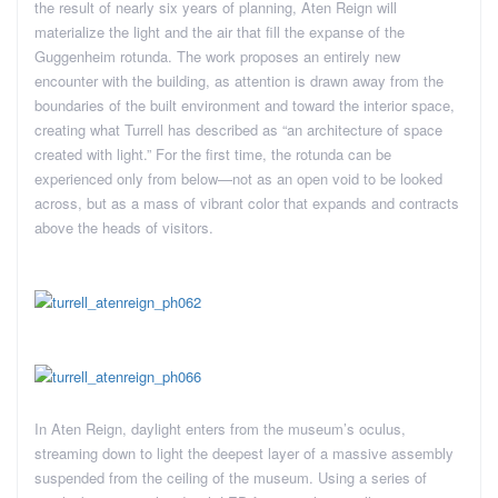
the result of nearly six years of planning, Aten Reign will
materialize the light and the air that fill the expanse of the
Guggenheim rotunda. The work proposes an entirely new
encounter with the building, as attention is drawn away from the
boundaries of the built environment and toward the interior space,
creating what Turrell has described as “an architecture of space
created with light.” For the first time, the rotunda can be
experienced only from below—not as an open void to be looked
across, but as a mass of vibrant color that expands and contracts
above the heads of visitors.
In Aten Reign, daylight enters from the museum’s oculus,
streaming down to light the deepest layer of a massive assembly
suspended from the ceiling of the museum. Using a series of