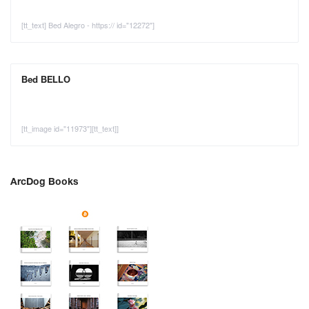
[tt_text] Bed Alegro - https:// id="12272"]
Bed BELLO
[tt_image id="11973"][tt_text]]
ArcDog Books