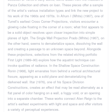
Panza Collection and others on loan. These pieces offer a sample
of the artist’s various installation types and link the new project to
his work of the 1960s and 1970s. In Afrum I (White) (1967), one of
Turrell’s earliest Cross Corner Projections, visitors encounter a
glowing cube floating in the corner of a room; what first appears to
be a solid object resolves upon closer inspection into simple
planes of light. The Single Wall Projection Prado (White) (1967), on
the other hand, seems to dematerialize space, dissolving the wall
and creating a passage to an unknown space beyond. Alongside
these projections, selections from the related etching portfolio
First Light (1989–90) explore how the aquatint technique can
invoke qualities of radiance. In the Shallow Space Construction
Ronin (1968), light emanates from behind a vertical architectural
fissure, appearing as a solid plane and dematerializing the
darkened wall. Iltar (1976), one of his Space Division
Constructions, creates an effect that may be read alternately as a
flat panel of color hanging on a wall, a foggy void, or an opening
into a separate chamber. These works connect Aten Reign to the
artist’s earliest experiments with light and space and offer visitors
a variety of perceptual experiences.