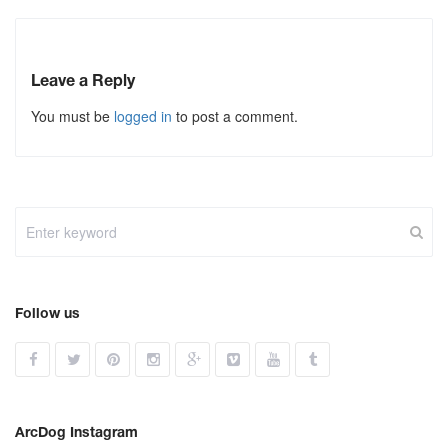
Leave a Reply
You must be
logged in
to post a comment.
Follow us
ArcDog Instagram