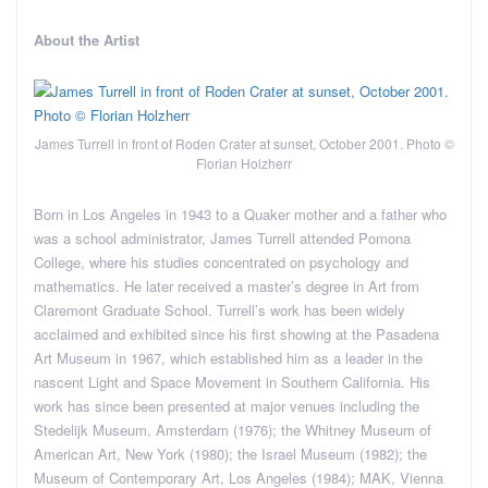
About the Artist
James Turrell in front of Roden Crater at sunset, October 2001. Photo ©
Florian Holzherr
Born in Los Angeles in 1943 to a Quaker mother and a father who
was a school administrator, James Turrell attended Pomona
College, where his studies concentrated on psychology and
mathematics. He later received a master’s degree in Art from
Claremont Graduate School. Turrell’s work has been widely
acclaimed and exhibited since his first showing at the Pasadena
Art Museum in 1967, which established him as a leader in the
nascent Light and Space Movement in Southern California. His
work has since been presented at major venues including the
Stedelijk Museum, Amsterdam (1976); the Whitney Museum of
American Art, New York (1980); the Israel Museum (1982); the
Museum of Contemporary Art, Los Angeles (1984); MAK, Vienna