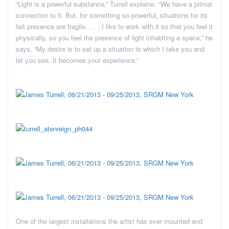
“Light is a powerful substance,” Turrell explains. “We have a primal
connection to it. But, for something so powerful, situations for its
felt presence are fragile. . . . I like to work with it so that you feel it
physically, so you feel the presence of light inhabiting a space,” he
says. “My desire is to set up a situation to which I take you and
let you see. It becomes your experience.”
One of the largest installations the artist has ever mounted and