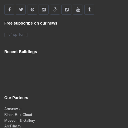
Free subscribe on our news
[mc4wp_form]
Recent Buildings
Our Partners
Artistswiki
Black Box Cloud
Museum & Gallery
ArcFilm.tv