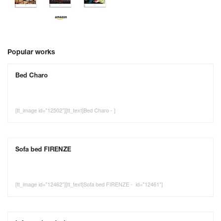
Popular works
Bed Charo
[tt_image id="12502"][tt_text]Bed Charo - ]
Sofa bed FIRENZE
[tt_image id="12462"][tt_text]Sofa bed FIRENZE - id="12461"]