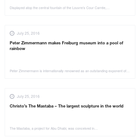
Displayed atop the central fountain of the Louvre’s Cour Carrée,…
July 25, 2016
Peter Zimmermann makes Freiburg museum into a pool of
rainbow
Peter Zimmermann is internationally renowned as an outstanding exponent of…
July 25, 2016
Christo’s The Mastaba – The largest sculpture in the world
The Mastaba, a project for Abu Dhabi, was conceived in…