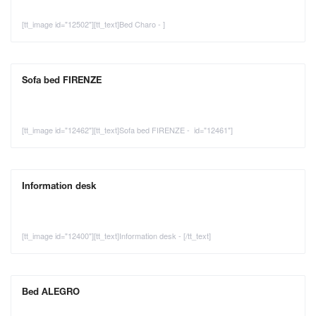
[tt_image id="12502"][tt_text]Bed Charo - ]
Sofa bed FIRENZE
[tt_image id="12462"][tt_text]Sofa bed FIRENZE - id="12461"]
Information desk
[tt_image id="12400"][tt_text]Information desk - [/tt_text]
Bed ALEGRO