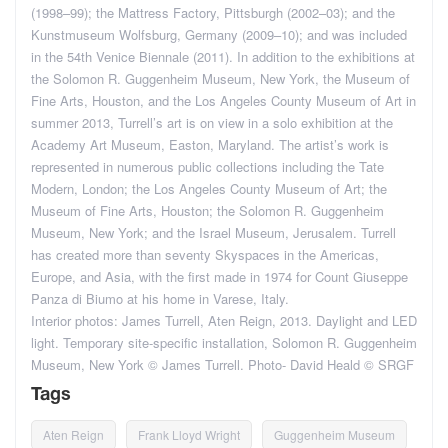
(1998–99); the Mattress Factory, Pittsburgh (2002–03); and the
Kunstmuseum Wolfsburg, Germany (2009–10); and was included
in the 54th Venice Biennale (2011). In addition to the exhibitions at
the Solomon R. Guggenheim Museum, New York, the Museum of
Fine Arts, Houston, and the Los Angeles County Museum of Art in
summer 2013, Turrell’s art is on view in a solo exhibition at the
Academy Art Museum, Easton, Maryland. The artist’s work is
represented in numerous public collections including the Tate
Modern, London; the Los Angeles County Museum of Art; the
Museum of Fine Arts, Houston; the Solomon R. Guggenheim
Museum, New York; and the Israel Museum, Jerusalem. Turrell
has created more than seventy Skyspaces in the Americas,
Europe, and Asia, with the first made in 1974 for Count Giuseppe
Panza di Biumo at his home in Varese, Italy.
Interior photos: James Turrell, Aten Reign, 2013. Daylight and LED
light. Temporary site-specific installation, Solomon R. Guggenheim
Museum, New York © James Turrell. Photo- David Heald © SRGF
Tags
Aten Reign
Frank Lloyd Wright
Guggenheim Museum