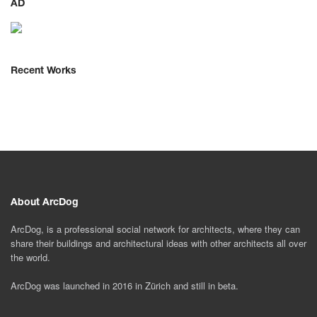
AD
Recent Works
About ArcDog
ArcDog, is a professional social network for architects, where they can
share their buildings and architectural ideas with other architects all over
the world.
ArcDog was launched in 2016 in Zürich and still in beta.