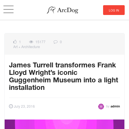
LOG IN
1
15177
0
Art + Architecture
James Turrell transformes Frank
Lloyd Wright’s iconic
Guggenheim Museum into a light
installation
by
July 23, 2016
admin