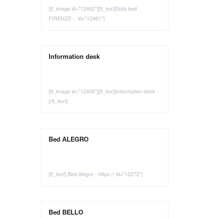
[tt_image id="12462"][tt_text]Sofa bed
FIRENZE - id="12461"]
Information desk
[tt_image id="12400"][tt_text]Information desk -
[/tt_text]
Bed ALEGRO
[tt_text] Bed Alegro - https:// id="12272"]
Bed BELLO