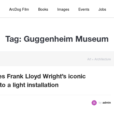
ArcDog Film
Books
Images
Events
Jobs
Tag:
Guggenheim Museum
Art + Architecture
s Frank Lloyd Wright’s iconic
a light installation
by
admin