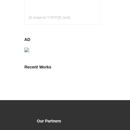
[tt_image id="11973"][tt_text]]
AD
Recent Works
Our Partners