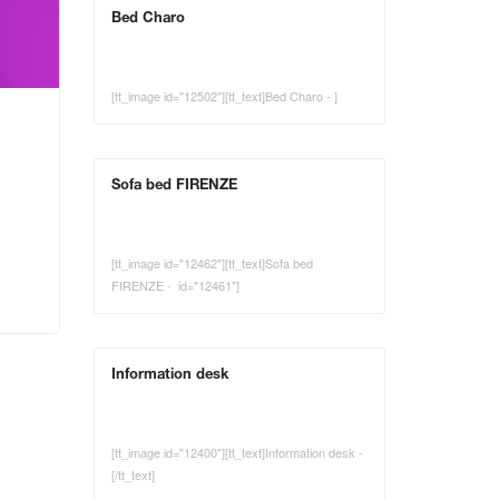
Bed Charo
[tt_image id="12502"][tt_text]Bed Charo - ]
Sofa bed FIRENZE
[tt_image id="12462"][tt_text]Sofa bed
FIRENZE - id="12461"]
Information desk
[tt_image id="12400"][tt_text]Information desk -
[/tt_text]