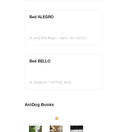
Bed ALEGRO
[tt_text] Bed Alegro - https:// id="12272"]
Bed BELLO
[tt_image id="11973"][tt_text]]
ArcDog Books