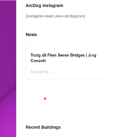
ArcDog Instagram
[instagram-feed user=arcdogcom]
News
– Save the
Trutg dil Flem Seven Bridges | Jürg
Animals in Ar
Conzett
ArcDog Film
ArcDog Film
Recent Buildings