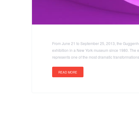
From June 21 to September 25, 2013, the Guggenhei
exhibition in a New York museum since 1980. The ex
represents one of the most dramatic transformatio
READ MORE