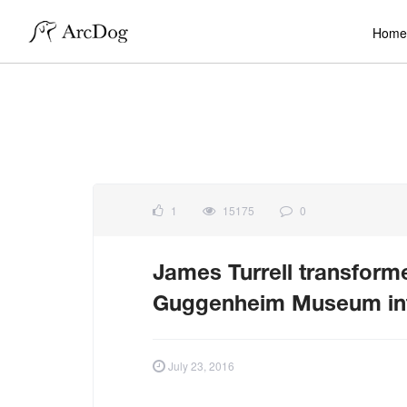
Home
1
15175
0
James Turrell transforme
Guggenheim Museum into 
July 23, 2016