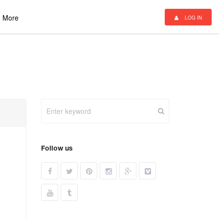
More
LOG IN
Follow us