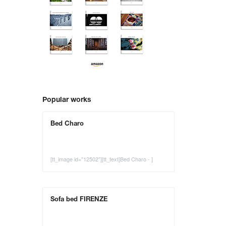
Popular works
Bed Charo
[tt_image id="12502"][tt_text]Bed Charo - ]
Sofa bed FIRENZE