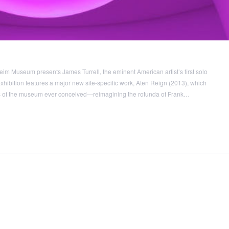
m Museum presents James Turrell, the eminent American artist’s first solo
hibition features a major new site-specific work, Aten Reign (2013), which
ns of the museum ever conceived—reimagining the rotunda of Frank…