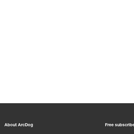
About ArcDog
Free subscrib