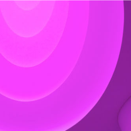
Exhibition: SOS Brutalism 
Concrete Monsters!
Events
,
Exhibitions