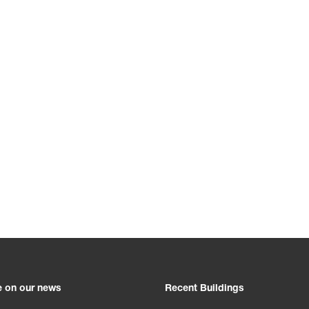
e on our news
Recent Buildings