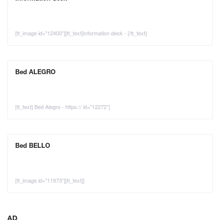
[tt_image id="12400"][tt_text]Information desk - [/tt_text]
Bed ALEGRO
[tt_text] Bed Alegro - https:// id="12272"]
Bed BELLO
[tt_image id="11973"][tt_text]]
AD