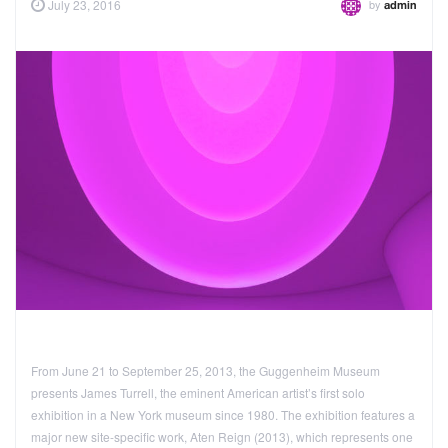
by
July 23, 2016
admin
From June 21 to September 25, 2013, the Guggenheim Museum
presents James Turrell, the eminent American artist’s first solo
exhibition in a New York museum since 1980. The exhibition features a
major new site-specific work, Aten Reign (2013), which represents one