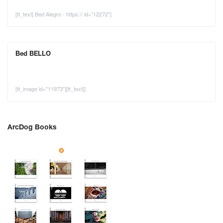
[tt_text] Bed Alegro - https:// id="12272"]
Bed BELLO
[tt_image id="11973"][tt_text]]
ArcDog Books