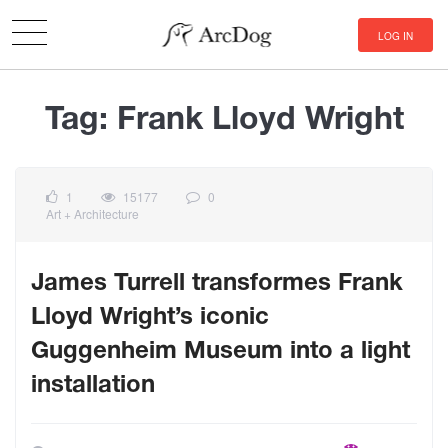
LOG IN
Tag:
Frank Lloyd Wright
1
15177
0
Art + Architecture
James Turrell transformes Frank
Lloyd Wright’s iconic
Guggenheim Museum into a light
installation