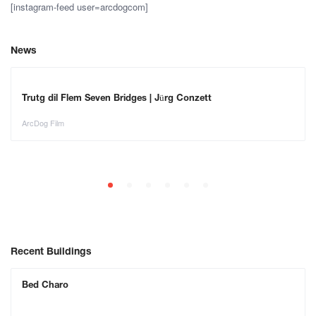
[instagram-feed user=arcdogcom]
News
Trutg dil Flem Seven Bridges | Jürg Conzett
ArcDog Film
Recent Buildings
Bed Charo