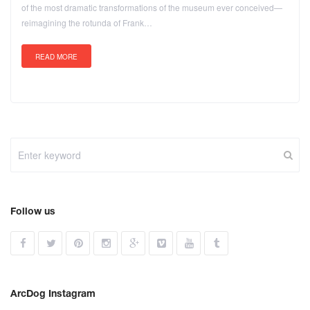
of the most dramatic transformations of the museum ever conceived—
reimagining the rotunda of Frank…
READ MORE
Follow us
ArcDog Instagram