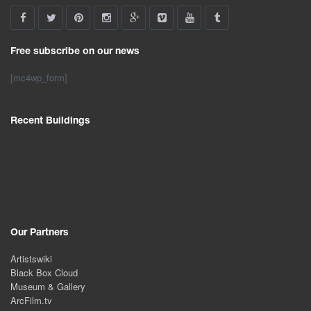
Free subscribe on our news
[mc4wp_form]
Recent Buildings
Our Partners
Artistswiki
Black Box Cloud
Museum & Gallery
ArcFilm.tv