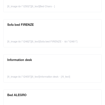
[tt_image id="12502"][tt_text]Bed Charo - ]
Sofa bed FIRENZE
[tt_image id="12462"][tt_text]Sofa bed FIRENZE - id="12461"]
Information desk
[tt_image id="12400"][tt_text]Information desk - [/tt_text]
Bed ALEGRO