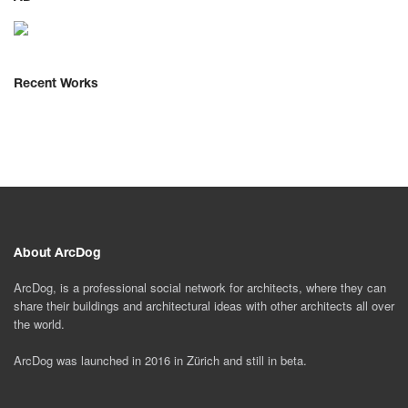
Recent Works
About ArcDog
ArcDog, is a professional social network for architects, where they can
share their buildings and architectural ideas with other architects all over
the world.
ArcDog was launched in 2016 in Zürich and still in beta.