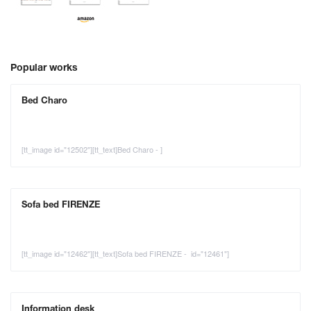
Popular works
Bed Charo
[tt_image id="12502"][tt_text]Bed Charo - ]
Sofa bed FIRENZE
[tt_image id="12462"][tt_text]Sofa bed FIRENZE - id="12461"]
Information desk