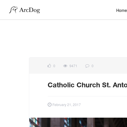
Home
0
9471
0
Catholic Church St. Anto
February 21, 2017