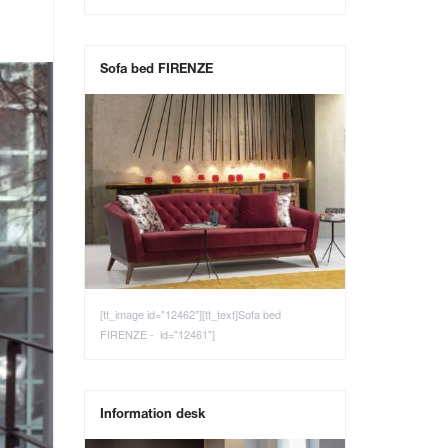
Sofa bed FIRENZE
[tt_image id="12462"][tt_text]Sofa bed
FIRENZE - id="12461"]
Information desk