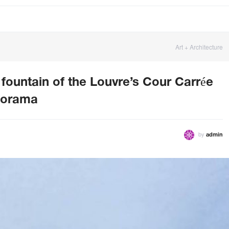
Art + Architecture
 fountain of the Louvre’s Cour Carrée
anorama
by
admin