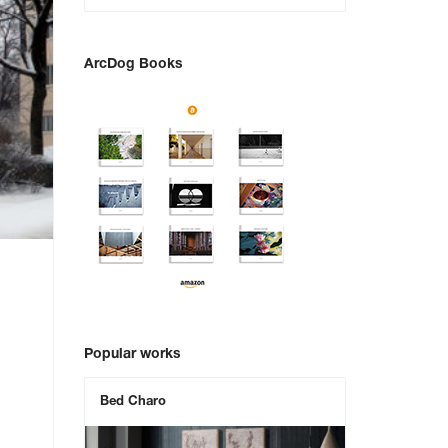
ArcDog Books
Popular works
Bed Charo