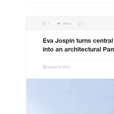
1
16630
1
Eva Jospin turns central
into an architectural P
August 29, 2016