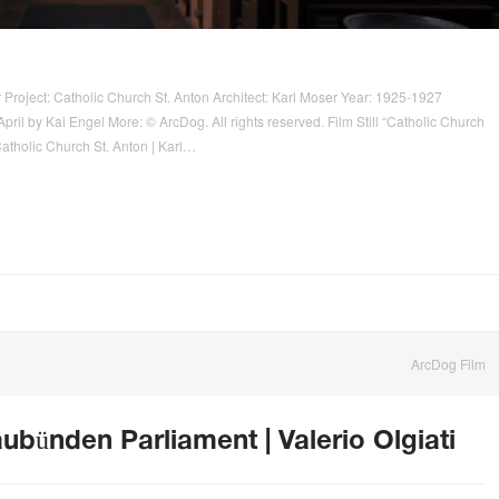
 Project: Catholic Church St. Anton Architect: Karl Moser Year: 1925-1927
ril by Kai Engel More: © ArcDog. All rights reserved. Film Still “Catholic Church
Catholic Church St. Anton | Karl…
ArcDog Film
ubünden Parliament | Valerio Olgiati