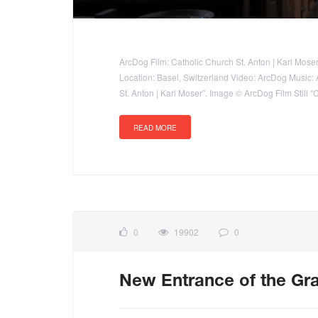
ArcDog Film: Catholic Church St. Anton | Karl Moser
Location: Basel, Switzerland Video: ArcDog Music: Ap
St. Anton | Karl Moser”. Image © ArcDog Film Still “
READ MORE
0
19902
0
New Entrance of the Gra