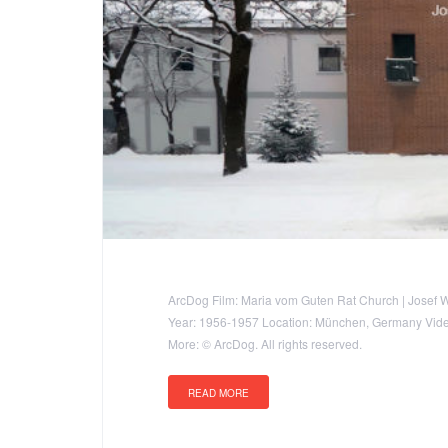
ArcDog Film: Maria vom Guten Rat Church | Josef 
Year: 1956-1957 Location: München, Germany Video:
More: © ArcDog. All rights reserved.
READ MORE