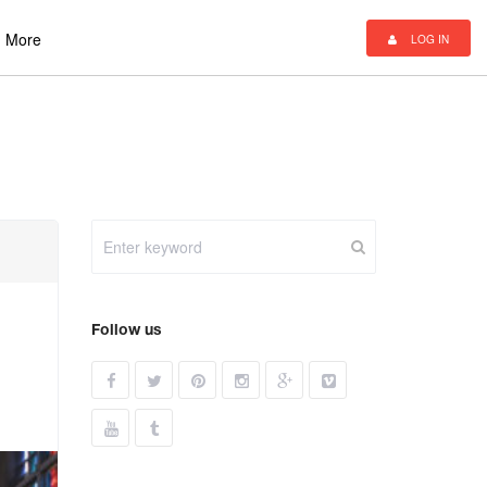
More
LOG IN
Follow us