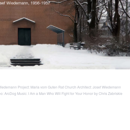
Wiedemann Project: Maria vom Guten Rat Church Architect: Josef Wiedemann
 ArcDog Music: I Am a Man Who Will Fight for Your Honor by Chris Zabriskie