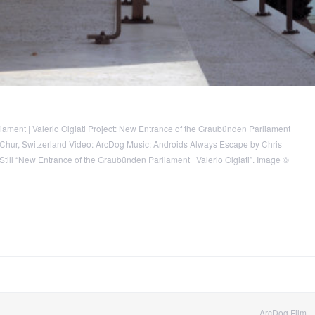
ament | Valerio Olgiati Project: New Entrance of the Graubünden Parliament
n: Chur, Switzerland Video: ArcDog Music: Androids Always Escape by Chris
 Still “New Entrance of the Graubünden Parliament | Valerio Olgiati”. Image ©
ArcDog Film