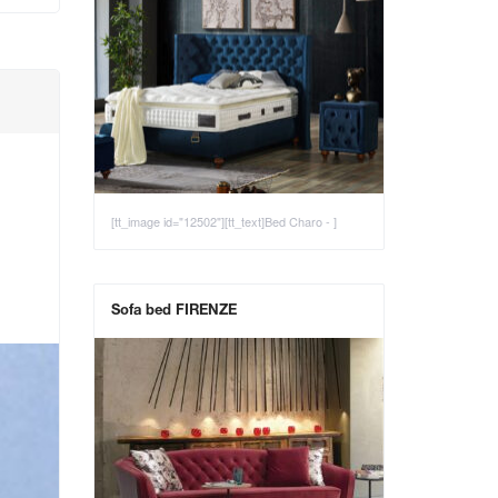
[tt_image id="12502"][tt_text]Bed Charo - ]
Sofa bed FIRENZE