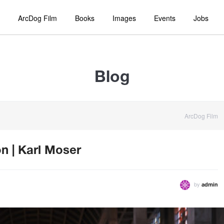
ArcDog Film
Books
Images
Events
Jobs
Blog
ArcDog Film
n | Karl Moser
by
admin