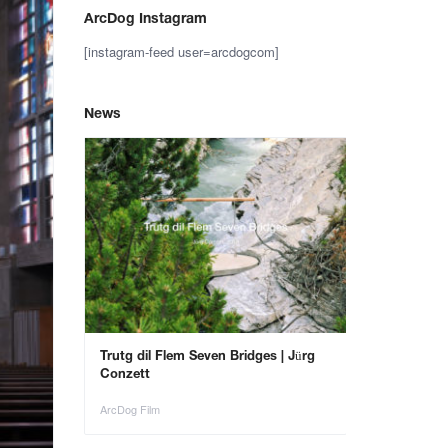
ArcDog Instagram
[instagram-feed user=arcdogcom]
News
– Save the
Trutg dil Flem Seven Bridges | Jürg
Animals in Ar
Conzett
ArcDog Film
ArcDog Film