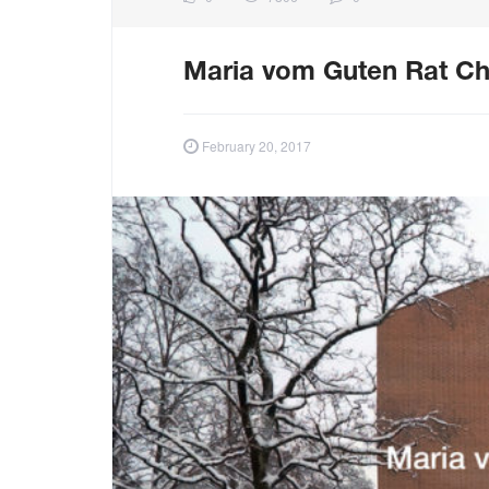
Maria vom Guten Rat Ch
February 20, 2017