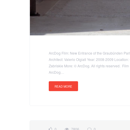
ArcDog Film: New Entrance of the Graubünden Parli
Architect: Valerio Olgiati Year: 2008-2009 Locatio
Zabriskie More: © ArcDog. All rights reserved. Film
ArcDog…
READ MORE
0
7806
0