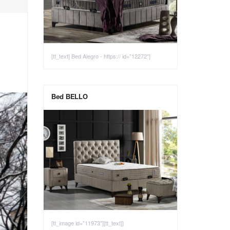
[tt_text] Bed Alegro - https:// id="12272"]
Bed BELLO
[tt_image id="11973"][tt_text]]