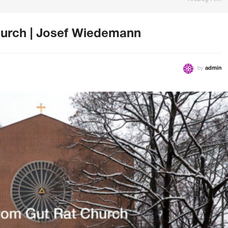
urch | Josef Wiedemann
by
admin