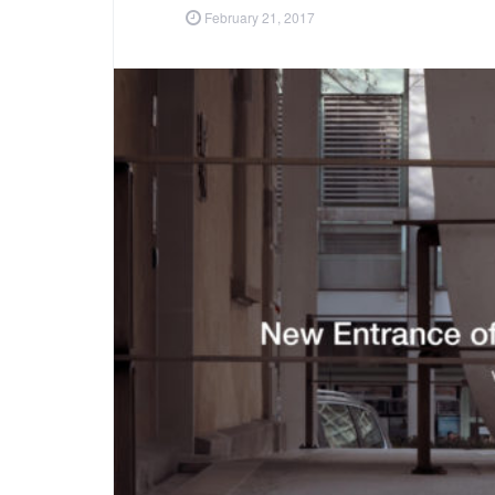
February 21, 2017