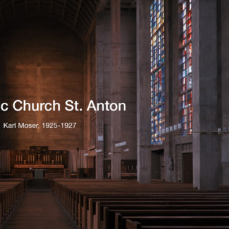
Exhibition: SOS Brutalism 
Concrete Monsters!
Events
,
Exhibitions