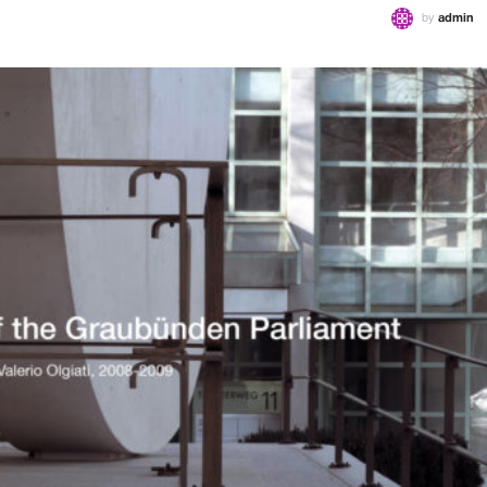
by
admin