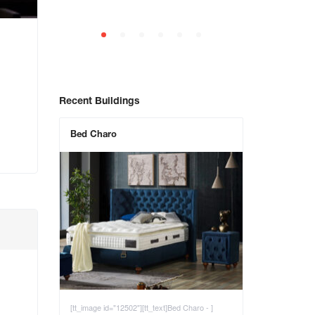
Recent Buildings
Bed Charo
[tt_image id="12502"][tt_text]Bed Charo - ]