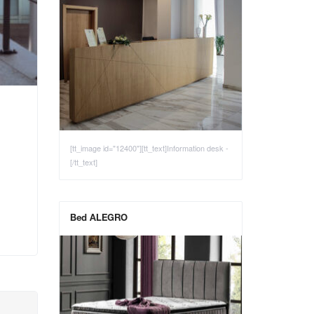
[tt_image id="12400"][tt_text]Information desk -
[/tt_text]
Bed ALEGRO