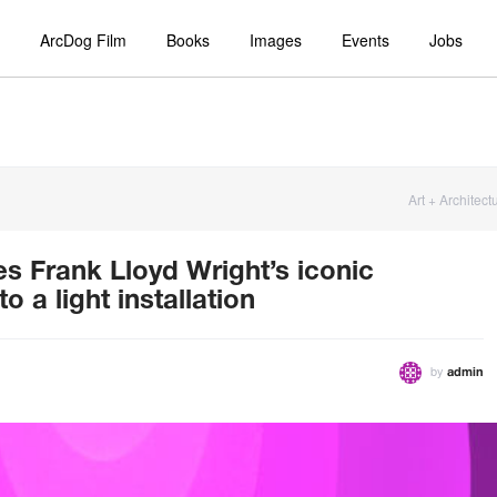
ArcDog Film
Books
Images
Events
Jobs
Art + Architect
s Frank Lloyd Wright’s iconic
a light installation
by
admin