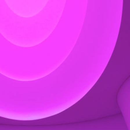
Exhibition: SOS Brutalism 
Concrete Monsters!
Events
,
Exhibitions