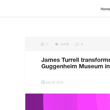
Home
1
15176
0
James Turrell transforme
Guggenheim Museum into 
July 23, 2016