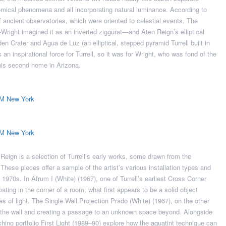
nomical phenomena and all incorporating natural luminance. According to
f ancient observatories, which were oriented to celestial events. The
right imagined it as an inverted ziggurat—and Aten Reign’s elliptical
en Crater and Agua de Luz (an elliptical, stepped pyramid Turrell built in
 an inspirational force for Turrell, so it was for Wright, who was fond of the
is second home in Arizona.
eign is a selection of Turrell’s early works, some drawn from the
ese pieces offer a sample of the artist’s various installation types and
 1970s. In Afrum I (White) (1967), one of Turrell’s earliest Cross Corner
ating in the corner of a room; what first appears to be a solid object
s of light. The Single Wall Projection Prado (White) (1967), on the other
 the wall and creating a passage to an unknown space beyond. Alongside
ching portfolio First Light (1989–90) explore how the aquatint technique can