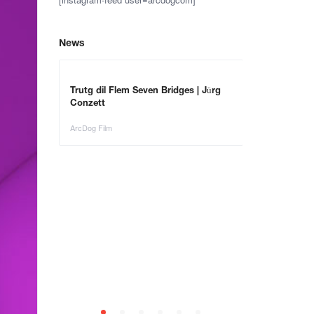
News
Trutg dil Flem Seven Bridges | Jürg
Conzett
ArcDog Film
– Save the
Animals in Ar
ArcDog Film