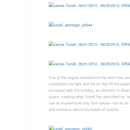
One of the largest installations the artist has e
materialize the light and the air that fill the 
encounter with the building, as attention is draw
space, creating what Turrell has described as “an 
can be experienced only from below—not as an o
and contracts above the heads of visitors.