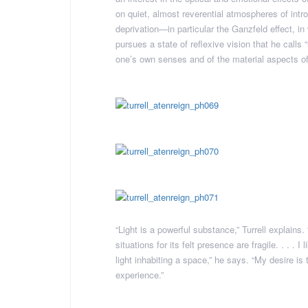
on quiet, almost reverential atmospheres of intro
deprivation—in particular the Ganzfeld effect, i
pursues a state of reflexive vision that he calls
one’s own senses and of the material aspects of 
“Light is a powerful substance,” Turrell explains
situations for its felt presence are fragile. . . . 
light inhabiting a space,” he says. “My desire is
experience.”