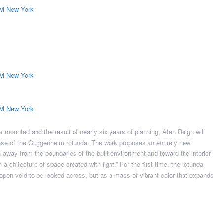
ver mounted and the result of nearly six years of planning, Aten Reign will
expanse of the Guggenheim rotunda. The work proposes an entirely new
n away from the boundaries of the built environment and toward the interior
architecture of space created with light.” For the first time, the rotunda
pen void to be looked across, but as a mass of vibrant color that expands