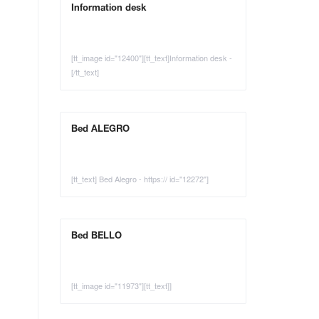
Information desk
[tt_image id="12400"][tt_text]Information desk -
[/tt_text]
Bed ALEGRO
[tt_text] Bed Alegro - https:// id="12272"]
Bed BELLO
[tt_image id="11973"][tt_text]]