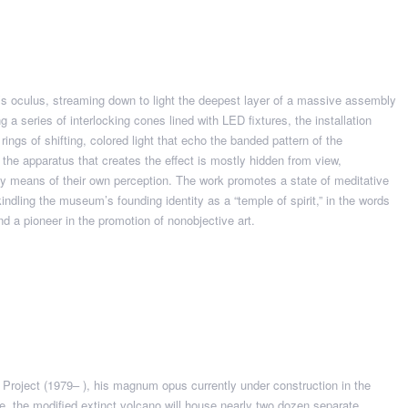
’s oculus, streaming down to light the deepest layer of a massive assembly
a series of interlocking cones lined with LED fixtures, the installation
l rings of shifting, colored light that echo the banded pattern of the
 the apparatus that creates the effect is mostly hidden from view,
by means of their own perception. The work promotes a state of meditative
dling the museum’s founding identity as a “temple of spirit,” in the words
nd a pioneer in the promotion of nonobjective art.
r Project (1979– ), his magnum opus currently under construction in the
e, the modified extinct volcano will house nearly two dozen separate