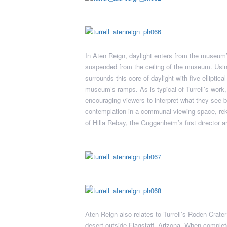
In Aten Reign, daylight enters from the museum
suspended from the ceiling of the museum. Using 
surrounds this core of daylight with five elliptica
museum’s ramps. As is typical of Turrell’s work,
encouraging viewers to interpret what they see 
contemplation in a communal viewing space, rekin
of Hilla Rebay, the Guggenheim’s first director a
Aten Reign also relates to Turrell’s Roden Crate
desert outside Flagstaff, Arizona. When complet