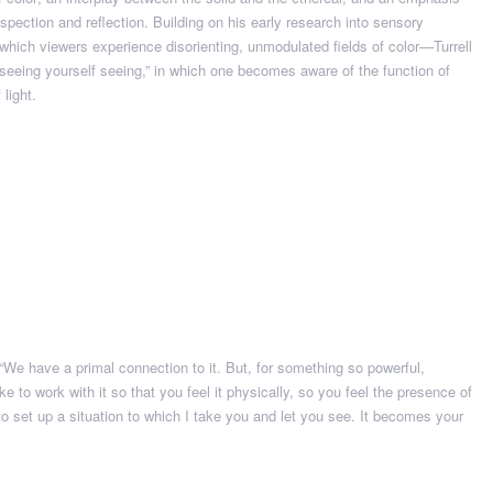
spection and reflection. Building on his early research into sensory
n which viewers experience disorienting, unmodulated fields of color—Turrell
 “seeing yourself seeing,” in which one becomes aware of the function of
light.
. “We have a primal connection to it. But, for something so powerful,
I like to work with it so that you feel it physically, so you feel the presence of
 to set up a situation to which I take you and let you see. It becomes your