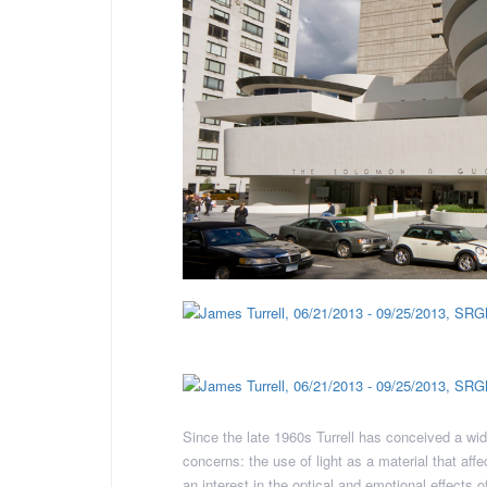
Since the late 1960s Turrell has conceived a wid
concerns: the use of light as a material that af
an interest in the optical and emotional effects 