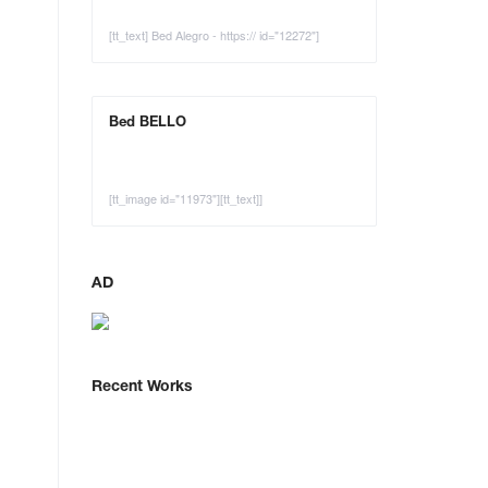
[tt_text] Bed Alegro - https:// id="12272"]
Bed BELLO
[tt_image id="11973"][tt_text]]
AD
Recent Works