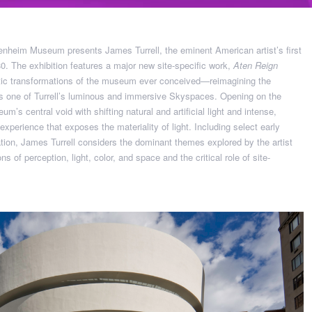
nheim Museum presents James Turrell, the eminent American artist’s first
. The exhibition features a major new site-specific work,
Aten Reign
tic transformations of the museum ever conceived—reimagining the
 as one of Turrell’s luminous and immersive Skyspaces. Opening on the
eum’s central void with shifting natural and artificial light and intense,
xperience that exposes the materiality of light. Including select early
tion, James Turrell considers the dominant themes explored by the artist
ons of perception, light, color, and space and the critical role of site-