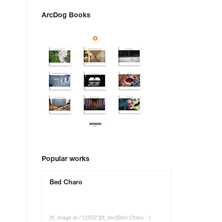
ArcDog Books
Popular works
Bed Charo
[tt_image id="12502"][tt_text]Bed Charo - ]