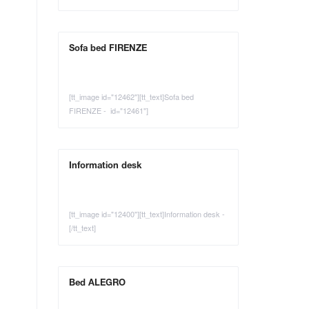
Sofa bed FIRENZE
[tt_image id="12462"][tt_text]Sofa bed
FIRENZE - id="12461"]
Information desk
[tt_image id="12400"][tt_text]Information desk -
[/tt_text]
Bed ALEGRO