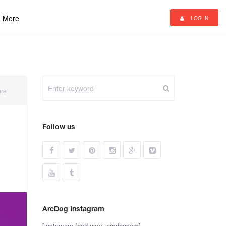
More
LOG IN
ure
Follow us
ArcDog Instagram
[instagram-feed user=arcdogcom]