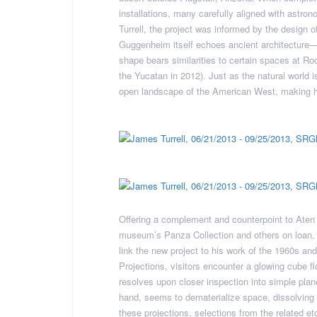
installations, many carefully aligned with astro
Turrell, the project was informed by the design o
Guggenheim itself echoes ancient architecture—W
shape bears similarities to certain spaces at Rod
the Yucatan in 2012). Just as the natural world is
open landscape of the American West, making h
Offering a complement and counterpoint to Aten R
museum’s Panza Collection and others on loan. Th
link the new project to his work of the 1960s and
Projections, visitors encounter a glowing cube flo
resolves upon closer inspection into simple plane
hand, seems to dematerialize space, dissolving
these projections, selections from the related et