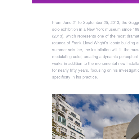
From June 21 to September 25, 2013, the Gugge
solo exhibition in a New York museum since 1980
(2013), which represents one of the most drama
rotunda of Frank Lloyd Wright’s iconic building
summer solstice, the installation will fill the mus
modulating color, creating a dynamic perceptual e
works in addition to the monumental new installa
for nearly fifty years, focusing on his investigati
specificity in his practice.