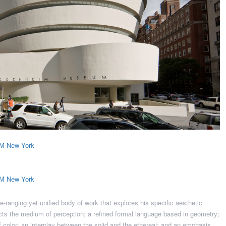
e-ranging yet unified body of work that explores his specific aesthetic
fects the medium of perception; a refined formal language based in geometry;
of color; an interplay between the solid and the ethereal; and an emphasis