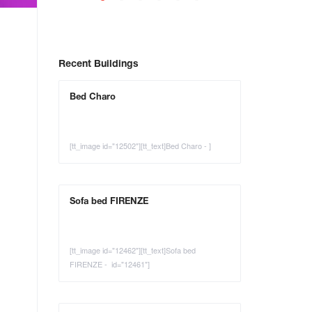
Recent Buildings
Bed Charo
[tt_image id="12502"][tt_text]Bed Charo - ]
Sofa bed FIRENZE
[tt_image id="12462"][tt_text]Sofa bed
FIRENZE - id="12461"]