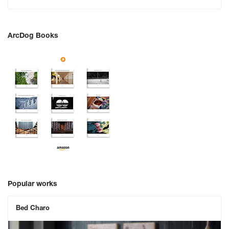
ArcDog Books
Popular works
Bed Charo