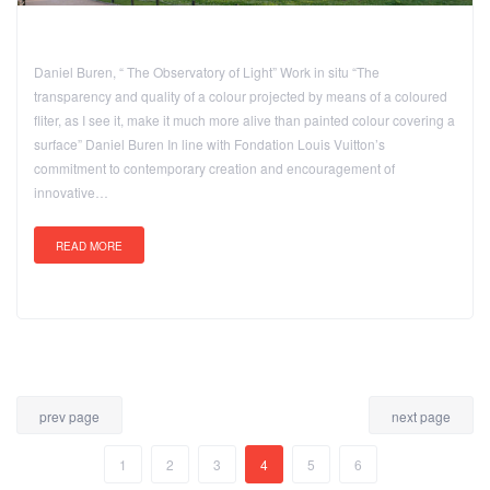
Daniel Buren, “ The Observatory of Light” Work in situ “The
transparency and quality of a colour projected by means of a coloured
fliter, as I see it, make it much more alive than painted colour covering a
surface” Daniel Buren In line with Fondation Louis Vuitton’s
commitment to contemporary creation and encouragement of
innovative…
READ MORE
prev page
next page
1
2
3
4
5
6