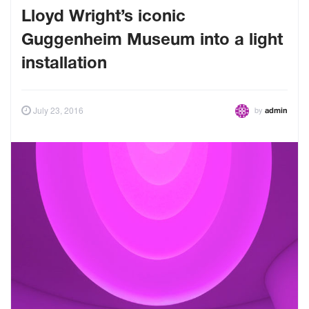
Lloyd Wright’s iconic
Guggenheim Museum into a light
installation
by
July 23, 2016
admin