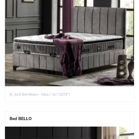
[tt_text] Bed Alegro - https:// id="12272"]
Bed BELLO