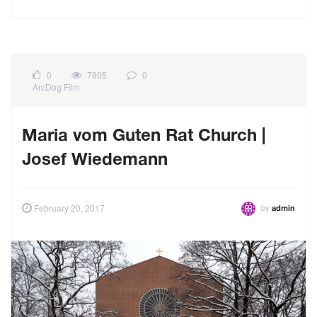
0
7805
0
ArcDog Film
Maria vom Guten Rat Church |
Josef Wiedemann
by
February 20, 2017
admin