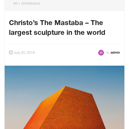
Art + Architecture
Christo’s The Mastaba – The
largest sculpture in the world
by
July 25, 2016
admin