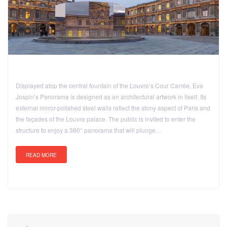
Displayed atop the central fountain of the Louvre’s Cour Carrée, Eva
Jospin’s Panorama is designed as an architectural artwork in itself. Its
external mirror-polished steel walls reflect the stony aspect of Paris and
the façades of the Louvre palace. The public is invited to enter the
structure to enjoy a 360° panorama that will plunge…
READ MORE