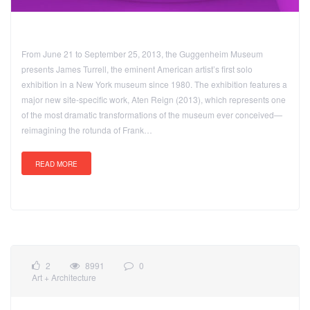
From June 21 to September 25, 2013, the Guggenheim Museum
presents James Turrell, the eminent American artist’s first solo
exhibition in a New York museum since 1980. The exhibition features a
major new site-specific work, Aten Reign (2013), which represents one
of the most dramatic transformations of the museum ever conceived—
reimagining the rotunda of Frank…
READ MORE
2
8991
0
Art + Architecture