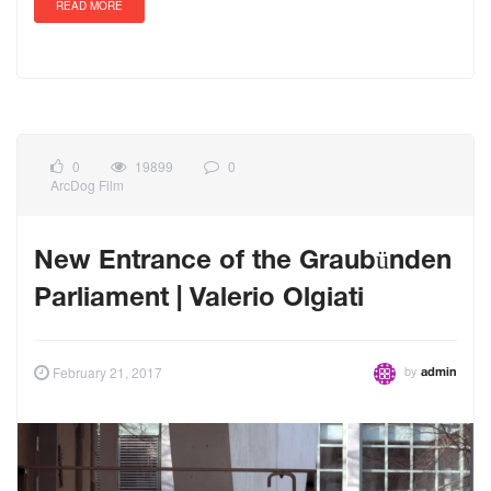
READ MORE
0
19899
0
ArcDog Film
New Entrance of the Graubünden
Parliament | Valerio Olgiati
by
February 21, 2017
admin