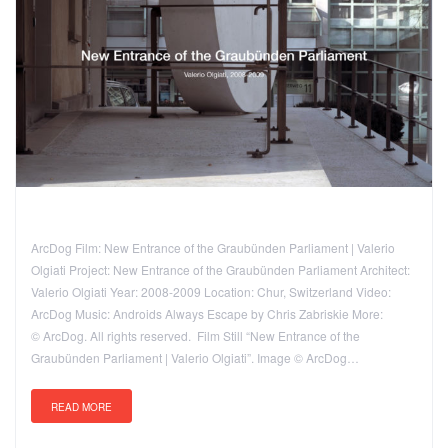
ArcDog Film: New Entrance of the Graubünden Parliament | Valerio
Olgiati Project: New Entrance of the Graubünden Parliament Architect:
Valerio Olgiati Year: 2008-2009 Location: Chur, Switzerland Video:
ArcDog Music: Androids Always Escape by Chris Zabriskie More:
© ArcDog. All rights reserved. Film Still “New Entrance of the
Graubünden Parliament | Valerio Olgiati”. Image © ArcDog…
READ MORE