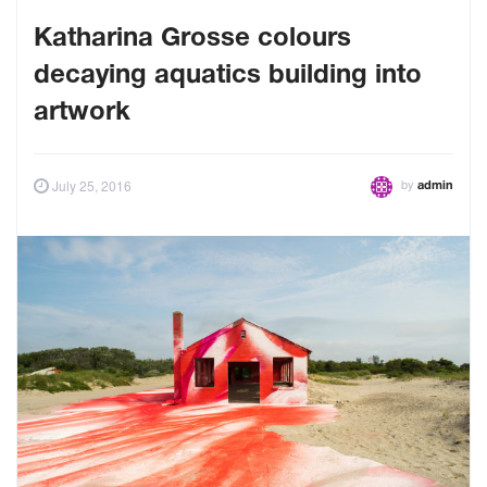
Katharina Grosse colours
decaying aquatics building into
artwork
by
July 25, 2016
admin