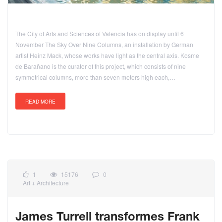
The City of Arts and Sciences of Valencia has on display until 6
November The Sky Over Nine Columns, an installation by German
artist Heinz Mack, whose works have light as the central axis. Kosme
de Barañano is the curator of this project, which consists of nine
symmetrical columns, more than seven meters high each,…
READ MORE
1
15176
0
Art + Architecture
James Turrell transformes Frank