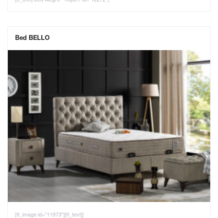
Bed BELLO
[tt_image id="11973"][tt_text]]