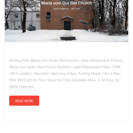
ArcDog Film: Maria vom Guten Rat Church | Josef Wiedemann Project:
Maria vom Guten Rat Church Architect: Josef Wiedemann Year: 1956-
1957 Location: München, Germany Video: ArcDog Music: I Am a Man
Who Will Fight for Your Honor by Chris Zabriskie More: © ArcDog. All
rights reserved.
READ MORE