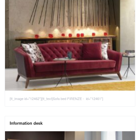
[tt_image id="12462"][tt_text]Sofa bed FIRENZE - id="12461"]
Information desk