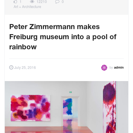
1
12210
0
Art + Architecture
Peter Zimmermann makes
Freiburg museum into a pool of
rainbow
by
July 25, 2016
admin