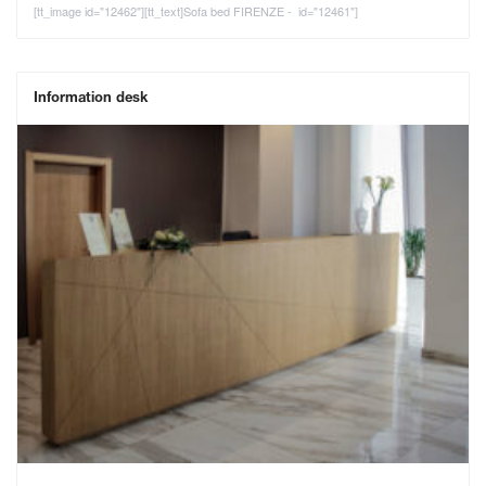
[tt_image id="12462"][tt_text]Sofa bed FIRENZE - id="12461"]
Information desk