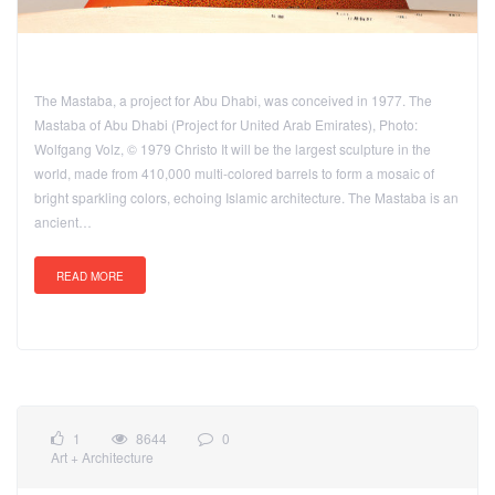
The Mastaba, a project for Abu Dhabi, was conceived in 1977. The
Mastaba of Abu Dhabi (Project for United Arab Emirates), Photo:
Wolfgang Volz, © 1979 Christo It will be the largest sculpture in the
world, made from 410,000 multi-colored barrels to form a mosaic of
bright sparkling colors, echoing Islamic architecture. The Mastaba is an
ancient…
READ MORE
1
8644
0
Art + Architecture