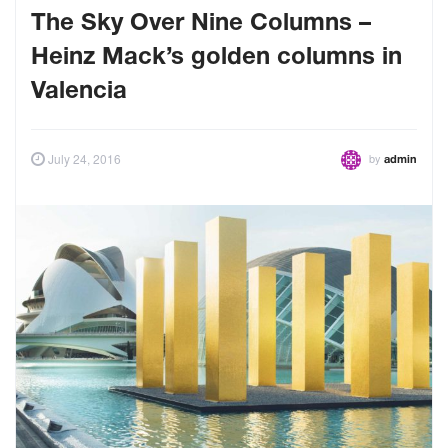
The Sky Over Nine Columns –
Heinz Mack’s golden columns in
Valencia
by
July 24, 2016
admin