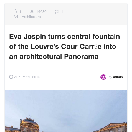
1
16630
1
Art + Architecture
Eva Jospin turns central fountain
of the Louvre’s Cour Carrée into
an architectural Panorama
by
August 29, 2016
admin