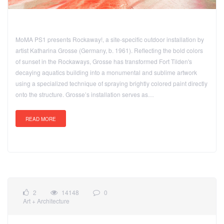
MoMA PS1 presents Rockaway!, a site-specific outdoor installation by
artist Katharina Grosse (Germany, b. 1961). Reflecting the bold colors
of sunset in the Rockaways, Grosse has transformed Fort Tilden's
decaying aquatics building into a monumental and sublime artwork
using a specialized technique of spraying brightly colored paint directly
onto the structure. Grosse’s installation serves as…
READ MORE
2
14148
0
Art + Architecture