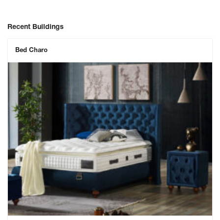
Recent Buildings
Bed Charo