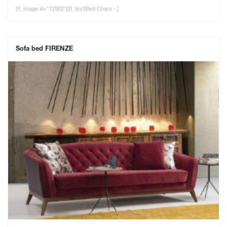
[tt_image id="12502"][tt_text]Bed Charo - ]
Sofa bed FIRENZE