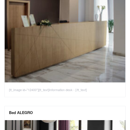
[tt_image id="12400"][tt_text]Information desk - [/tt_text]
Bed ALEGRO