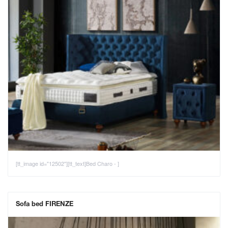
[tt_image id="12502"][tt_text]Bed Charo - ]
Sofa bed FIRENZE