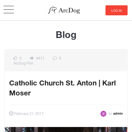
LOG IN
Blog
0
9471
0
ArcDog Film
Catholic Church St. Anton | Karl
Moser
by
February 21, 2017
admin