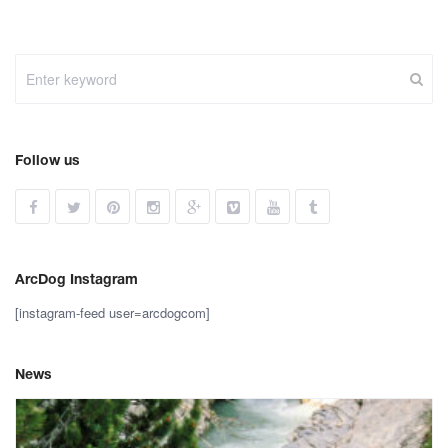
Follow us
ArcDog Instagram
[instagram-feed user=arcdogcom]
News