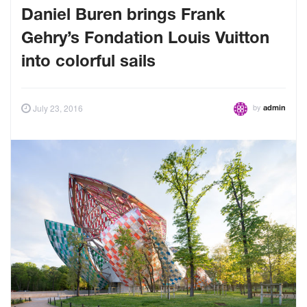
Daniel Buren brings Frank
Gehry’s Fondation Louis Vuitton
into colorful sails
by
July 23, 2016
admin