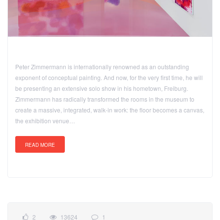
Peter Zimmermann is internationally renowned as an outstanding
exponent of conceptual painting. And now, for the very first time, he will
be presenting an extensive solo show in his hometown, Freiburg.
Zimmermann has radically transformed the rooms in the museum to
create a massive, integrated, walk-in work: the floor becomes a canvas,
the exhibition venue…
READ MORE
2
13624
1