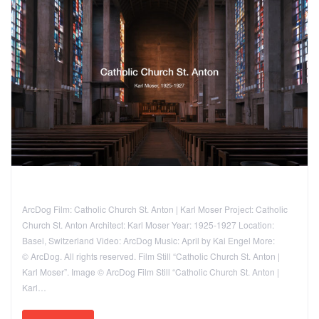
ArcDog Film: Catholic Church St. Anton | Karl Moser Project: Catholic
Church St. Anton Architect: Karl Moser Year: 1925-1927 Location:
Basel, Switzerland Video: ArcDog Music: April by Kai Engel More:
© ArcDog. All rights reserved. Film Still “Catholic Church St. Anton |
Karl Moser”. Image © ArcDog Film Still “Catholic Church St. Anton |
Karl…