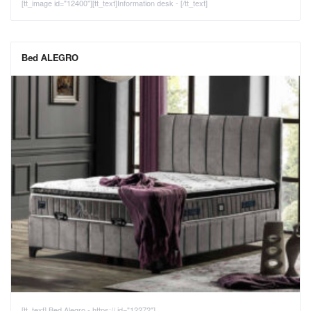
[tt_image id="12400"][tt_text]Information desk - [/tt_text]
Bed ALEGRO
[tt_text] Bed Alegro - https:// id="12272"]