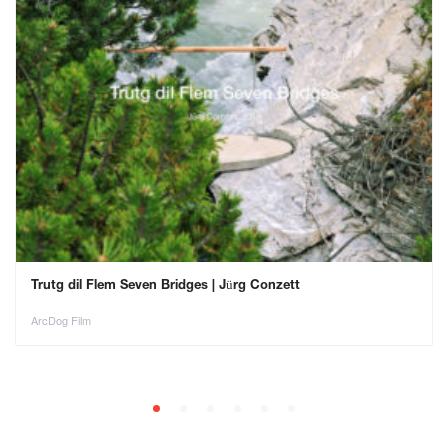
Trutg dil Flem Seven Bridges | Jürg Conzett
ArcDog Film