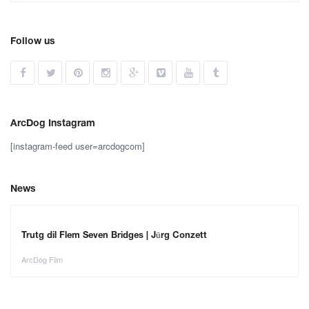
Follow us
ArcDog Instagram
[instagram-feed user=arcdogcom]
News
Trutg dil Flem Seven Bridges | Jürg Conzett
ArcDog Film