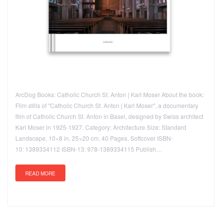
ArcDog Books: Catholic Church St. Anton | Karl Moser About the book:
Film stills of "Catholic Church St. Anton | Karl Moser", a documentary
film of Catholic Church St. Anton in Basel, designed by Swiss architect
Karl Moser in 1925-1927. Category: Architecture Size: Standard
Landscape, 10×8 in, 25×20 cm, 40 Pages, Softcover ISBN-
10: 1389334112 ISBN-13: 978-1389334115 Publish…
READ MORE