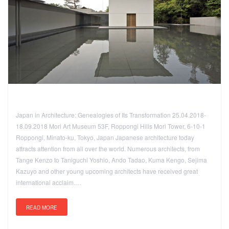
Japan in Architecture: Genealogies of Its Transformation 25.04.2018-
18.09.2018 Mori Art Museum 53F, Roppongi Hills Mori Tower, 6-10-1
Roppongi, Minato-ku, Tokyo, Japan Japanese architecture today
attracts attention from all over the world. Numerous architects, from
Tange Kenzo to Taniguchi Yoshio, Ando Tadao, Kuma Kengo, Sejima
Kazuyo and other young upcoming architects have received great
international acclaim.…
READ MORE