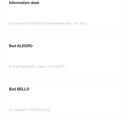
Information desk
[tt_image id="12400"][tt_text]Information desk - [/tt_text]
Bed ALEGRO
[tt_text] Bed Alegro - https:// id="12272"]
Bed BELLO
[tt_image id="11973"][tt_text]]