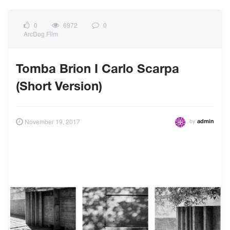
0
6972
0
ArcDog Film
Tomba Brion I Carlo Scarpa
(Short Version)
by
November 19, 2017
admin