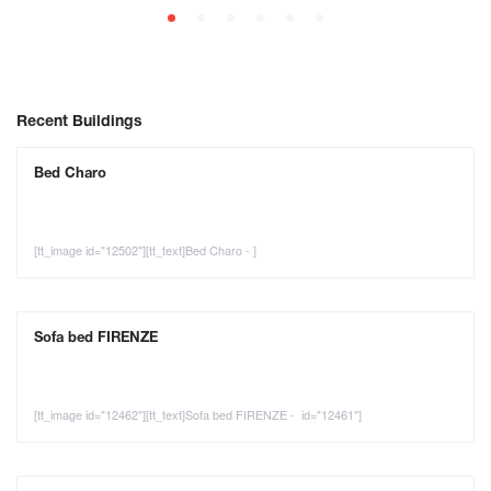
Recent Buildings
Bed Charo
[tt_image id="12502"][tt_text]Bed Charo - ]
Sofa bed FIRENZE
[tt_image id="12462"][tt_text]Sofa bed FIRENZE - id="12461"]