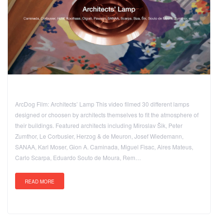
ArcDog Film: Architects’ Lamp This video filmed 30 different lamps
designed or choosen by architects themselves to fit the atmosphere of
their buildings. Featured architects including Miroslav Šik, Peter
Zumthor, Le Corbusier, Herzog & de Meuron, Josef Wiedemann,
SANAA, Karl Moser, Gion A. Caminada, Miguel Fisac, Aires Mateus,
Carlo Scarpa, Eduardo Souto de Moura, Rem…
READ MORE