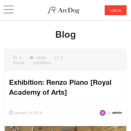
LOG IN
Blog
0
10434
0
Events
,
Exhibitions
Exhibition: Renzo Piano [Royal
Academy of Arts]
by
January 14, 2018
admin