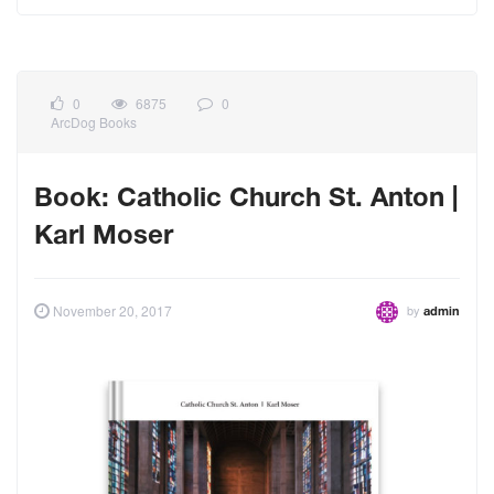
0
6875
0
ArcDog Books
Book: Catholic Church St. Anton |
Karl Moser
by
November 20, 2017
admin