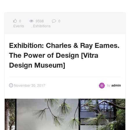
0
9598
0
Events
,
Exhibitions
Exhibition: Charles & Ray Eames.
The Power of Design [Vitra
Design Museum]
by
November 30, 2017
admin