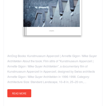
ArcDog Books: Kunstmuseum Appenzell | Annette Gigon / Mike Guyer
Architekten About the book: Film stills of "Kunstmuseum Appenzell |
Annette Gigon / Mike Guyer Architekten", a documentary film of
Kunstmuseum Appenzell in Appenzell, designed by Swiss architects
Annette Gigon / Mike Guyer Architekten in 1996-1998. Category:
Architecture Size: Standard Landscape, 10×8 in, 25×20 cm,…
READ MORE