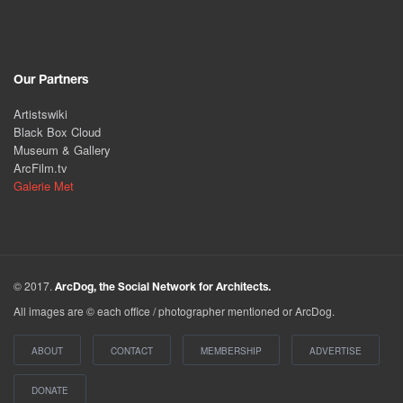
Our Partners
Artistswiki
Black Box Cloud
Museum & Gallery
ArcFilm.tv
Galerie Met
© 2017.
ArcDog, the Social Network for Architects.
All images are © each office / photographer mentioned or ArcDog.
ABOUT
CONTACT
MEMBERSHIP
ADVERTISE
DONATE