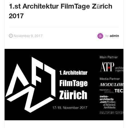
1.st Architektur FilmTage Zürich
2017
by
November 9, 2017
admin