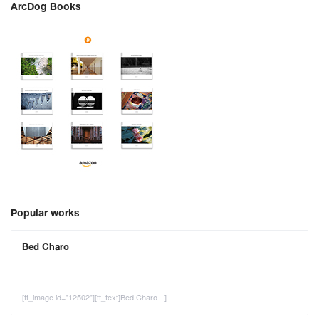
ArcDog Books
Popular works
Bed Charo
[tt_image id="12502"][tt_text]Bed Charo - ]