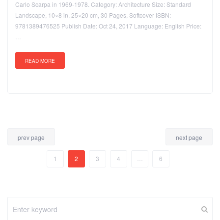
Carlo Scarpa in 1969-1978. Category: Architecture Size: Standard
Landscape, 10×8 in, 25×20 cm, 30 Pages, Softcover ISBN:
9781389476525 Publish Date: Oct 24, 2017 Language: English Price:
…
READ MORE
prev page
next page
1
2
3
4
…
6