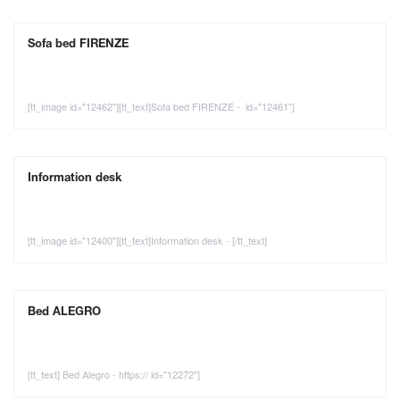
Sofa bed FIRENZE
[tt_image id="12462"][tt_text]Sofa bed FIRENZE - id="12461"]
Information desk
[tt_image id="12400"][tt_text]Information desk - [/tt_text]
Bed ALEGRO
[tt_text] Bed Alegro - https:// id="12272"]