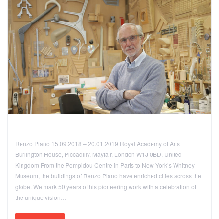
Renzo Piano 15.09.2018 – 20.01.2019 Royal Academy of Arts
Burlington House, Piccadilly, Mayfair, London W1J 0BD, United
Kingdom From the Pompidou Centre in Paris to New York’s Whitney
Museum, the buildings of Renzo Piano have enriched cities across the
globe. We mark 50 years of his pioneering work with a celebration of
the unique vision…