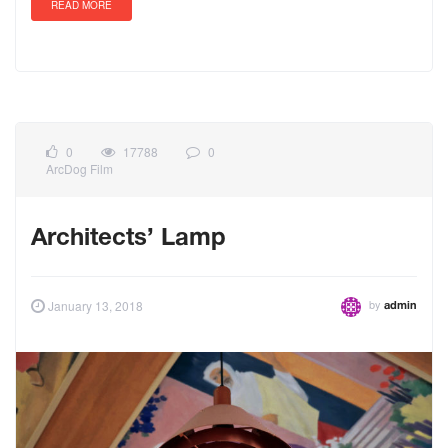
READ MORE
0
17788
0
ArcDog Film
Architects’ Lamp
by
January 13, 2018
admin