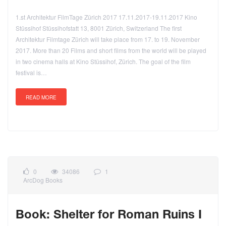
1.st Architektur FilmTage Zürich 2017 17.11.2017-19.11.2017 Kino
Stüssihof Stüssihofstatt 13, 8001 Zürich, Switzerland The first
Architektur Filmtage Zürich will take place from 17. to 19. November
2017. More than 20 Films and short films from the world will be played
in two cinema halls at Kino Stüssihof, Zürich. The goal of the film
festival is…
READ MORE
0
34086
1
ArcDog Books
Book: Shelter for Roman Ruins I