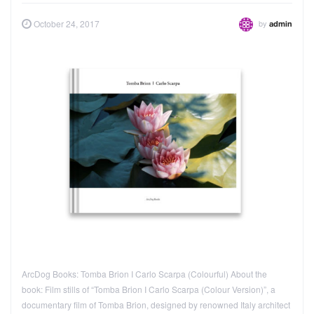
by
October 24, 2017
admin
ArcDog Books: Tomba Brion I Carlo Scarpa (Colourful) About the
book: Film stills of “Tomba Brion I Carlo Scarpa (Colour Version)”, a
documentary film of Tomba Brion, designed by renowned Italy architect