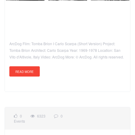
ArcDog Film: Tomba Brion I Carlo Scarpa (Short Version) Project:
Tomba Brion Architect: Carlo Scarpa Year: 1969-1978 Location: San
Vito d'Altivole, Italy Video: ArcDog More: © ArcDog. All rights reserved.
READ MORE
0
6323
0
Events