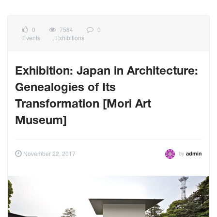
0
7584
0
Events
,
Exhibitions
Exhibition: Japan in Architecture:
Genealogies of Its
Transformation [Mori Art
Museum]
by
November 22, 2017
admin