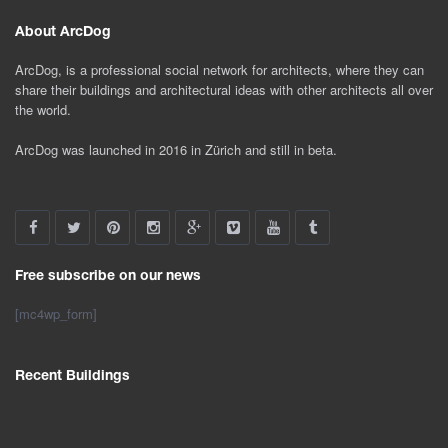
About ArcDog
ArcDog, is a professional social network for architects, where they can
share their buildings and architectural ideas with other architects all over
the world.
ArcDog was launched in 2016 in Zürich and still in beta.
Free subscribe on our news
[mc4wp_form]
Recent Buildings