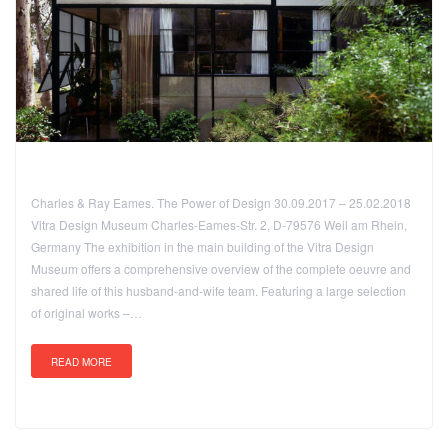
Charles & Ray Eames. The Power of Design 30.09.2017 – 25.02.2018
Vitra Design Museum Charles-Eames-Str. 2, D-79576 Weil am Rhein,
Germany The exhibition in the main building of the Vitra Design
Museum offers a comprehensive overview of the complete oeuvre and
shared life of this husband-and-wife team. Featuring a large selection
of original works –…
READ MORE