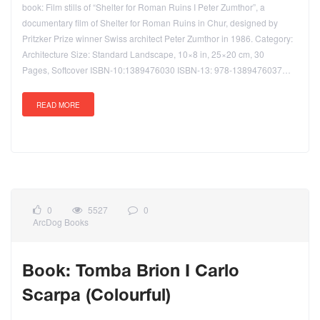
book: Film stills of “Shelter for Roman Ruins I Peter Zumthor”, a
documentary film of Shelter for Roman Ruins in Chur, designed by
Pritzker Prize winner Swiss architect Peter Zumthor in 1986. Category:
Architecture Size: Standard Landscape, 10×8 in, 25×20 cm, 30
Pages, Softcover ISBN-10:1389476030 ISBN-13: 978-1389476037…
READ MORE
0
5527
0
ArcDog Books
Book: Tomba Brion I Carlo
Scarpa (Colourful)