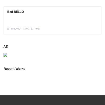
Bed BELLO
[tt_image id="11973"][tt_text]]
AD
Recent Works