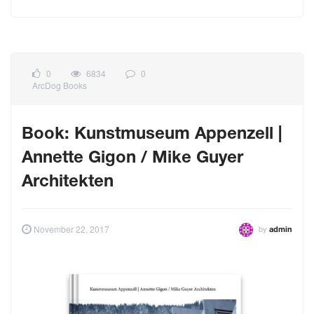
0
6834
0
ArcDog Books
Book: Kunstmuseum Appenzell |
Annette Gigon / Mike Guyer
Architekten
by
November 22, 2017
admin