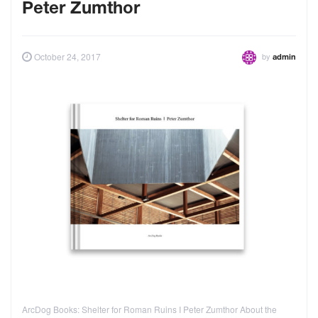
Peter Zumthor
by
October 24, 2017
admin
ArcDog Books: Shelter for Roman Ruins I Peter Zumthor About the