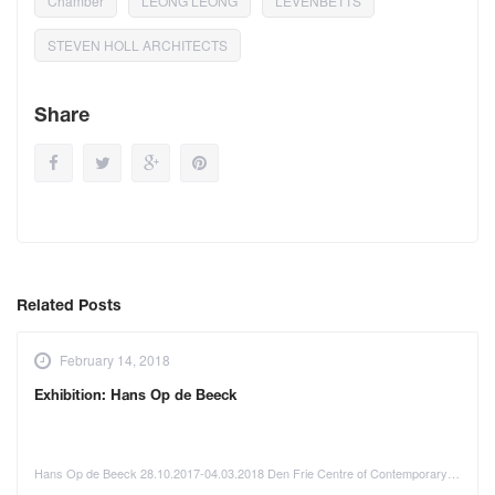
Chamber
LEONG LEONG
LEVENBETTS
STEVEN HOLL ARCHITECTS
Share
Related Posts
February 14, 2018
Exhibition: Hans Op de Beeck
Hans Op de Beeck 28.10.2017-04.03.2018 Den Frie Centre of Contemporary…