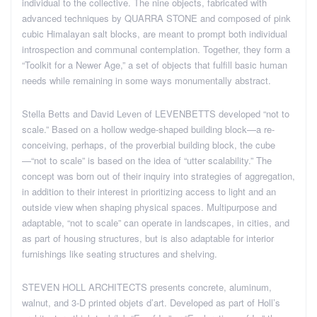
individual to the collective. The nine objects, fabricated with
advanced techniques by QUARRA STONE and composed of pink
cubic Himalayan salt blocks, are meant to prompt both individual
introspection and communal contemplation. Together, they form a
“Toolkit for a Newer Age,” a set of objects that fulfill basic human
needs while remaining in some ways monumentally abstract.
Stella Betts and David Leven of LEVENBETTS developed “not to
scale.” Based on a hollow wedge-shaped building block—a re-
conceiving, perhaps, of the proverbial building block, the cube
—“not to scale” is based on the idea of “utter scalability.” The
concept was born out of their inquiry into strategies of aggregation,
in addition to their interest in prioritizing access to light and an
outside view when shaping physical spaces. Multipurpose and
adaptable, “not to scale” can operate in landscapes, in cities, and
as part of housing structures, but is also adaptable for interior
furnishings like seating structures and shelving.
STEVEN HOLL ARCHITECTS presents concrete, aluminum,
walnut, and 3-D printed objets d’art. Developed as part of Holl’s