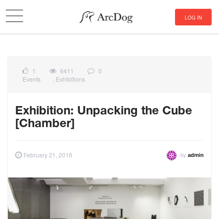
LOG IN
1
6411
0
Events
,
Exhibitions
Exhibition: Unpacking the Cube
[Chamber]
by
February 21, 2016
admin