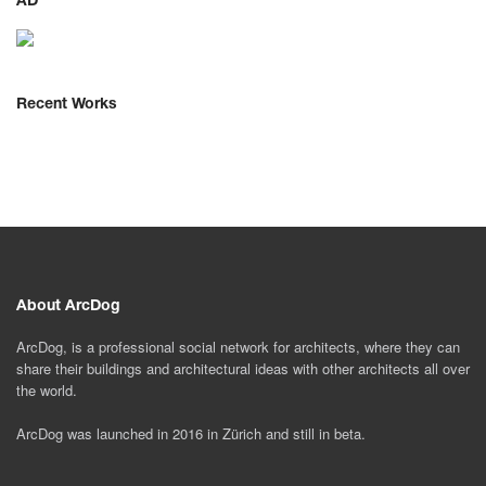
AD
Recent Works
About ArcDog
ArcDog, is a professional social network for architects, where they can
share their buildings and architectural ideas with other architects all over
the world.
ArcDog was launched in 2016 in Zürich and still in beta.