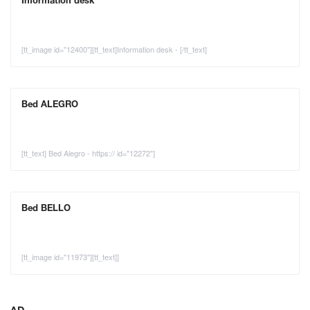
Information desk
[tt_image id="12400"][tt_text]Information desk - [/tt_text]
Bed ALEGRO
[tt_text] Bed Alegro - https:// id="12272"]
Bed BELLO
[tt_image id="11973"][tt_text]]