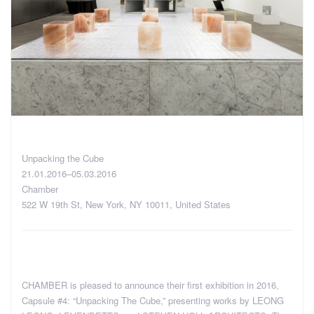
Unpacking the Cube
21.01.2016–05.03.2016
Chamber
522 W 19th St, New York, NY 10011, United States
CHAMBER is pleased to announce their first exhibition in 2016,
Capsule #4: “Unpacking The Cube,” presenting works by LEONG