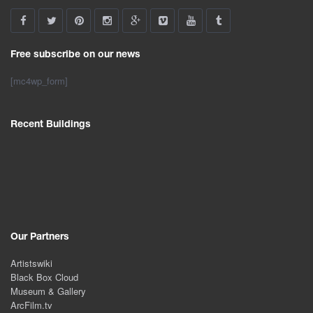
Free subscribe on our news
[mc4wp_form]
Recent Buildings
Our Partners
Artistswiki
Black Box Cloud
Museum & Gallery
ArcFilm.tv