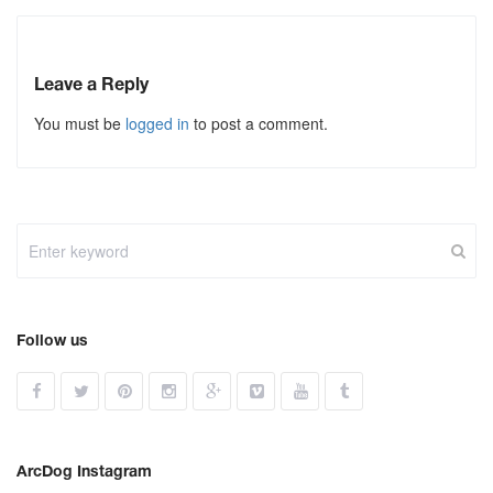
Leave a Reply
You must be
logged in
to post a comment.
Follow us
ArcDog Instagram