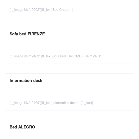
[tt_image id="12502"][tt_text]Bed Charo - ]
Sofa bed FIRENZE
[tt_image id="12462"][tt_text]Sofa bed FIRENZE - id="12461"]
Information desk
[tt_image id="12400"][tt_text]Information desk - [/tt_text]
Bed ALEGRO