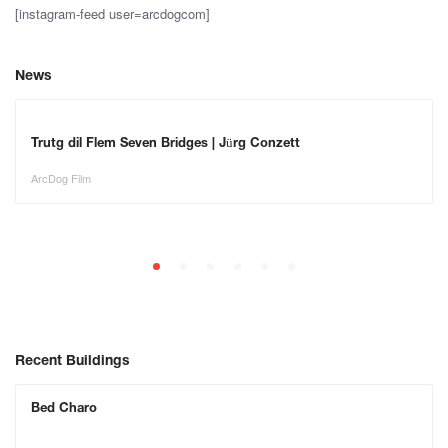
[instagram-feed user=arcdogcom]
News
Trutg dil Flem Seven Bridges | Jürg Conzett
ArcDog Film
Recent Buildings
Bed Charo