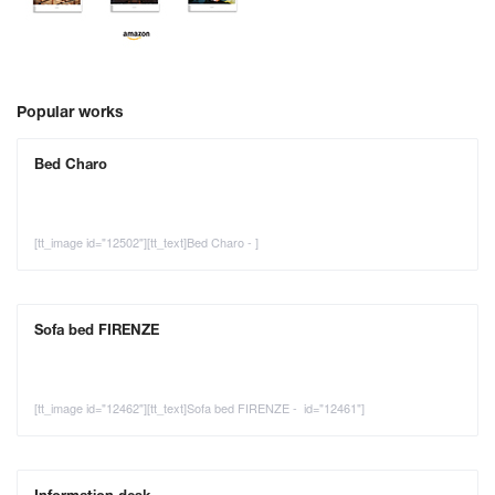
Popular works
Bed Charo
[tt_image id="12502"][tt_text]Bed Charo - ]
Sofa bed FIRENZE
[tt_image id="12462"][tt_text]Sofa bed FIRENZE - id="12461"]