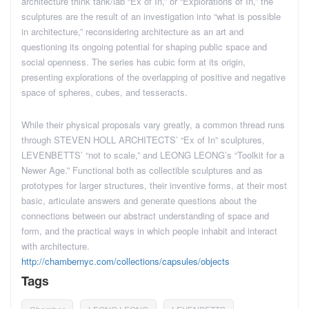
architecture think tank/lab “Ex of In,” or “Explorations of In,” the
sculptures are the result of an investigation into “what is possible
in architecture,” reconsidering architecture as an art and
questioning its ongoing potential for shaping public space and
social openness. The series has cubic form at its origin,
presenting explorations of the overlapping of positive and negative
space of spheres, cubes, and tesseracts.
While their physical proposals vary greatly, a common thread runs
through STEVEN HOLL ARCHITECTS’ “Ex of In” sculptures,
LEVENBETTS’ “not to scale,” and LEONG LEONG’s “Toolkit for a
Newer Age.” Functional both as collectible sculptures and as
prototypes for larger structures, their inventive forms, at their most
basic, articulate answers and generate questions about the
connections between our abstract understanding of space and
form, and the practical ways in which people inhabit and interact
with architecture.
http://chambernyc.com/collections/capsules/objects
Tags