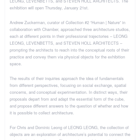
LEONG, LEVENBETTS, and STEVEN HOLL ARCHITECTS. The
exhibition will open Thursday, January 21st.
Andrew Zuckerman, curator of Collection #2 “Human | Nature” in
collaboration with Chamber, approached three architecture studios,
each at different points in their professional trajectories – LEONG
LEONG, LEVENBETTS, and STEVEN HOLL ARCHITECTS –
prompting the architects to reach into the conceptual roots of their
practice and convey them via physical objects for the exhibition
space.
The results of their inquiries approach the idea of fundamentals
from different perspectives, focusing on social exchange, spatial
concerns, and conceptual experimentation. In distinct ways, their
proposals depart from and adapt the essential form of the cube,
and propose different answers to the question of whether and how
it is possible to collect architecture.
For Chris and Dominic Leong of LEONG LEONG, the collection of
objects are an exploration of architecture’s potential to connect the