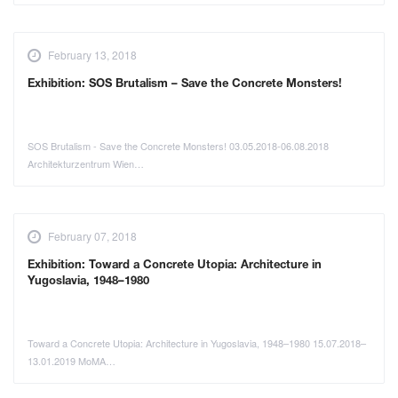
February 13, 2018
Exhibition: SOS Brutalism – Save the Concrete Monsters!
SOS Brutalism - Save the Concrete Monsters! 03.05.2018-06.08.2018
Architekturzentrum Wien…
February 07, 2018
Exhibition: Toward a Concrete Utopia: Architecture in
Yugoslavia, 1948–1980
Toward a Concrete Utopia: Architecture in Yugoslavia, 1948–1980 15.07.2018–
13.01.2019 MoMA…