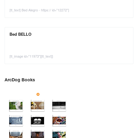
[tt_text] Bed Alegro - https:// id="12272"]
Bed BELLO
[tt_image id="11973"][tt_text]]
ArcDog Books