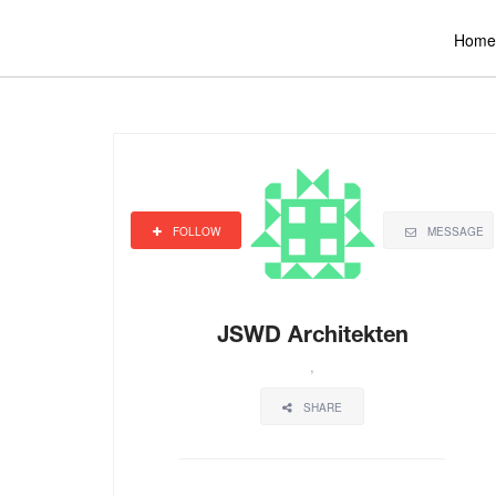
Home
FOLLOW
MESSAGE
JSWD Architekten
,
SHARE