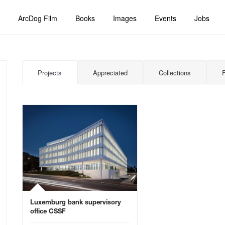
ArcDog Film
Books
Images
Events
Jobs
Projects
Appreciated
Collections
Luxemburg bank supervisory
office CSSF