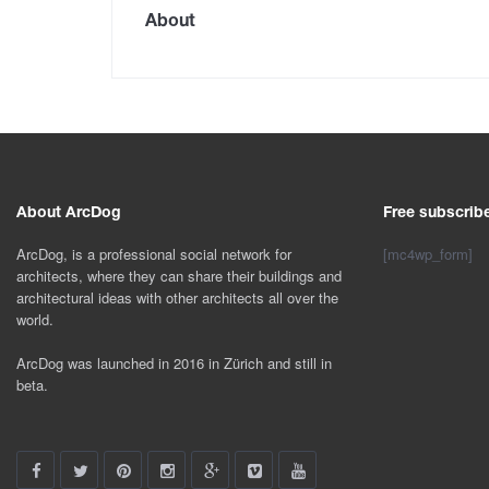
About
About ArcDog
Free subscrib
ArcDog, is a professional social network for
[mc4wp_form]
architects, where they can share their buildings and
architectural ideas with other architects all over the
world.
ArcDog was launched in 2016 in Zürich and still in
beta.