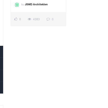
by
JSWD Architekten
0
4383
0