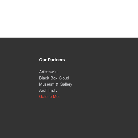
Our Partners
Artistswiki
Black Box Cloud
Museum & Gallery
ArcFilm.tv
Galerie Met