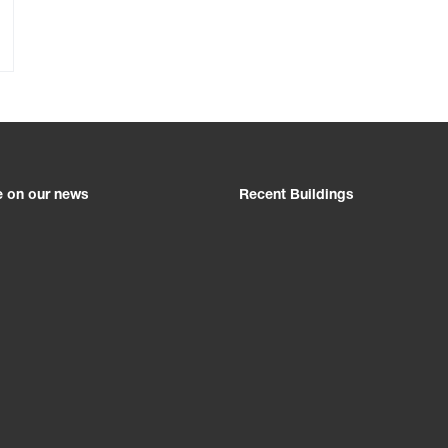
e on our news
Recent Buildings