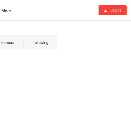
More
LOG IN
Followers
Following