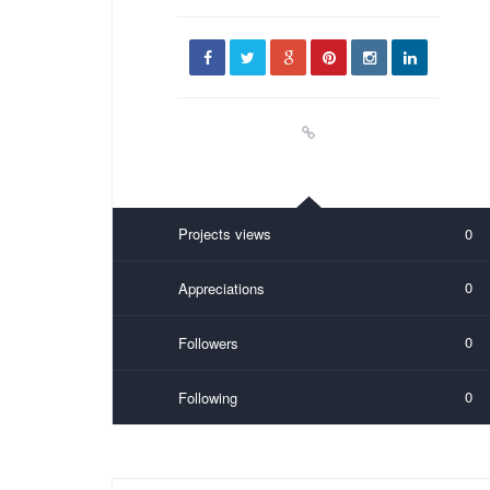
Projects views
0
0
Appreciations
0
Followers
0
Following