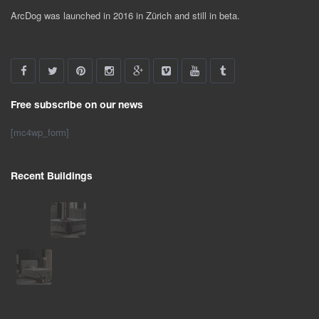
ArcDog was launched in 2016 in Zürich and still in beta.
Free subscribe on our news
[mc4wp_form]
Recent Buildings