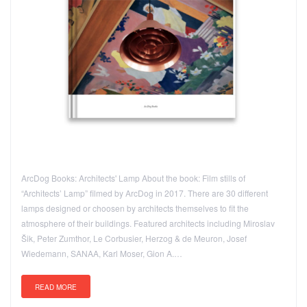
ArcDog Books: Architects' Lamp About the book: Film stills of
“Architects’ Lamp” filmed by ArcDog in 2017. There are 30 different
lamps designed or choosen by architects themselves to fit the
atmosphere of their buildings. Featured architects including Miroslav
Šik, Peter Zumthor, Le Corbusier, Herzog & de Meuron, Josef
Wiedemann, SANAA, Karl Moser, Gion A.…
READ MORE