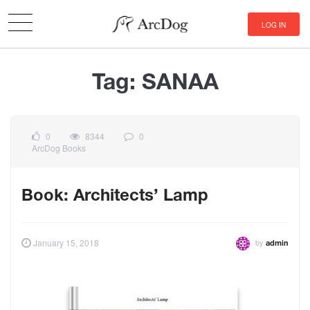
LOG IN
Tag:
SANAA
0
8344
0
ArcDog Books
Book: Architects’ Lamp
by
January 15, 2018
admin