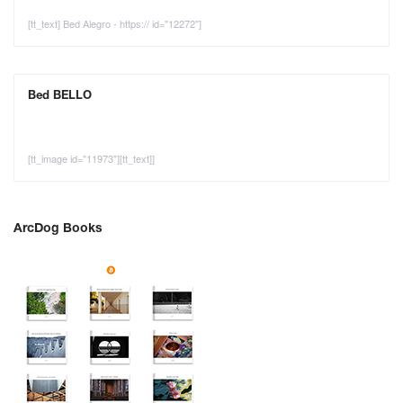
[tt_text] Bed Alegro - https:// id="12272"]
Bed BELLO
[tt_image id="11973"][tt_text]]
ArcDog Books