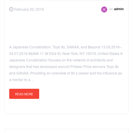
by
February 20, 2016
admin
A Japanese Constellation: Toyo Ito, SANAA, and Beyond 13.03.2016–
04.07.2016 MoMA 11 W 53rd St, New York, NY 10019, United States A
Japanese Constellation focuses on the network of architects and
designers that has developed around Pritzker Prize winners Toyo Ito
and SANAA. Providing an overview of Ito’s career and his influence as
a mentor to a…
READ MORE