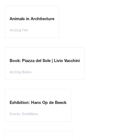
Animals in Architecture
ArcDog Film
Book: Piazza del Sole | Livio Vacchini
ArcDog Books
Exhibition: Hans Op de Beeck
Events
,
Exhibitions