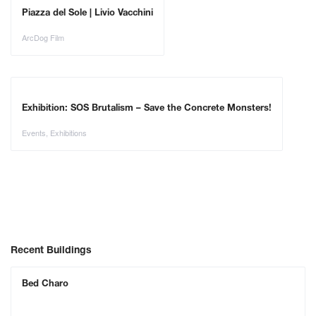
Piazza del Sole | Livio Vacchini
ArcDog Film
Exhibition: SOS Brutalism – Save the Concrete Monsters!
Events
,
Exhibitions
Recent Buildings
Bed Charo