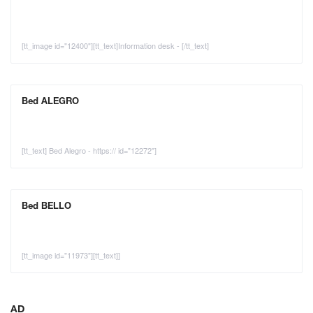
[tt_image id="12400"][tt_text]Information desk - [/tt_text]
Bed ALEGRO
[tt_text] Bed Alegro - https:// id="12272"]
Bed BELLO
[tt_image id="11973"][tt_text]]
AD