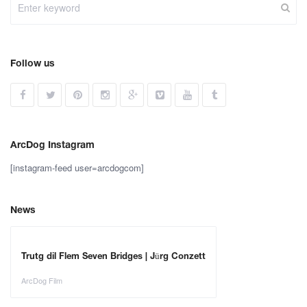
Follow us
ArcDog Instagram
[instagram-feed user=arcdogcom]
News
Trutg dil Flem Seven Bridges | Jürg Conzett
ArcDog Film