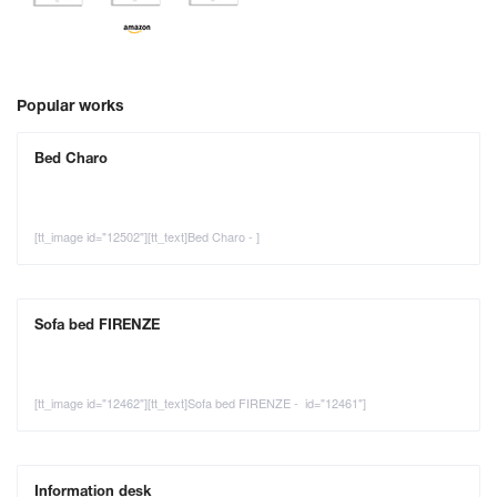
Popular works
Bed Charo
[tt_image id="12502"][tt_text]Bed Charo - ]
Sofa bed FIRENZE
[tt_image id="12462"][tt_text]Sofa bed FIRENZE - id="12461"]
Information desk