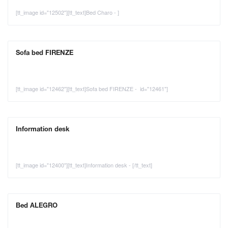
[tt_image id="12502"][tt_text]Bed Charo - ]
Sofa bed FIRENZE
[tt_image id="12462"][tt_text]Sofa bed FIRENZE - id="12461"]
Information desk
[tt_image id="12400"][tt_text]Information desk - [/tt_text]
Bed ALEGRO