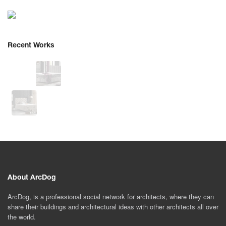
Recent Works
About ArcDog
ArcDog, is a professional social network for architects, where they can
share their buildings and architectural ideas with other architects all over
the world.