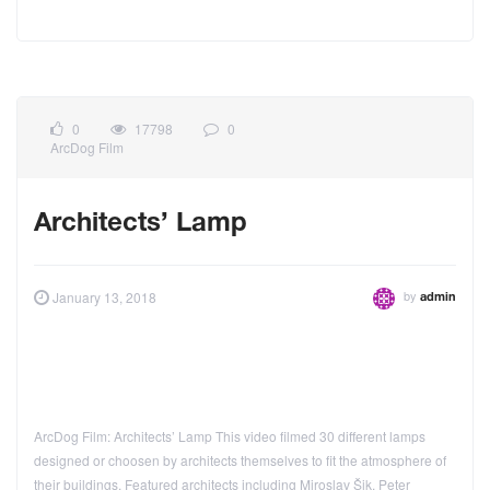
0
17798
0
ArcDog Film
Architects’ Lamp
by
January 13, 2018
admin
ArcDog Film: Architects’ Lamp This video filmed 30 different lamps
designed or choosen by architects themselves to fit the atmosphere of
their buildings. Featured architects including Miroslav Šik, Peter