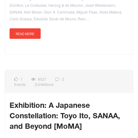
Zumthor, Le Corbusier, Herzog & de Meuron, Josef Wiedemann,
SANAA, Karl Moser, Gion A. Caminada, Miguel Fisac, Aires Mateus,
Carlo Scarpa, Eduardo Souto de Moura, Rem…
READ MORE
1
8027
2
Events
,
Exhibitions
Exhibition: A Japanese
Constellation: Toyo Ito, SANAA,
and Beyond [MoMA]