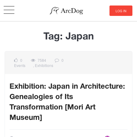
LOG IN
Tag:
Japan
0
7584
0
Events
,
Exhibitions
Exhibition: Japan in Architecture:
Genealogies of Its
Transformation [Mori Art
Museum]