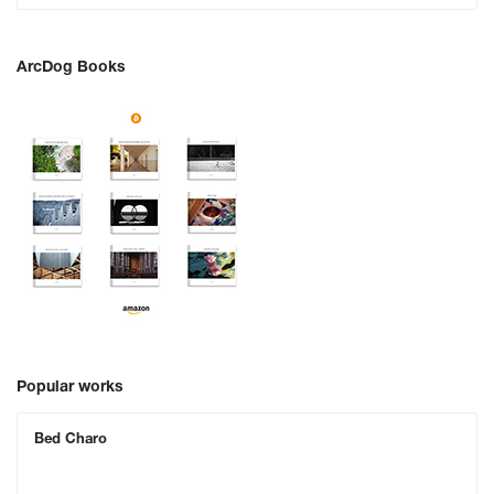
ArcDog Books
Popular works
Bed Charo