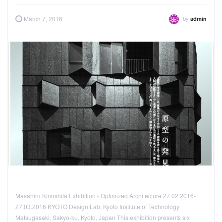
by
March 7, 2016
admin
Masahiro Kinoshita Exhibition - Optimized Architecture 27.02.2016-
27.03.2016 KYOTO Design Lab, Kyoto Institute of Technology
Matsugasaki, Sakyo-ku, Kyoto, Japan This exhibition presents six