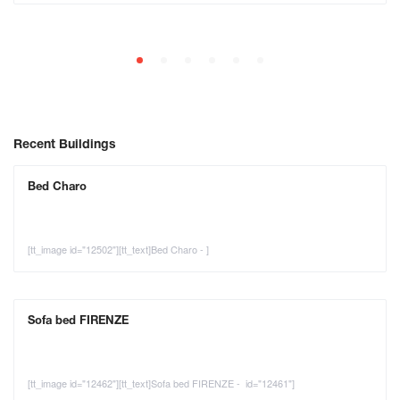
Recent Buildings
Bed Charo
[tt_image id="12502"][tt_text]Bed Charo - ]
Sofa bed FIRENZE
[tt_image id="12462"][tt_text]Sofa bed FIRENZE - id="12461"]