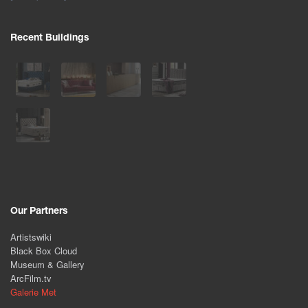
Recent Buildings
Our Partners
Artistswiki
Black Box Cloud
Museum & Gallery
ArcFilm.tv
Galerie Met