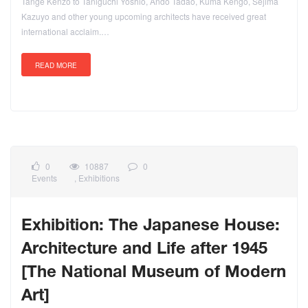
Tange Kenzo to Taniguchi Yoshio, Ando Tadao, Kuma Kengo, Sejima
Kazuyo and other young upcoming architects have received great
international acclaim.…
READ MORE
0
10887
0
Events
,
Exhibitions
Exhibition: The Japanese House:
Architecture and Life after 1945
[The National Museum of Modern
Art]