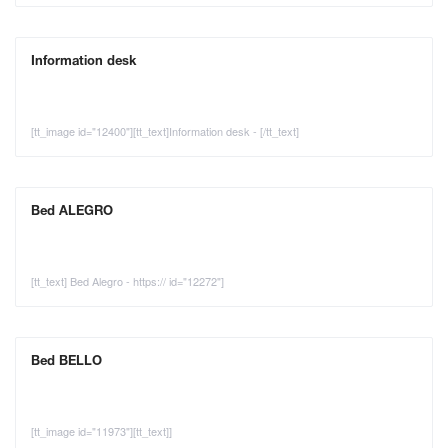
Information desk
[tt_image id="12400"][tt_text]Information desk - [/tt_text]
Bed ALEGRO
[tt_text] Bed Alegro - https:// id="12272"]
Bed BELLO
[tt_image id="11973"][tt_text]]