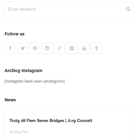
Follow us
ArcDog Instagram
[instagram-feed user=arcdogcom]
News
Trutg dil Flem Seven Bridges | Jürg Conzett
ArcDog Film