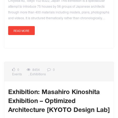
Chiyoda-ku, Tokyo 102-8322, Japan This exhibition is a spectacular
attempt to introduce 75 houses by 56 groups of Japanese architects
through more than 400 materials including models, plans, photographs
and videos. It is structured thematically rather than chronologically…
READ MORE
0
8454
0
Events
,
Exhibitions
Exhibition: Masahiro Kinoshita
Exhibition – Optimized
Architecture [KYOTO Design Lab]