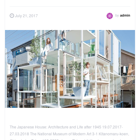
by
July 21, 2017
admin
The Japanese House: Architecture and Life after 1945 19.07.2017-
27.03.2018 The National Museum of Modern Art 3-1 Kitanomaru-koen,