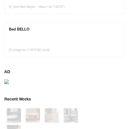
[tt_text] Bed Alegro - https:// id="12272"]
Bed BELLO
[tt_image id="11973"][tt_text]]
AD
Recent Works