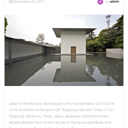
by
November 22, 2017
admin
Japan in Architecture: Genealogies of Its Transformation 25.04.2018-
18.09.2018 Mori Art Museum 53F, Roppongi Hills Mori Tower, 6-10-1
Roppongi, Minato-ku, Tokyo, Japan Japanese architecture today
attracts attention from all over the world. Numerous architects, from