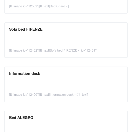
[tt_image id="12502"][tt_text]Bed Charo - ]
Sofa bed FIRENZE
[tt_image id="12462"][tt_text]Sofa bed FIRENZE - id="12461"]
Information desk
[tt_image id="12400"][tt_text]Information desk - [/tt_text]
Bed ALEGRO