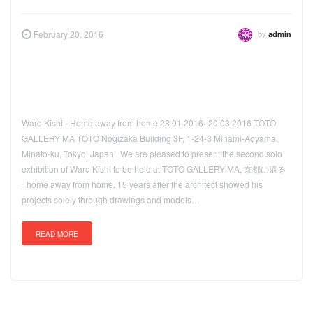
by
February 20, 2016
admin
Waro Kishi - Home away from home 28.01.2016–20.03.2016 TOTO
GALLERY·MA TOTO Nogizaka Building 3F, 1-24-3 Minami-Aoyama,
Minato-ku, Tokyo, Japan We are pleased to present the second solo
exhibition of Waro Kishi to be held at TOTO GALLERY·MA, 京都に還る
_home away from home, 15 years after the architect showed his
projects solely through drawings and models…
READ MORE