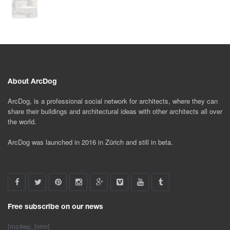
About ArcDog
ArcDog, is a professional social network for architects, where they can
share their buildings and architectural ideas with other architects all over
the world.
ArcDog was launched in 2016 in Zürich and still in beta.
Free subscribe on our news
[mc4wp_form]