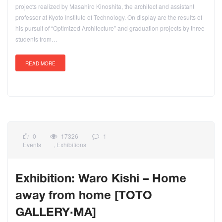
projects realized by Masahiro Kinoshita, the architect and assistant
professor at Kyoto Institute of Technology. On display are the results of
his pursuit of “Optimized Architecture” and graduation projects by three
students from…
READ MORE
0
17326
1
Events
,
Exhibitions
Exhibition: Waro Kishi – Home
away from home [TOTO
GALLERY·MA]