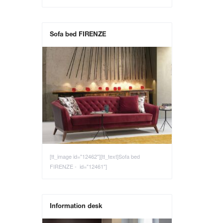
Sofa bed FIRENZE
[tt_image id="12462"][tt_text]Sofa bed
FIRENZE - id="12461"]
Information desk