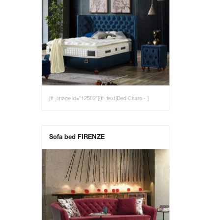
[tt_image id="12502"][tt_text]Bed Charo - ]
Sofa bed FIRENZE