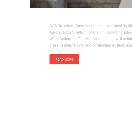
SOS Brutalism - Save the Concrete Monsters! 03.0
Austria Norbert Heltschl, Mariannhill boarding schoo
Wien, Collection, Friedrich Achleitner Love it or hat
presents international and outstanding Austrian e
READ MORE