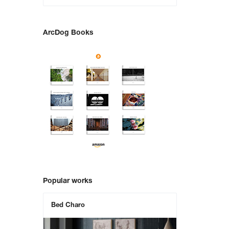
ArcDog Books
Popular works
Bed Charo