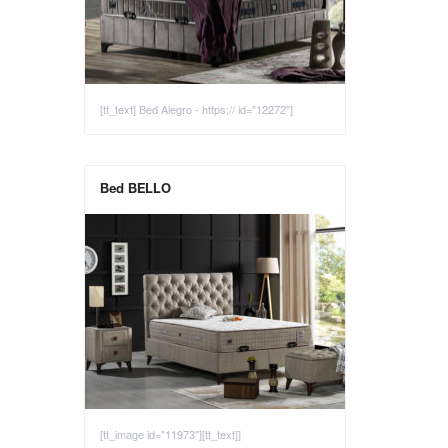
[tt_text] Bed Alegro - https:// id="12272"]
Bed BELLO
[tt_image id="11973"][tt_text]]