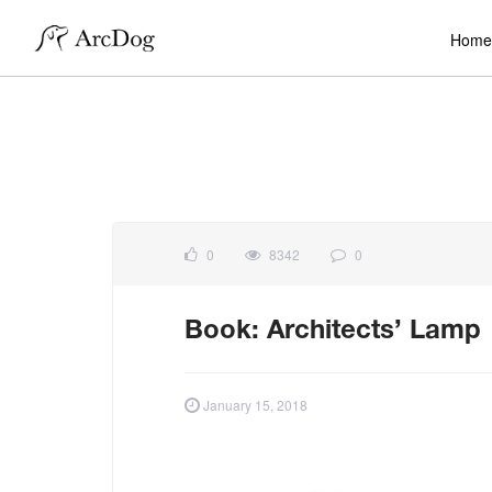
Home
0
8342
0
Book: Architects’ Lamp
January 15, 2018