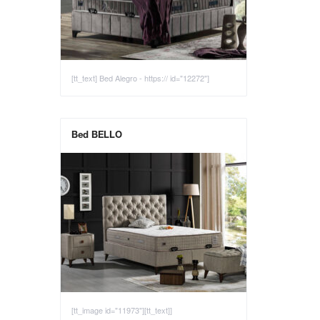
[tt_text] Bed Alegro - https:// id="12272"]
Bed BELLO
[tt_image id="11973"][tt_text]]