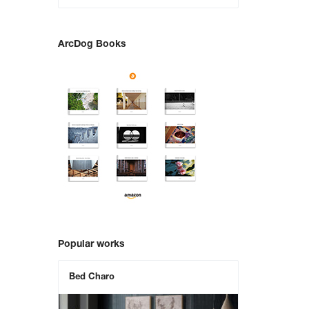
ArcDog Books
Popular works
Bed Charo