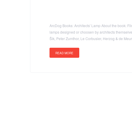
ArcDog Books: Architects' Lamp About the book: Film 
lamps designed or choosen by architects themselves t
Šik, Peter Zumthor, Le Corbusier, Herzog & de Me
READ MORE