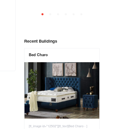
Recent Buildings
Bed Charo
[tt_image id="12502"][tt_text]Bed Charo - ]