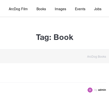
ArcDog Film
Books
Images
Events
Jobs
Tag:
Book
ArcDog Books
by
admin