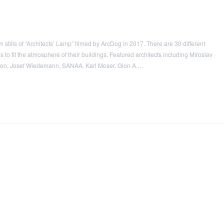
stills of “Architects’ Lamp” filmed by ArcDog in 2017. There are 30 different
o fit the atmosphere of their buildings. Featured architects including Miroslav
uron, Josef Wiedemann, SANAA, Karl Moser, Gion A.…