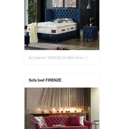
[tt_image id="12502"][tt_text]Bed Charo - ]
Sofa bed FIRENZE