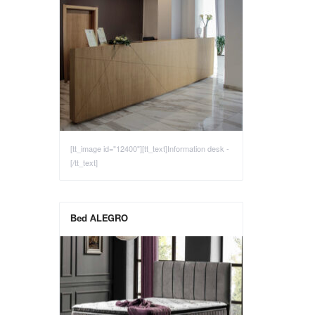
[tt_image id="12400"][tt_text]Information desk -
[/tt_text]
Bed ALEGRO