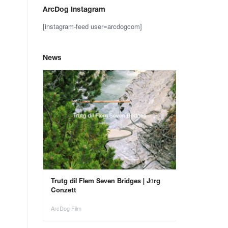
ArcDog Instagram
[instagram-feed user=arcdogcom]
News
– Save the
Trutg dil Flem Seven Bridges | Jürg
Animals in Ar
Conzett
ArcDog Film
ArcDog Film