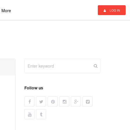
More
LOG IN
Follow us