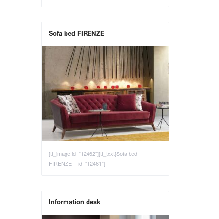
Sofa bed FIRENZE
[tt_image id="12462"][tt_text]Sofa bed
FIRENZE - id="12461"]
Information desk