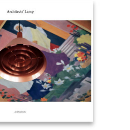
Exhibition: SOS Brutalism 
Concrete Monsters!
Events
,
Exhibitions