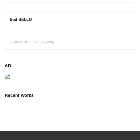
Bed BELLO
[tt_image id="11973"][tt_text]]
AD
Recent Works