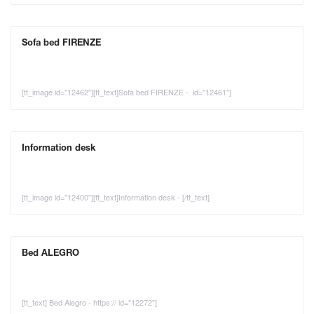
Sofa bed FIRENZE
[tt_image id="12462"][tt_text]Sofa bed FIRENZE - id="12461"]
Information desk
[tt_image id="12400"][tt_text]Information desk - [/tt_text]
Bed ALEGRO
[tt_text] Bed Alegro - https:// id="12272"]