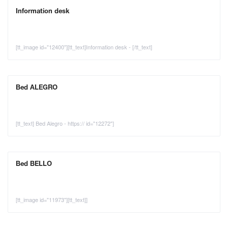
Information desk
[tt_image id="12400"][tt_text]Information desk - [/tt_text]
Bed ALEGRO
[tt_text] Bed Alegro - https:// id="12272"]
Bed BELLO
[tt_image id="11973"][tt_text]]