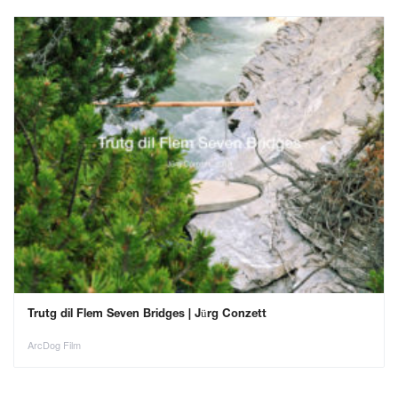
Trutg dil Flem Seven Bridges | Jürg Conzett
ArcDog Film