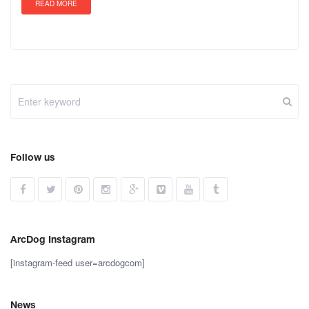
READ MORE
Follow us
ArcDog Instagram
[instagram-feed user=arcdogcom]
News