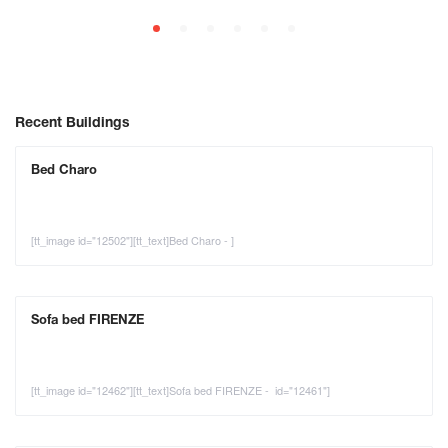
Recent Buildings
Bed Charo
[tt_image id="12502"][tt_text]Bed Charo - ]
Sofa bed FIRENZE
[tt_image id="12462"][tt_text]Sofa bed FIRENZE - id="12461"]