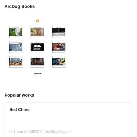
ArcDog Books
Popular works
Bed Charo
[tt_image id="12502"][tt_text]Bed Charo - ]