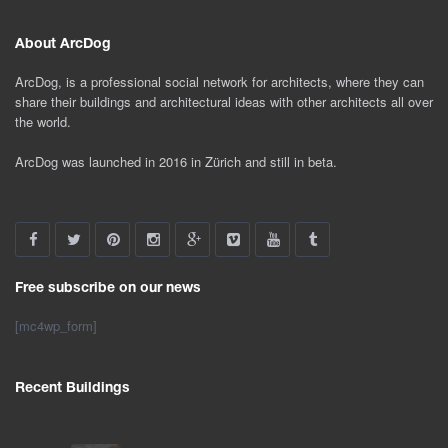
About ArcDog
ArcDog, is a professional social network for architects, where they can
share their buildings and architectural ideas with other architects all over
the world.
ArcDog was launched in 2016 in Zürich and still in beta.
Free subscribe on our news
[mc4wp_form]
Recent Buildings