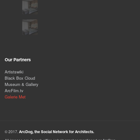
Our Partners
Artistswiki
Black Box Cloud
Museum & Gallery
ArcFilm.tv
Galerie Met
© 2017.
ArcDog, the Social Network for Architects.