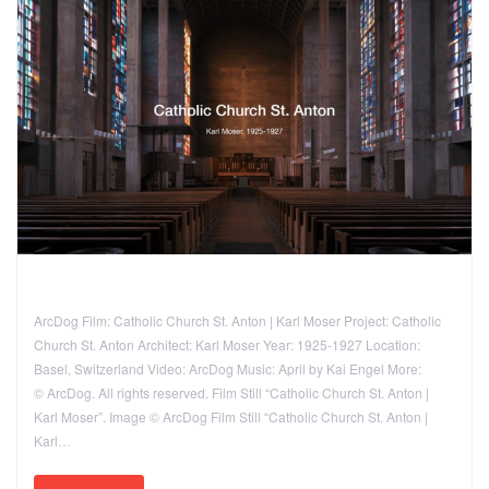
ArcDog Film: Catholic Church St. Anton | Karl Moser Project: Catholic
Church St. Anton Architect: Karl Moser Year: 1925-1927 Location:
Basel, Switzerland Video: ArcDog Music: April by Kai Engel More:
© ArcDog. All rights reserved. Film Still “Catholic Church St. Anton |
Karl Moser”. Image © ArcDog Film Still “Catholic Church St. Anton |
Karl…