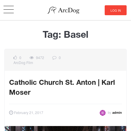
LOG IN
Tag:
Basel
0
9472
0
ArcDog Film
Catholic Church St. Anton | Karl
Moser
by
February 21, 2017
admin