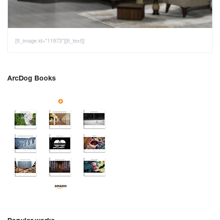
[tt_image id="11973"][tt_text]]
ArcDog Books