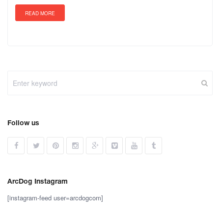
READ MORE
Follow us
ArcDog Instagram
[instagram-feed user=arcdogcom]