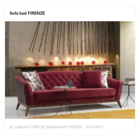
Sofa bed FIRENZE
[tt_image id="12462"][tt_text]Sofa bed FIRENZE - id="12461"]