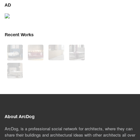
AD
Recent Works
About ArcDog
ArcDog, is a professional social network for architects, where they can
share their buildings and architectural ideas with other architects all over