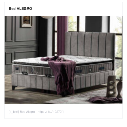
Bed ALEGRO
[tt_text] Bed Alegro - https:// id="12272"]