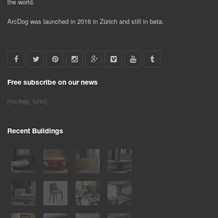
the world.
ArcDog was launched in 2016 in Zürich and still in beta.
Free subscribe on our news
[mc4wp_form]
Recent Buildings