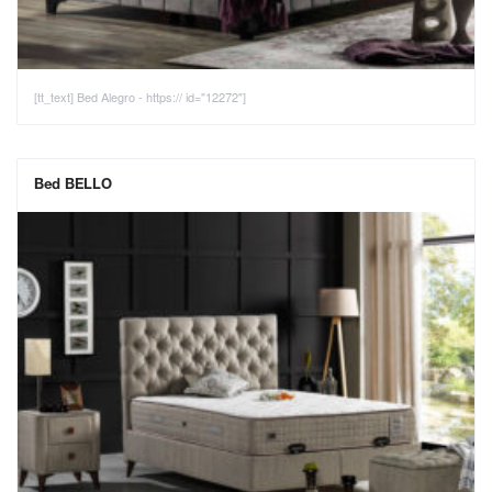
[tt_text] Bed Alegro - https:// id="12272"]
Bed BELLO