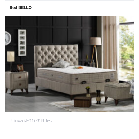
Bed BELLO
[tt_image id="11973"][tt_text]]