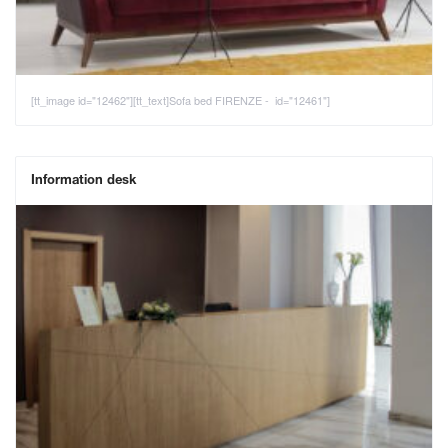
[tt_image id="12462"][tt_text]Sofa bed FIRENZE - id="12461"]
Information desk