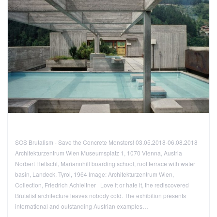
SOS Brutalism - Save the Concrete Monsters! 03.05.2018-06.08.2018
Architekturzentrum Wien Museumsplatz 1, 1070 Vienna, Austria
Norbert Heltschl, Mariannhill boarding school, roof terrace with water
basin, Landeck, Tyrol, 1964 Image: Architekturzentrum Wien,
Collection, Friedrich Achleitner Love it or hate it, the rediscovered
Brutalist architecture leaves nobody cold. The exhibition presents
international and outstanding Austrian examples…