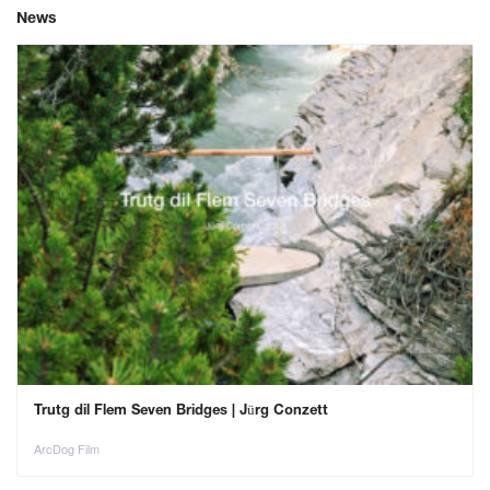
News
Trutg dil Flem Seven Bridges | Jürg Conzett
ArcDog Film