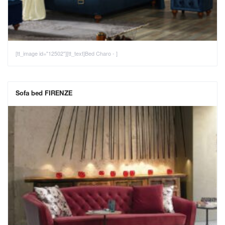
[tt_image id="12502"][tt_text]Bed Charo - ]
Sofa bed FIRENZE