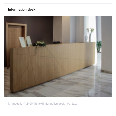
Information desk
[tt_image id="12400"][tt_text]Information desk - [/tt_text]