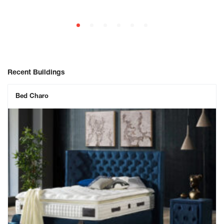
Recent Buildings
Bed Charo