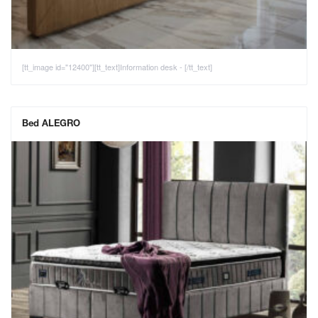
[tt_image id="12400"][tt_text]Information desk - [/tt_text]
Bed ALEGRO