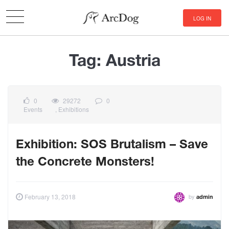
LOG IN
Tag:
Austria
0
29272
0
Events
,
Exhibitions
Exhibition: SOS Brutalism – Save
the Concrete Monsters!
by
February 13, 2018
admin