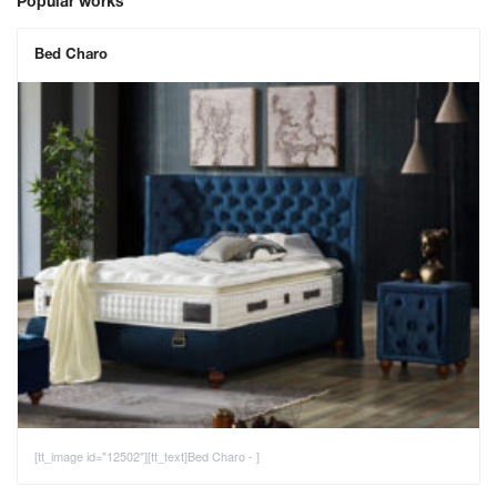
Popular works
Bed Charo
[tt_image id="12502"][tt_text]Bed Charo - ]