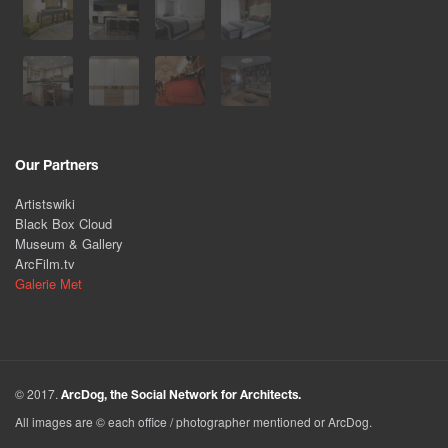
Our Partners
Artistswiki
Black Box Cloud
Museum & Gallery
ArcFilm.tv
Galerie Met
© 2017.
ArcDog, the Social Network for Architects.
All images are © each office / photographer mentioned or ArcDog.