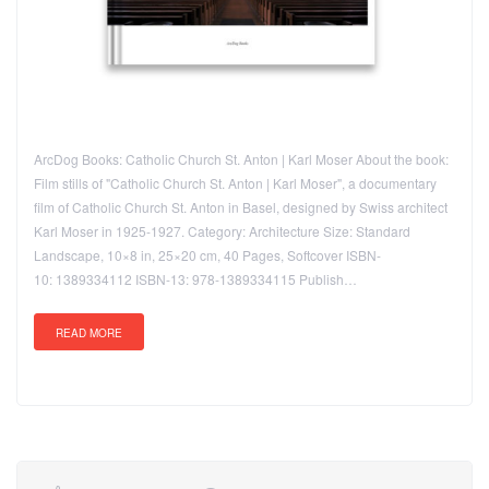
ArcDog Books: Catholic Church St. Anton | Karl Moser About the book:
Film stills of "Catholic Church St. Anton | Karl Moser", a documentary
film of Catholic Church St. Anton in Basel, designed by Swiss architect
Karl Moser in 1925-1927. Category: Architecture Size: Standard
Landscape, 10×8 in, 25×20 cm, 40 Pages, Softcover ISBN-
10: 1389334112 ISBN-13: 978-1389334115 Publish…
READ MORE