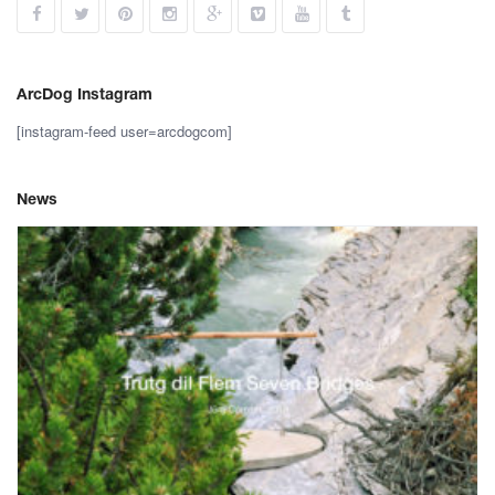
ArcDog Instagram
[instagram-feed user=arcdogcom]
News