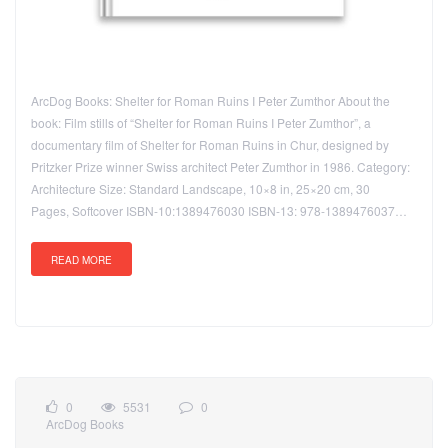
ArcDog Books: Shelter for Roman Ruins I Peter Zumthor About the
book: Film stills of “Shelter for Roman Ruins I Peter Zumthor”, a
documentary film of Shelter for Roman Ruins in Chur, designed by
Pritzker Prize winner Swiss architect Peter Zumthor in 1986. Category:
Architecture Size: Standard Landscape, 10×8 in, 25×20 cm, 30
Pages, Softcover ISBN-10:1389476030 ISBN-13: 978-1389476037…
READ MORE
0
5531
0
ArcDog Books