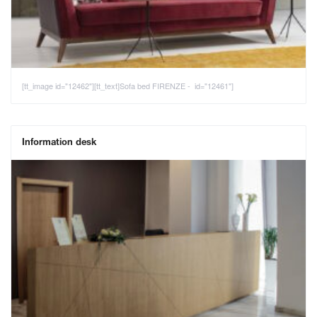
[tt_image id="12462"][tt_text]Sofa bed FIRENZE - id="12461"]
Information desk