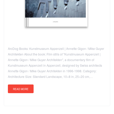
ArcDog Books: Kunstmuseum Appenzell | Annette Gigon / Mike Guyer
Architekten About the book: Film stills of "Kunstmuseum Appenzell |
Annette Gigon / Mike Guyer Architekten", a documentary film of
Kunstmuseum Appenzell in Appenzell, designed by Swiss architects
Annette Gigon / Mike Guyer Architekten in 1996-1998. Category:
Architecture Size: Standard Landscape, 10×8 in, 25×20 cm,…
READ MORE