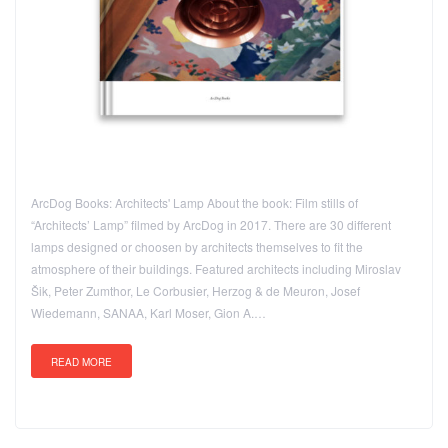
ArcDog Books: Architects' Lamp About the book: Film stills of
“Architects’ Lamp” filmed by ArcDog in 2017. There are 30 different
lamps designed or choosen by architects themselves to fit the
atmosphere of their buildings. Featured architects including Miroslav
Šik, Peter Zumthor, Le Corbusier, Herzog & de Meuron, Josef
Wiedemann, SANAA, Karl Moser, Gion A.…
READ MORE