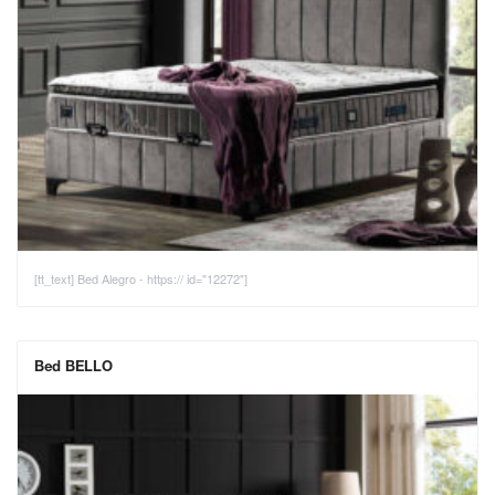
[tt_text] Bed Alegro - https:// id="12272"]
Bed BELLO