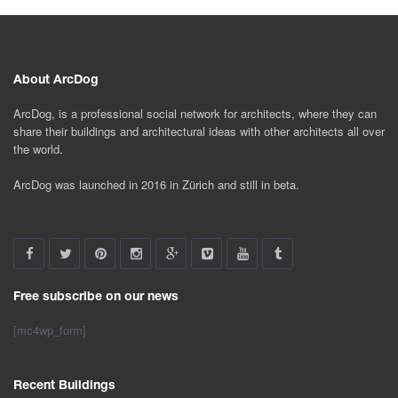
About ArcDog
ArcDog, is a professional social network for architects, where they can
share their buildings and architectural ideas with other architects all over
the world.
ArcDog was launched in 2016 in Zürich and still in beta.
Free subscribe on our news
[mc4wp_form]
Recent Buildings