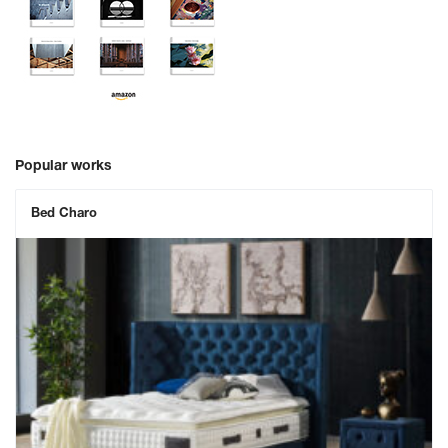
Popular works
Bed Charo