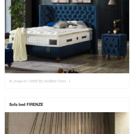
[tt_image id="12502"][tt_text]Bed Charo - ]
Sofa bed FIRENZE