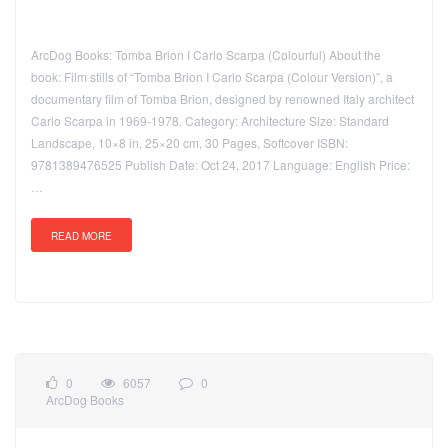
ArcDog Books: Tomba Brion I Carlo Scarpa (Colourful) About the
book: Film stills of “Tomba Brion I Carlo Scarpa (Colour Version)”, a
documentary film of Tomba Brion, designed by renowned Italy architect
Carlo Scarpa in 1969-1978. Category: Architecture Size: Standard
Landscape, 10×8 in, 25×20 cm, 30 Pages, Softcover ISBN:
9781389476525 Publish Date: Oct 24, 2017 Language: English Price:
…
READ MORE
0
6057
0
ArcDog Books