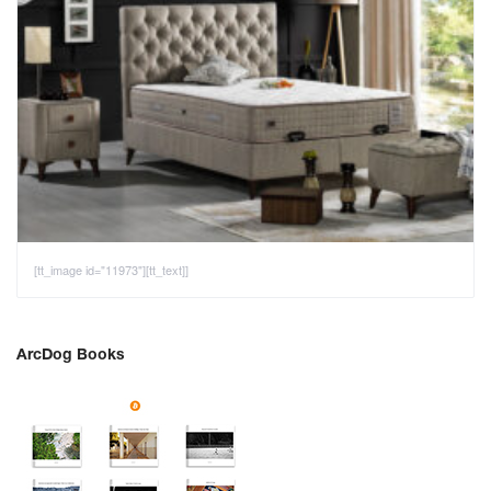
[tt_image id="11973"][tt_text]]
ArcDog Books