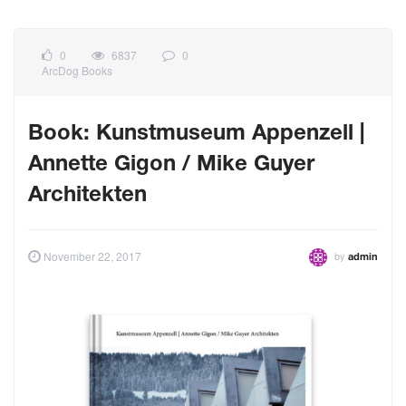
0
6837
0
ArcDog Books
Book: Kunstmuseum Appenzell |
Annette Gigon / Mike Guyer
Architekten
by
November 22, 2017
admin