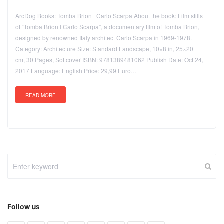
ArcDog Books: Tomba Brion | Carlo Scarpa About the book: Film stills
of “Tomba Brion I Carlo Scarpa”, a documentary film of Tomba Brion,
designed by renowned Italy architect Carlo Scarpa in 1969-1978.
Category: Architecture Size: Standard Landscape, 10×8 in, 25×20
cm, 30 Pages, Softcover ISBN: 9781389481062 Publish Date: Oct 24,
2017 Language: English Price: 29,99 Euro…
READ MORE
Follow us