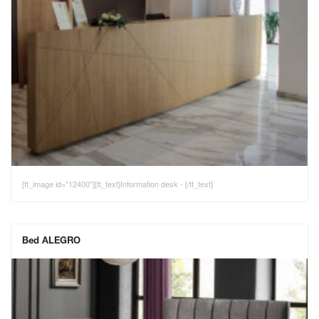
[tt_image id="12400"][tt_text]Information desk - [/tt_text]
Bed ALEGRO