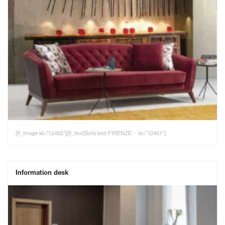
[tt_image id="12462"][tt_text]Sofa bed FIRENZE - id="12461"]
Information desk