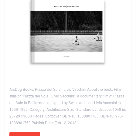
ArcDog Books: Piazza del Sole | Livio Vacchini About the book: Film
stills of "Piazza del Sole | Livio Vacchini", a documentary film of Piazza
del Sole in Bellinzona, designed by Swiss architect Livio Vacchini in
1996-1999. Category: Architecture Size: Standard Landscape, 10×8 in,
25×20 cm, 38 Pages, Softcover ISBN-10: 1388901765 ISBN-13: 978-
1388901769 Publish Date: Feb 12, 2018…