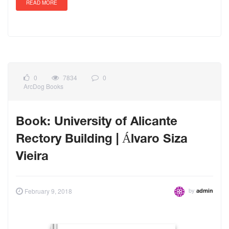
READ MORE
0
7834
0
ArcDog Books
Book: University of Alicante
Rectory Building | Álvaro Siza
Vieira
by
February 9, 2018
admin