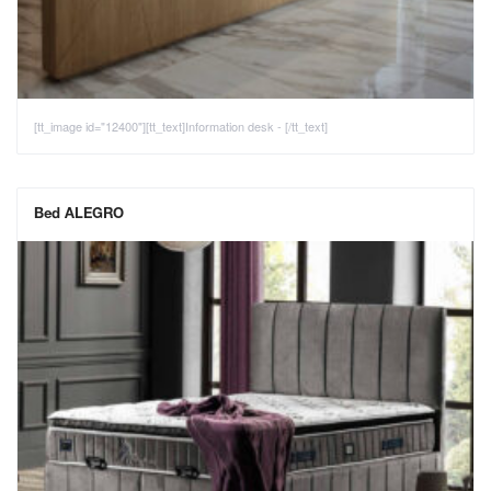
[tt_image id="12400"][tt_text]Information desk - [/tt_text]
Bed ALEGRO