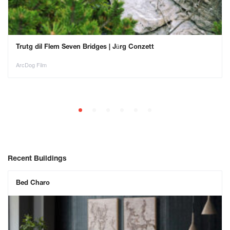
Trutg dil Flem Seven Bridges | Jürg Conzett
ArcDog Film
Recent Buildings
Bed Charo