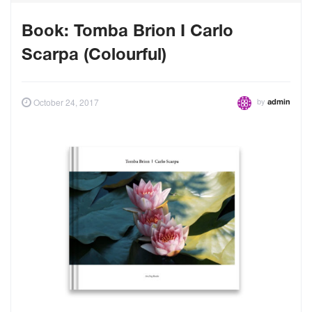
Book: Tomba Brion I Carlo
Scarpa (Colourful)
by
October 24, 2017
admin