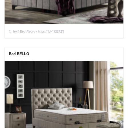
[tt_text] Bed Alegro - https:// id="12272"]
Bed BELLO