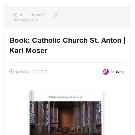
0
6876
0
ArcDog Books
Book: Catholic Church St. Anton |
Karl Moser
by
November 20, 2017
admin