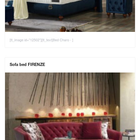
[tt_image id="12502"][tt_text]Bed Charo - ]
Sofa bed FIRENZE