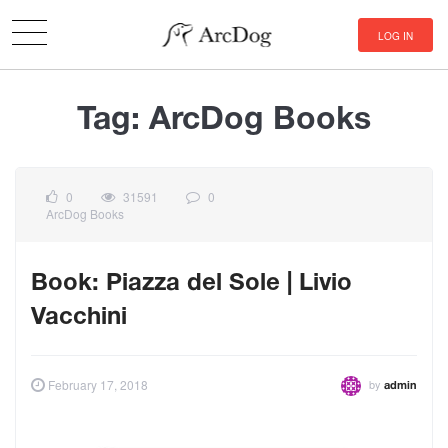
LOG IN
Tag:
ArcDog Books
0
31591
0
ArcDog Books
Book: Piazza del Sole | Livio
Vacchini
by
February 17, 2018
admin