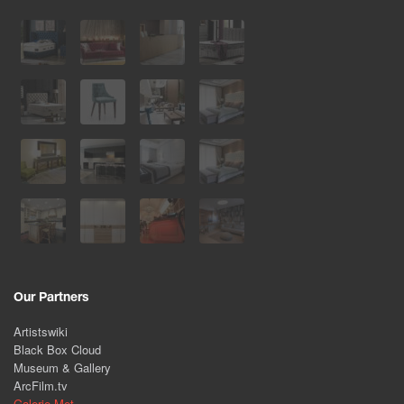
Our Partners
Artistswiki
Black Box Cloud
Museum & Gallery
ArcFilm.tv
Galerie Met