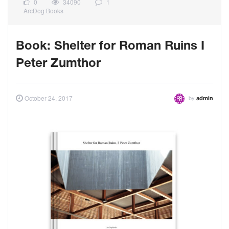
0
34090
1
ArcDog Books
Book: Shelter for Roman Ruins I
Peter Zumthor
by
October 24, 2017
admin