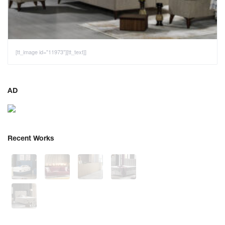
[tt_image id="11973"][tt_text]]
AD
Recent Works