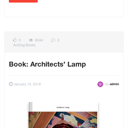
0
8344
0
ArcDog Books
Book: Architects’ Lamp
by
January 15, 2018
admin