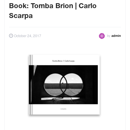
Book: Tomba Brion | Carlo
Scarpa
by
October 24, 2017
admin