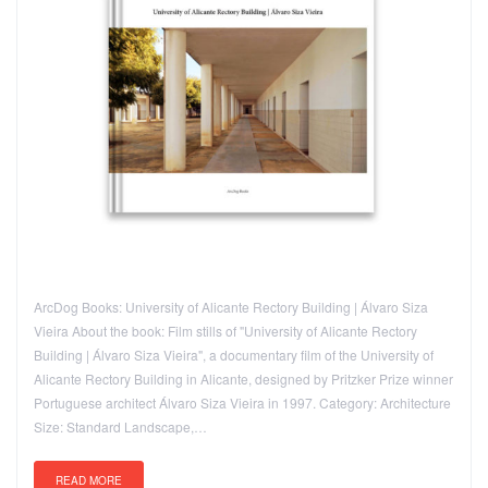
ArcDog Books: University of Alicante Rectory Building | Álvaro Siza
Vieira About the book: Film stills of "University of Alicante Rectory
Building | Álvaro Siza Vieira", a documentary film of the University of
Alicante Rectory Building in Alicante, designed by Pritzker Prize winner
Portuguese architect Álvaro Siza Vieira in 1997. Category: Architecture
Size: Standard Landscape,…
READ MORE