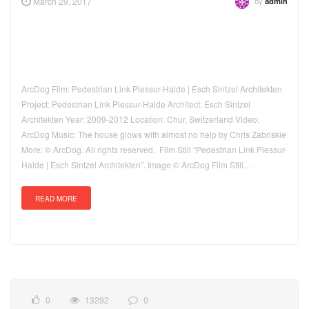
by
March 29, 2017
admin
ArcDog Film: Pedestrian Link Plessur-Halde | Esch Sintzel Architekten
Project: Pedestrian Link Plessur-Halde Architect: Esch Sintzel
Architekten Year: 2009-2012 Location: Chur, Switzerland Video:
ArcDog Music: The house glows with almost no help by Chris Zabriskie
More: © ArcDog. All rights reserved. Film Still “Pedestrian Link Plessur-
Halde | Esch Sintzel Architekten”. Image © ArcDog Film Still…
READ MORE
0
13292
0