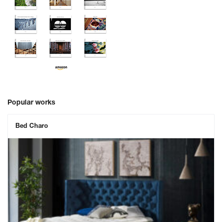
Popular works
Bed Charo