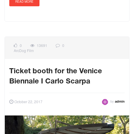
READ MORE
0
13691
0
ArcDog Film
Ticket booth for the Venice
Biennale I Carlo Scarpa
by
October 22, 2017
admin