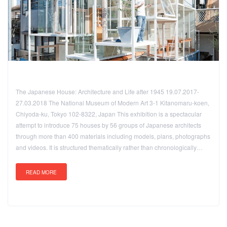
The Japanese House: Architecture and Life after 1945 19.07.2017-
27.03.2018 The National Museum of Modern Art 3-1 Kitanomaru-koen,
Chiyoda-ku, Tokyo 102-8322, Japan This exhibition is a spectacular
attempt to introduce 75 houses by 56 groups of Japanese architects
through more than 400 materials including models, plans, photographs
and videos. It is structured thematically rather than chronologically…
READ MORE