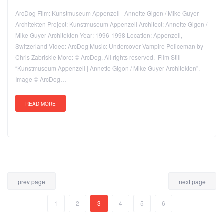
ArcDog Film: Kunstmuseum Appenzell | Annette Gigon / Mike Guyer
Architekten Project: Kunstmuseum Appenzell Architect: Annette Gigon /
Mike Guyer Architekten Year: 1996-1998 Location: Appenzell,
Switzerland Video: ArcDog Music: Undercover Vampire Policeman by
Chris Zabriskie More: © ArcDog. All rights reserved. Film Still
“Kunstmuseum Appenzell | Annette Gigon / Mike Guyer Architekten”.
Image © ArcDog…
READ MORE
prev page
next page
1
2
3
4
5
6