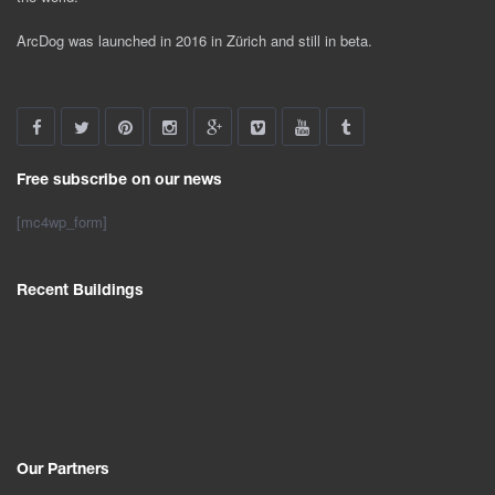
ArcDog was launched in 2016 in Zürich and still in beta.
Free subscribe on our news
[mc4wp_form]
Recent Buildings
Our Partners