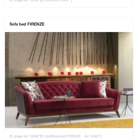
Sofa bed FIRENZE
[tt_image id="12462"][tt_text]Sofa bed FIRENZE - id="12461"]