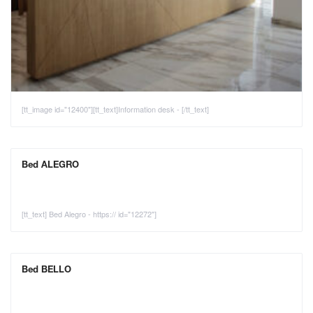
[tt_image id="12400"][tt_text]Information desk - [/tt_text]
Bed ALEGRO
[tt_text] Bed Alegro - https:// id="12272"]
Bed BELLO