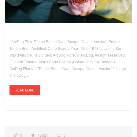
ArcDog Film: Tomba Brion I Carlo Scarpa (Colour Version) Project:
Tomba Brion Architect: Carlo Scarpa Year: 1969-1978 Location: San
Vito d'Altivole, Italy Video: ArcDog More: © ArcDog. All rights reserved.
Film still "Tomba Brion I Carlo Scarpa (Colour Version)". Image ©
ArcDog Film still "Tomba Brion I Carlo Scarpa (Colour Version)". Image
© ArcDog…
READ MORE
0
15521
0