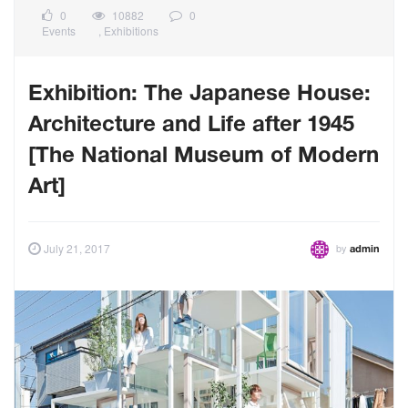
0
10882
0
Events
,
Exhibitions
Exhibition: The Japanese House:
Architecture and Life after 1945
[The National Museum of Modern
Art]
by
July 21, 2017
admin