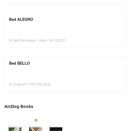
Bed ALEGRO
[tt_text] Bed Alegro - https:// id="12272"]
Bed BELLO
[tt_image id="11973"][tt_text]]
ArcDog Books