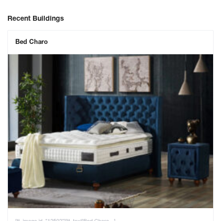
Recent Buildings
Bed Charo
[tt_image id="12502"][tt_text]Bed Charo - ]