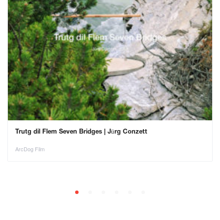
Trutg dil Flem Seven Bridges | Jürg Conzett
ArcDog Film