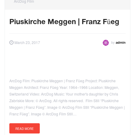
ArcDog Film
Piuskirche Meggen | Franz Füeg
by
March 23, 2017
admin
ArcDog Film: Piuskirche Meggen | Franz Füeg Project: Piuskirche
Meggen Architect: Franz Füeg Year: 1964–1966 Location: Meggen,
Switzerland Video: ArcDog Music: Your mother's daughter by Chris
Zabriskie More: © ArcDog. All rights reserved. Film Still “Piuskirche
Meggen | Franz Füeg”. Image © ArcDog Film Still “Piuskirche Meggen |
Franz Füeg”. Image © ArcDog Film Still…
READ MORE