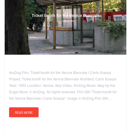
ArcDog Film: Ticket booth for the Venice Biennale I Carlo Scarpa
Project: Ticket booth for the Venice Biennale Architect: Carlo Scarpa
Year: 1952 Location: Venice, Italy Video: ArcDog Music: May by Kai
Engel More: © ArcDog. All rights reserved. Film Still "Ticket booth for
the Venice Biennale I Carlo Scarpa". Image © ArcDog Film Still…
READ MORE