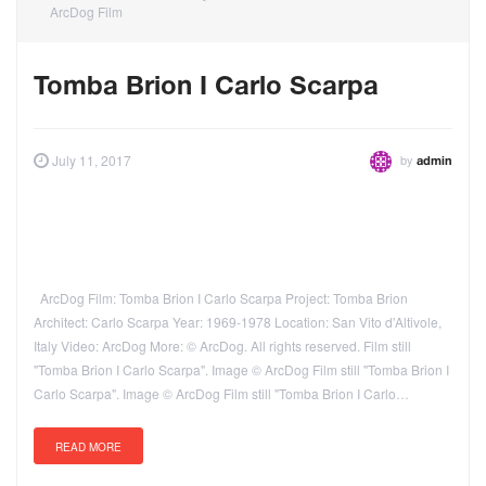
ArcDog Film
Tomba Brion I Carlo Scarpa
by
July 11, 2017
admin
ArcDog Film: Tomba Brion I Carlo Scarpa Project: Tomba Brion
Architect: Carlo Scarpa Year: 1969-1978 Location: San Vito d'Altivole,
Italy Video: ArcDog More: © ArcDog. All rights reserved. Film still
"Tomba Brion I Carlo Scarpa". Image © ArcDog Film still "Tomba Brion I
Carlo Scarpa". Image © ArcDog Film still "Tomba Brion I Carlo…
READ MORE