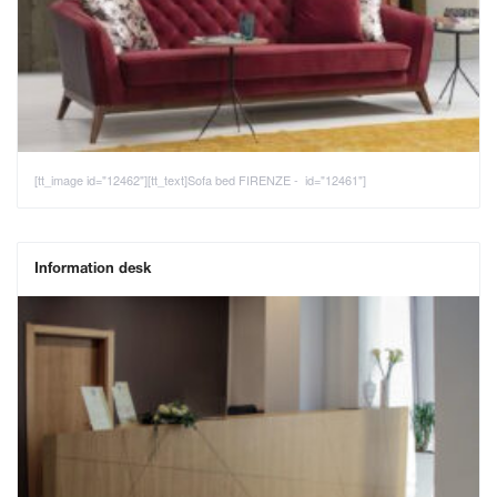
[tt_image id="12462"][tt_text]Sofa bed FIRENZE - id="12461"]
Information desk