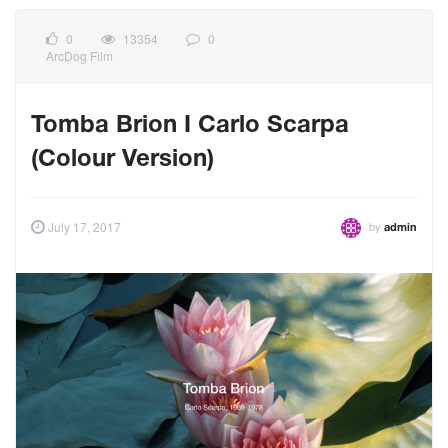
0
13354
0
ArcDog Film
Tomba Brion I Carlo Scarpa
(Colour Version)
by
July 17, 2017
admin