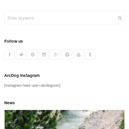
Follow us
ArcDog Instagram
[instagram-feed user=arcdogcom]
News