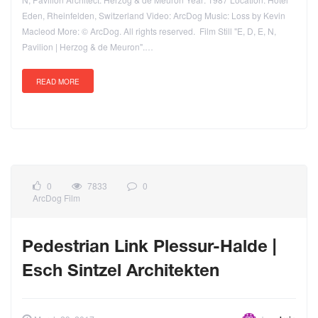
Eden, Rheinfelden, Switzerland Video: ArcDog Music: Loss by Kevin
Macleod More: © ArcDog. All rights reserved. Film Still "E, D, E, N,
Pavilion | Herzog & de Meuron".…
READ MORE
0
7833
0
ArcDog Film
Pedestrian Link Plessur-Halde |
Esch Sintzel Architekten