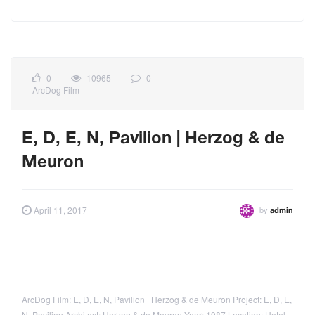
0
10965
0
ArcDog Film
E, D, E, N, Pavilion | Herzog & de
Meuron
by
April 11, 2017
admin
ArcDog Film: E, D, E, N, Pavilion | Herzog & de Meuron Project: E, D, E,
N, Pavilion Architect: Herzog & de Meuron Year: 1987 Location: Hotel