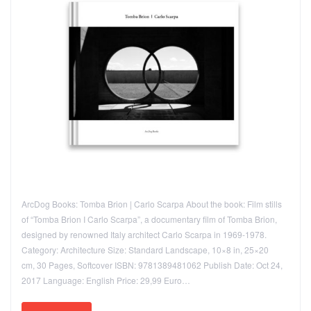
ArcDog Books: Tomba Brion | Carlo Scarpa About the book: Film stills
of “Tomba Brion I Carlo Scarpa”, a documentary film of Tomba Brion,
designed by renowned Italy architect Carlo Scarpa in 1969-1978.
Category: Architecture Size: Standard Landscape, 10×8 in, 25×20
cm, 30 Pages, Softcover ISBN: 9781389481062 Publish Date: Oct 24,
2017 Language: English Price: 29,99 Euro…