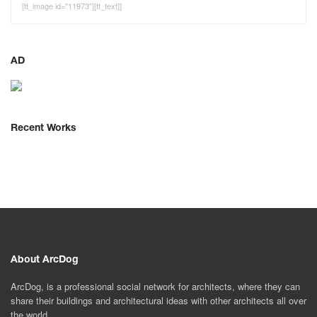
[tt_image id="11973"][tt_text]]
AD
Recent Works
About ArcDog
ArcDog, is a professional social network for architects, where they can
share their buildings and architectural ideas with other architects all over
the world.