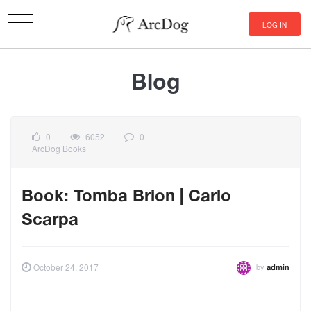
LOG IN
Blog
0
6052
0
ArcDog Books
Book: Tomba Brion | Carlo
Scarpa
by
October 24, 2017
admin