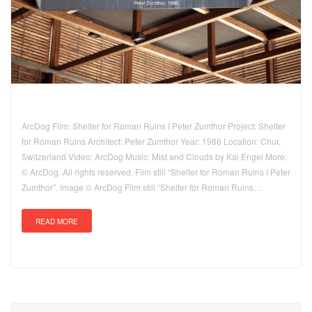
ArcDog Film: Shelter for Roman Ruins I Peter Zumthor Project: Shelter
for Roman Ruins Architect: Peter Zumthor Year: 1986 Location: Chur,
Switzerland Video: ArcDog Music: Mist and Clouds by Kai Engel More:
© ArcDog. All rights reserved. Film still “Shelter for Roman Ruins I Peter
Zumthor”. Image © ArcDog Film still “Shelter for Roman Ruins…
READ MORE