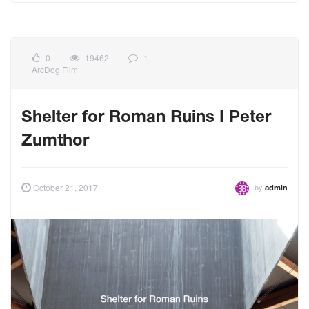
0
19462
1
ArcDog Film
Shelter for Roman Ruins I Peter
Zumthor
by
October 21, 2017
admin