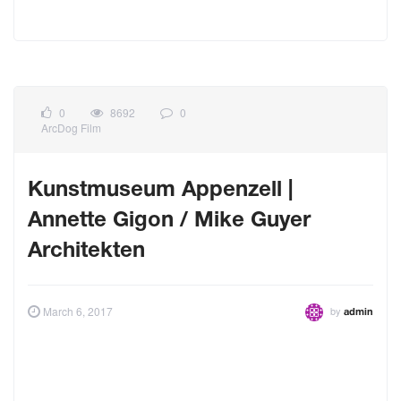
0
8692
0
ArcDog Film
Kunstmuseum Appenzell |
Annette Gigon / Mike Guyer
Architekten
by
March 6, 2017
admin