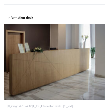
Information desk
[tt_image id="12400"][tt_text]Information desk - [/tt_text]