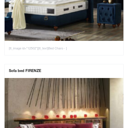
[tt_image id="12502"][tt_text]Bed Charo - ]
Sofa bed FIRENZE