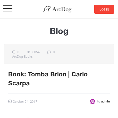
LOG IN
Blog
0
6054
0
ArcDog Books
Book: Tomba Brion | Carlo
Scarpa
by
October 24, 2017
admin