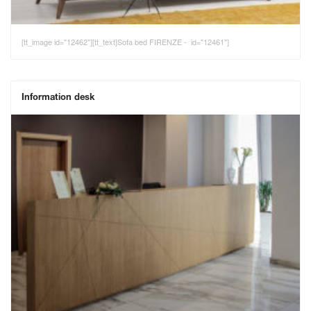
[tt_image id="12462"][tt_text]Sofa bed FIRENZE - id="12461"]
Information desk