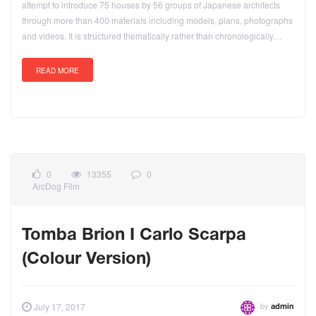
attempt to introduce 75 houses by 56 groups of Japanese architects
through more than 400 materials including models, plans, photographs
and videos. It is structured thematically rather than chronologically…
READ MORE
0
13355
0
ArcDog Film
Tomba Brion I Carlo Scarpa
(Colour Version)
by
July 17, 2017
admin