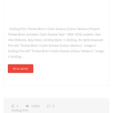
ArcDog Film: Tomba Brion I Carlo Scarpa (Colour Version) Project:
Tomba Brion Architect: Carlo Scarpa Year: 1969-1978 Location: San
Vito d'Altivole, Italy Video: ArcDog More: © ArcDog. All rights reserved.
Film still "Tomba Brion I Carlo Scarpa (Colour Version)". Image ©
ArcDog Film still "Tomba Brion I Carlo Scarpa (Colour Version)". Image
© ArcDog…
READ MORE
0
15522
0
ArcDog Film