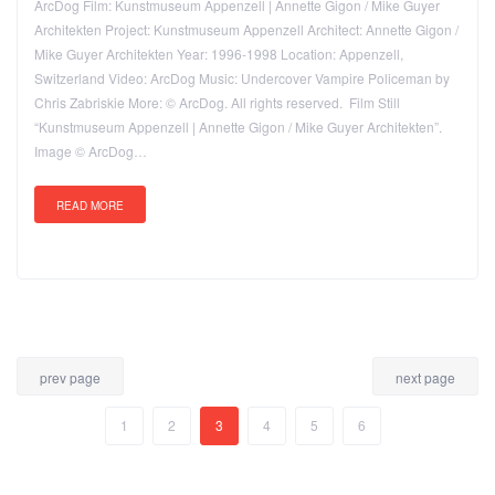
ArcDog Film: Kunstmuseum Appenzell | Annette Gigon / Mike Guyer
Architekten Project: Kunstmuseum Appenzell Architect: Annette Gigon /
Mike Guyer Architekten Year: 1996-1998 Location: Appenzell,
Switzerland Video: ArcDog Music: Undercover Vampire Policeman by
Chris Zabriskie More: © ArcDog. All rights reserved. Film Still
“Kunstmuseum Appenzell | Annette Gigon / Mike Guyer Architekten”.
Image © ArcDog…
READ MORE
prev page
next page
1
2
3
4
5
6