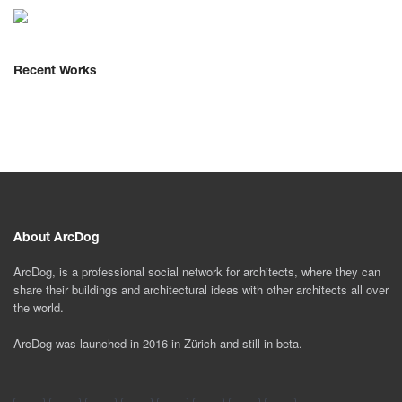
Recent Works
About ArcDog
ArcDog, is a professional social network for architects, where they can
share their buildings and architectural ideas with other architects all over
the world.
ArcDog was launched in 2016 in Zürich and still in beta.