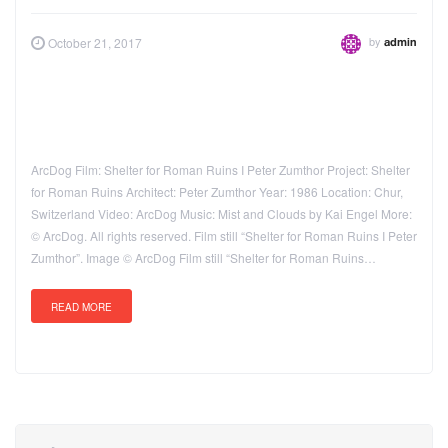
by
October 21, 2017
admin
ArcDog Film: Shelter for Roman Ruins I Peter Zumthor Project: Shelter
for Roman Ruins Architect: Peter Zumthor Year: 1986 Location: Chur,
Switzerland Video: ArcDog Music: Mist and Clouds by Kai Engel More:
© ArcDog. All rights reserved. Film still “Shelter for Roman Ruins I Peter
Zumthor”. Image © ArcDog Film still “Shelter for Roman Ruins…
READ MORE