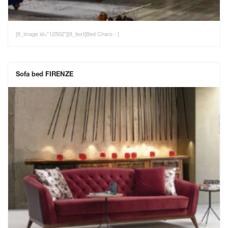
[tt_image id="12502"][tt_text]Bed Charo - ]
Sofa bed FIRENZE