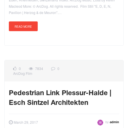
Macleod More: © ArcDog. All rights reserved. Film Still "E, D, E, N,
Pavilion | Herzog & de Meuron".…
READ MORE
0
7834
0
ArcDog Film
Pedestrian Link Plessur-Halde |
Esch Sintzel Architekten
by
March 29, 2017
admin