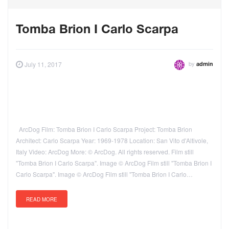
Tomba Brion I Carlo Scarpa
by
July 11, 2017
admin
ArcDog Film: Tomba Brion I Carlo Scarpa Project: Tomba Brion
Architect: Carlo Scarpa Year: 1969-1978 Location: San Vito d'Altivole,
Italy Video: ArcDog More: © ArcDog. All rights reserved. Film still
"Tomba Brion I Carlo Scarpa". Image © ArcDog Film still "Tomba Brion I
Carlo Scarpa". Image © ArcDog Film still "Tomba Brion I Carlo…
READ MORE