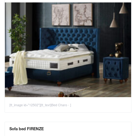
[tt_image id="12502"][tt_text]Bed Charo - ]
Sofa bed FIRENZE