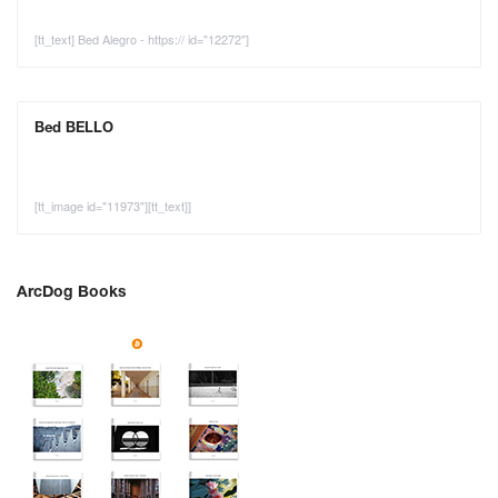
[tt_text] Bed Alegro - https:// id="12272"]
Bed BELLO
[tt_image id="11973"][tt_text]]
ArcDog Books