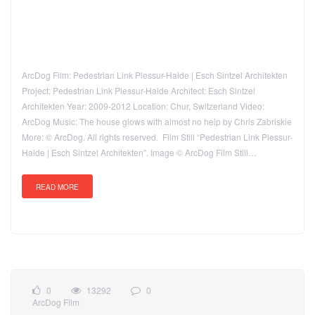
ArcDog Film: Pedestrian Link Plessur-Halde | Esch Sintzel Architekten
Project: Pedestrian Link Plessur-Halde Architect: Esch Sintzel
Architekten Year: 2009-2012 Location: Chur, Switzerland Video:
ArcDog Music: The house glows with almost no help by Chris Zabriskie
More: © ArcDog. All rights reserved. Film Still “Pedestrian Link Plessur-
Halde | Esch Sintzel Architekten”. Image © ArcDog Film Still…
READ MORE
0
13292
0
ArcDog Film