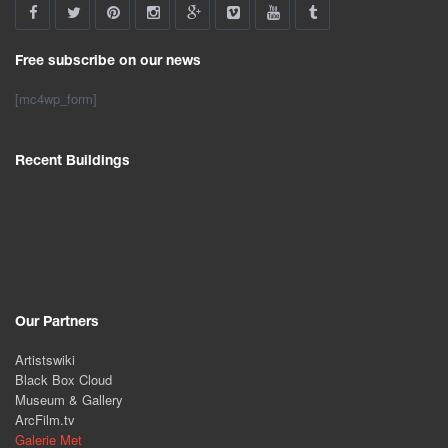
Free subscribe on our news
[mc4wp_form]
Recent Buildings
Our Partners
Artistswiki
Black Box Cloud
Museum & Gallery
ArcFilm.tv
Galerie Met