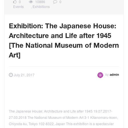
0
10886
0
Events
,
Exhibitions
Exhibition: The Japanese House:
Architecture and Life after 1945
[The National Museum of Modern
Art]
by
July 21, 2017
admin
The Japanese House: Architecture and Life after 1945 19.07.2017-
27.03.2018 The National Museum of Modern Art 3-1 Kitanomaru-koen,
Chiyoda-ku, Tokyo 102-8322, Japan This exhibition is a spectacular