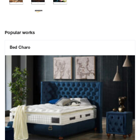
Popular works
Bed Charo