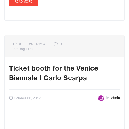
READ MORE
0
13694
0
ArcDog Film
Ticket booth for the Venice
Biennale I Carlo Scarpa
by
October 22, 2017
admin