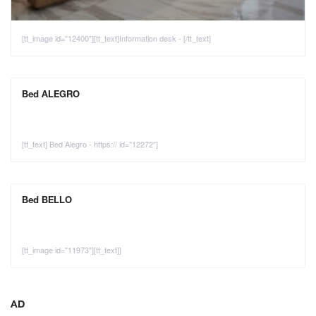
[tt_image id="12400"][tt_text]Information desk - [/tt_text]
Bed ALEGRO
[tt_text] Bed Alegro - https:// id="12272"]
Bed BELLO
[tt_image id="11973"][tt_text]]
AD