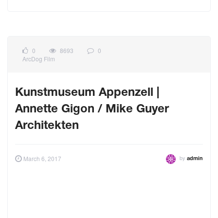
0
8693
0
ArcDog Film
Kunstmuseum Appenzell |
Annette Gigon / Mike Guyer
Architekten
by
March 6, 2017
admin