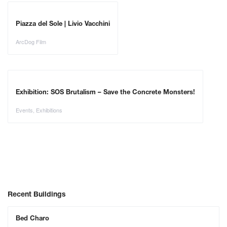
Piazza del Sole | Livio Vacchini
ArcDog Film
Exhibition: SOS Brutalism – Save the Concrete Monsters!
Events
,
Exhibitions
Recent Buildings
Bed Charo