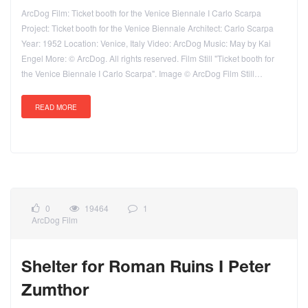
ArcDog Film: Ticket booth for the Venice Biennale I Carlo Scarpa
Project: Ticket booth for the Venice Biennale Architect: Carlo Scarpa
Year: 1952 Location: Venice, Italy Video: ArcDog Music: May by Kai
Engel More: © ArcDog. All rights reserved. Film Still "Ticket booth for
the Venice Biennale I Carlo Scarpa". Image © ArcDog Film Still…
READ MORE
0
19464
1
ArcDog Film
Shelter for Roman Ruins I Peter
Zumthor