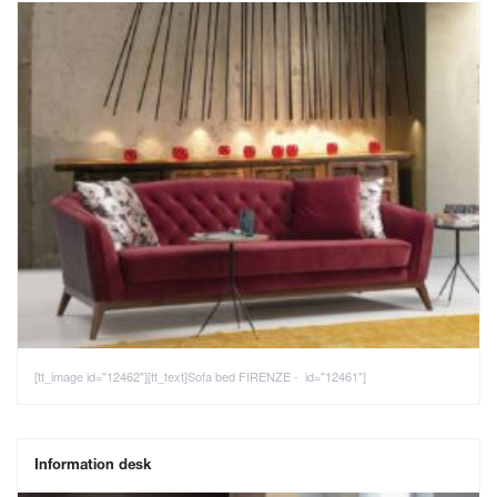
[tt_image id="12462"][tt_text]Sofa bed FIRENZE - id="12461"]
Information desk