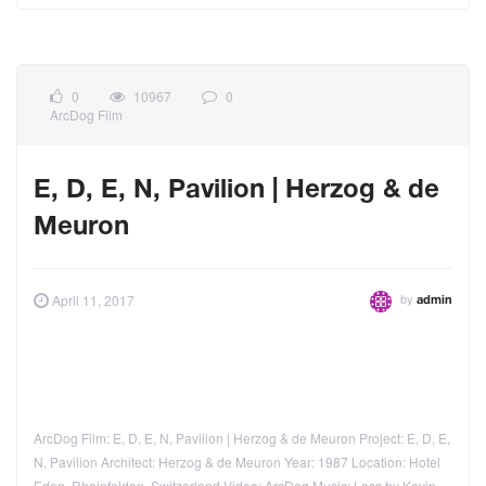
0
10967
0
ArcDog Film
E, D, E, N, Pavilion | Herzog & de
Meuron
by
April 11, 2017
admin
ArcDog Film: E, D, E, N, Pavilion | Herzog & de Meuron Project: E, D, E,
N, Pavilion Architect: Herzog & de Meuron Year: 1987 Location: Hotel
Eden, Rheinfelden, Switzerland Video: ArcDog Music: Loss by Kevin