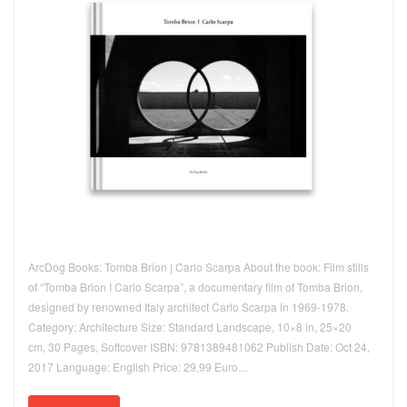
ArcDog Books: Tomba Brion | Carlo Scarpa About the book: Film stills
of “Tomba Brion I Carlo Scarpa”, a documentary film of Tomba Brion,
designed by renowned Italy architect Carlo Scarpa in 1969-1978.
Category: Architecture Size: Standard Landscape, 10×8 in, 25×20
cm, 30 Pages, Softcover ISBN: 9781389481062 Publish Date: Oct 24,
2017 Language: English Price: 29,99 Euro…