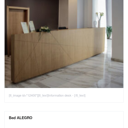
[tt_image id="12400"][tt_text]Information desk - [/tt_text]
Bed ALEGRO