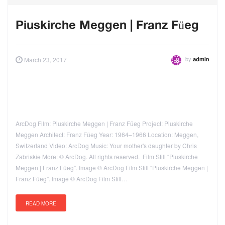
Piuskirche Meggen | Franz Füeg
by
March 23, 2017
admin
ArcDog Film: Piuskirche Meggen | Franz Füeg Project: Piuskirche
Meggen Architect: Franz Füeg Year: 1964–1966 Location: Meggen,
Switzerland Video: ArcDog Music: Your mother's daughter by Chris
Zabriskie More: © ArcDog. All rights reserved. Film Still “Piuskirche
Meggen | Franz Füeg”. Image © ArcDog Film Still “Piuskirche Meggen |
Franz Füeg”. Image © ArcDog Film Still…
READ MORE