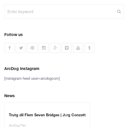
Follow us
ArcDog Instagram
[instagram-feed user=arcdogcom]
News
Trutg dil Flem Seven Bridges | Jürg Conzett
ArcDog Film