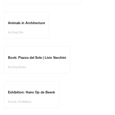
Animals in Architecture
ArcDog Film
Book: Piazza del Sole | Livio Vacchini
ArcDog Books
Exhibition: Hans Op de Beeck
Events
,
Exhibitions