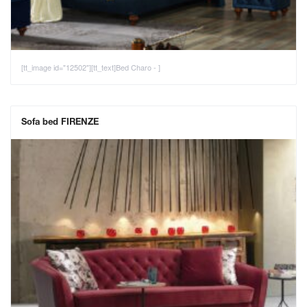
[tt_image id="12502"][tt_text]Bed Charo - ]
Sofa bed FIRENZE