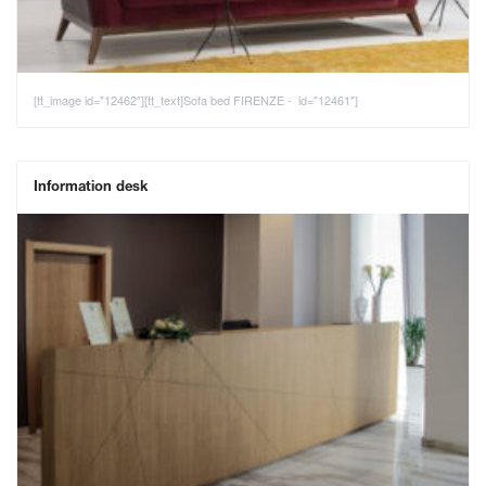
[tt_image id="12462"][tt_text]Sofa bed FIRENZE - id="12461"]
Information desk