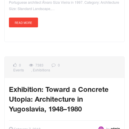
Portuguese architect Álvaro Siza Vieira in 1997. Category: Architecture
Size: Standard Landscape,…
READ MORE
0
7383
0
Events
,
Exhibitions
Exhibition: Toward a Concrete
Utopia: Architecture in
Yugoslavia, 1948–1980
by
February 7, 2018