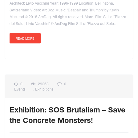
Architect: Livio Vacchini Year: 1996-1999 Location: Bellinzona,
Switzerland Video: ArcDog Music: 'Despair and Triumph' by Kevin
Macleod © 2018 ArcDog. All rights reserved. More: Film Still of 'Piazza
del Sole | Livio Vacchini' © ArcDog Film Still of 'Piazza del Sole…
READ MORE
0
29268
0
Events
,
Exhibitions
Exhibition: SOS Brutalism – Save
the Concrete Monsters!