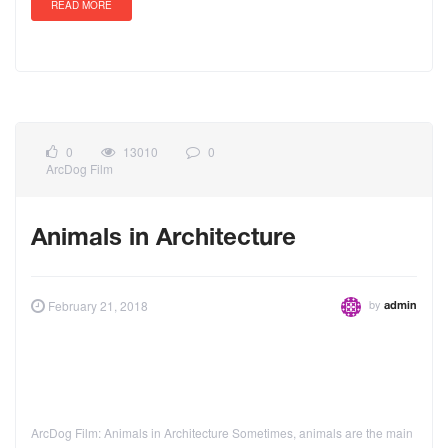
READ MORE
0
13010
0
ArcDog Film
Animals in Architecture
by
February 21, 2018
admin
ArcDog Film: Animals in Architecture Sometimes, animals are the main