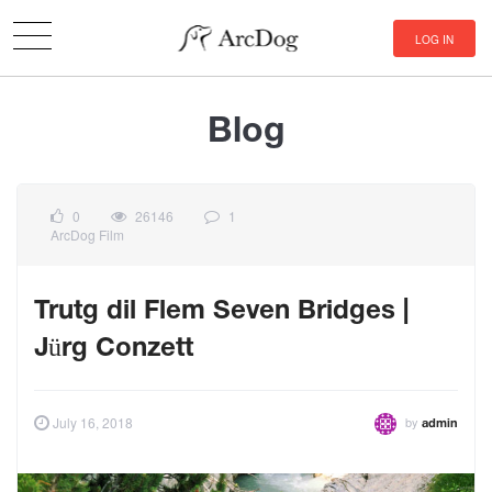
LOG IN
Blog
0
26146
1
ArcDog Film
Trutg dil Flem Seven Bridges |
Jürg Conzett
by
July 16, 2018
admin