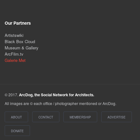
Our Partners
Artistswiki
Black Box Cloud
Museum & Gallery
ArcFilm.tv
Galerie Met
© 2017.
ArcDog, the Social Network for Architects.
All images are © each office / photographer mentioned or ArcDog.
ABOUT
CONTACT
MEMBERSHIP
ADVERTISE
DONATE