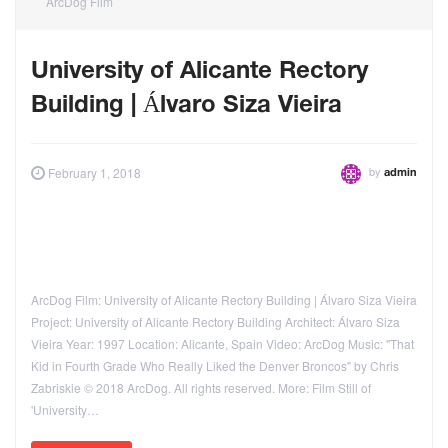
ArcDog Film
University of Alicante Rectory
Building | Álvaro Siza Vieira
by
February 1, 2018
admin
ArcDog Film: University of Alicante Rectory Building | Álvaro Siza Vieira
Project: University of Alicante Rectory Building Architect: Álvaro Siza
Vieira Year: 1997 Location: Alicante, Spain Video: ArcDog Music: "That
Kid in Fourth Grade Who Really Liked the Denver Broncos" by Chris
Zabriskie © 2018 ArcDog. All rights reserved. More: Film Still of
'University…