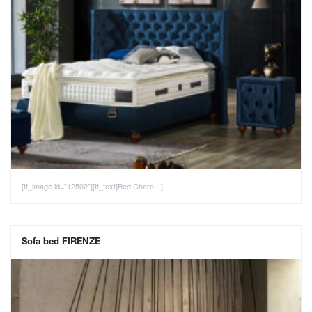
[tt_image id="12502"][tt_text]Bed Charo - ]
Sofa bed FIRENZE