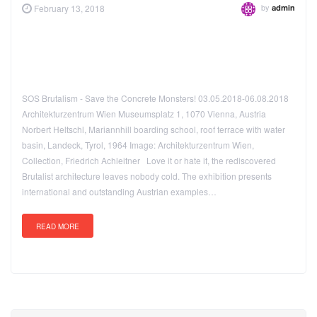
by
February 13, 2018
admin
SOS Brutalism - Save the Concrete Monsters! 03.05.2018-06.08.2018
Architekturzentrum Wien Museumsplatz 1, 1070 Vienna, Austria
Norbert Heltschl, Mariannhill boarding school, roof terrace with water
basin, Landeck, Tyrol, 1964 Image: Architekturzentrum Wien,
Collection, Friedrich Achleitner Love it or hate it, the rediscovered
Brutalist architecture leaves nobody cold. The exhibition presents
international and outstanding Austrian examples…
READ MORE