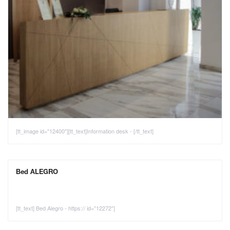
[tt_image id="12400"][tt_text]Information desk - [/tt_text]
Bed ALEGRO
[tt_text] Bed Alegro - https:// id="12272"]