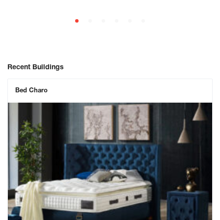
Recent Buildings
Bed Charo