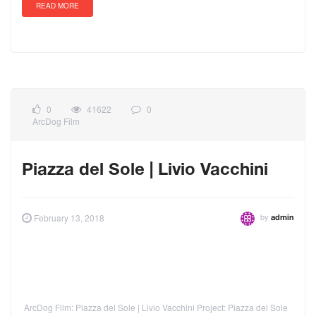
READ MORE
0
41622
0
ArcDog Film
Piazza del Sole | Livio Vacchini
by
February 13, 2018
admin
ArcDog Film: Piazza del Sole | Livio Vacchini Project: Piazza del Sole