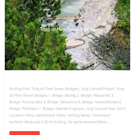
ArcDog Film: Trutg dil Flem Seven Bridges | Jürg Conzett Project: Trutg
dil Flem Seven Bridges 1. Bridge: Muletg 2. Bridge: Wasserfall 3.
Bridge: Punt da Max 4. Bridge: Tarschlims 5. Bridge: Verweilbrücke 6.
Bridge: Pilzfelsen 7. Bridge: Oberste Engineer: Jürg Conzett Year: 2013
Location: Flims, Switzerland Video: ArcDog Music: "Immersed“
by Kevin MacLeod © 2018 ArcDog. All rights reserved More:…