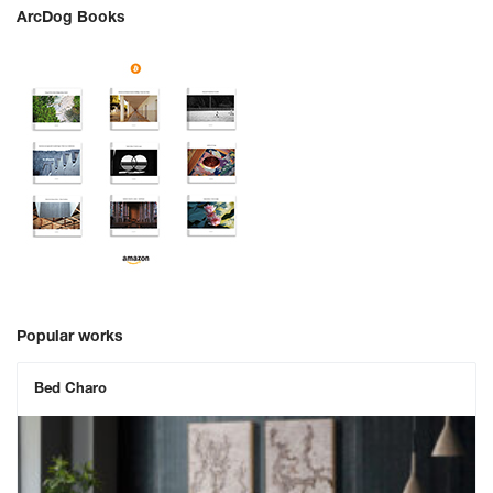
ArcDog Books
Popular works
Bed Charo