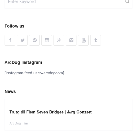
Follow us
ArcDog Instagram
[instagram-feed user=arcdogcom]
News
Trutg dil Flem Seven Bridges | Jürg Conzett
ArcDog Film