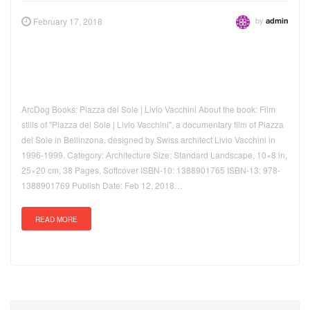
by
February 17, 2018
admin
ArcDog Books: Piazza del Sole | Livio Vacchini About the book: Film
stills of "Piazza del Sole | Livio Vacchini", a documentary film of Piazza
del Sole in Bellinzona, designed by Swiss architect Livio Vacchini in
1996-1999. Category: Architecture Size: Standard Landscape, 10×8 in,
25×20 cm, 38 Pages, Softcover ISBN-10: 1388901765 ISBN-13: 978-
1388901769 Publish Date: Feb 12, 2018…
READ MORE