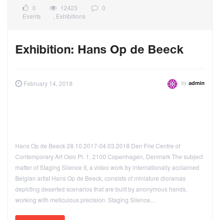
0
12423
0
Events
,
Exhibitions
Exhibition: Hans Op de Beeck
by
February 14, 2018
admin
Hans Op de Beeck 28.10.2017-04.03.2018 Den Frie Centre of
Contemporary Art Oslo Pl. 1, 2100 Copenhagen, Denmark The subject
matter of Staging Silence II, a video work by internationally acclaimed
Belgian artist Hans Op de Beeck, consists of miniature dioramas
depicting deserted scenarios that are built by anonymous hands,
working with meticulous precision. Staging Silence…