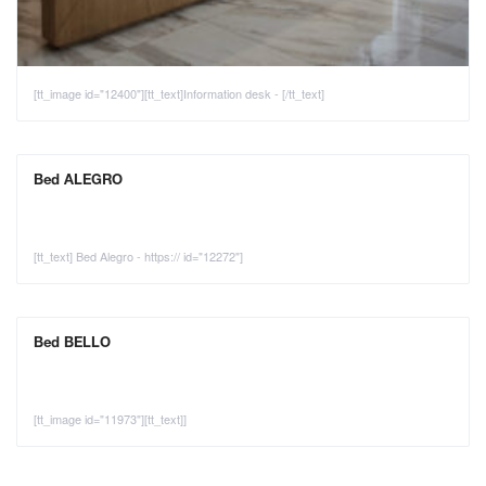
[tt_image id="12400"][tt_text]Information desk - [/tt_text]
Bed ALEGRO
[tt_text] Bed Alegro - https:// id="12272"]
Bed BELLO
[tt_image id="11973"][tt_text]]