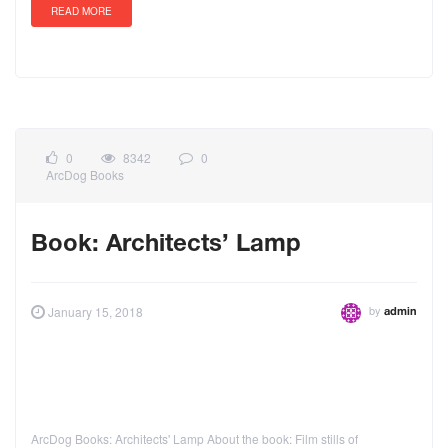
READ MORE
0
8342
0
ArcDog Books
Book: Architects’ Lamp
by
January 15, 2018
admin
ArcDog Books: Architects' Lamp About the book: Film stills of