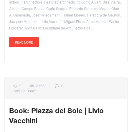
actors in architecture. Featured architects including Álvaro Siza Vieira,
Alberto Campo Baeza, Carlo Scarpa, Eduardo Souto de Moura, Gion
A. Caminada, Josef Wiedemann, Rafael Moneo, Herzog & de Meuron,
Jacques Majorelle, Livio Vacchini, Miguel Fisac, Aires Mateus, Walter
Förderer. Animals in: Faculdade de Arquitectura da…
READ MORE
0
31588
0
ArcDog Books
Book: Piazza del Sole | Livio
Vacchini