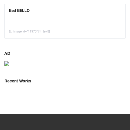
Bed BELLO
[tt_image id="11973"][tt_text]]
AD
Recent Works