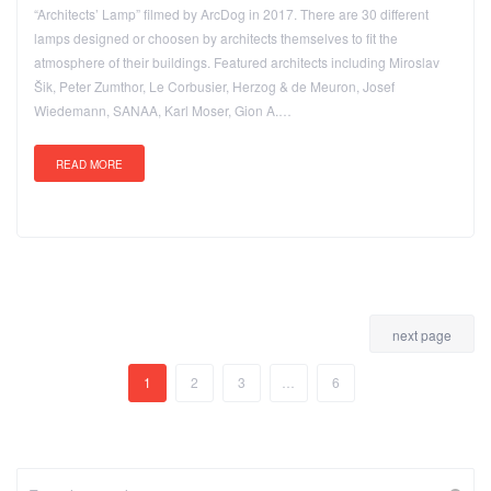
“Architects’ Lamp” filmed by ArcDog in 2017. There are 30 different
lamps designed or choosen by architects themselves to fit the
atmosphere of their buildings. Featured architects including Miroslav
Šik, Peter Zumthor, Le Corbusier, Herzog & de Meuron, Josef
Wiedemann, SANAA, Karl Moser, Gion A.…
READ MORE
next page
1
2
3
…
6