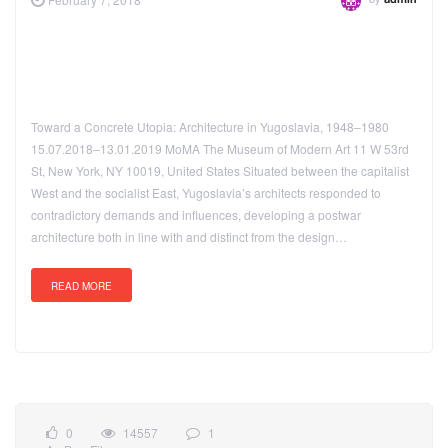
admin
Toward a Concrete Utopia: Architecture in Yugoslavia, 1948–1980
15.07.2018–13.01.2019 MoMA The Museum of Modern Art 11 W 53rd
St, New York, NY 10019, United States Situated between the capitalist
West and the socialist East, Yugoslavia’s architects responded to
contradictory demands and influences, developing a postwar
architecture both in line with and distinct from the design…
READ MORE
0
14557
1