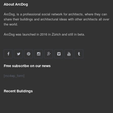
About ArcDog
ArcDog, is a professional social network for architects, where they can
share their buildings and architectural ideas with other architects all over
the world.
ArcDog was launched in 2016 in Zürich and still in beta.
Free subscribe on our news
[mc4wp_form]
Recent Buildings