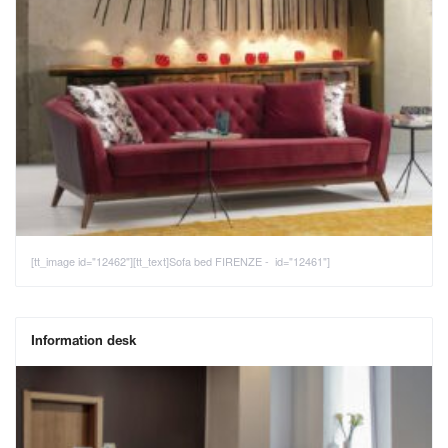
[tt_image id="12462"][tt_text]Sofa bed FIRENZE - id="12461"]
Information desk