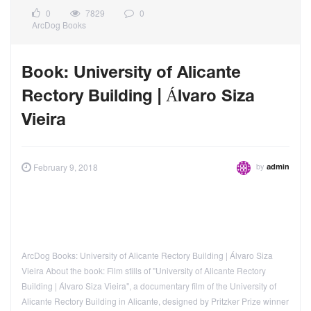
0
7829
0
ArcDog Books
Book: University of Alicante
Rectory Building | Álvaro Siza
Vieira
by
February 9, 2018
admin
ArcDog Books: University of Alicante Rectory Building | Álvaro Siza
Vieira About the book: Film stills of "University of Alicante Rectory
Building | Álvaro Siza Vieira", a documentary film of the University of
Alicante Rectory Building in Alicante, designed by Pritzker Prize winner