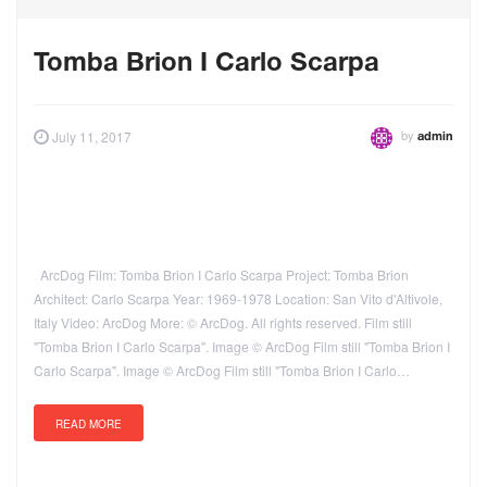
Tomba Brion I Carlo Scarpa
by
July 11, 2017
admin
ArcDog Film: Tomba Brion I Carlo Scarpa Project: Tomba Brion
Architect: Carlo Scarpa Year: 1969-1978 Location: San Vito d'Altivole,
Italy Video: ArcDog More: © ArcDog. All rights reserved. Film still
"Tomba Brion I Carlo Scarpa". Image © ArcDog Film still "Tomba Brion I
Carlo Scarpa". Image © ArcDog Film still "Tomba Brion I Carlo…
READ MORE