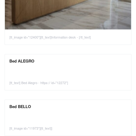
[tt_image id="12400"][tt_text]Information desk - [/tt_text]
Bed ALEGRO
[tt_text] Bed Alegro - https:// id="12272"]
Bed BELLO
[tt_image id="11973"][tt_text]]