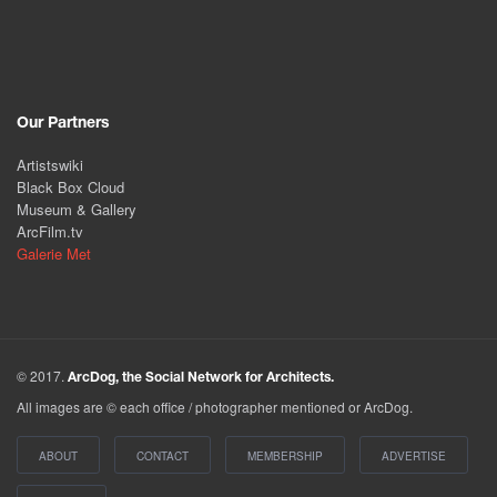
Our Partners
Artistswiki
Black Box Cloud
Museum & Gallery
ArcFilm.tv
Galerie Met
© 2017.
ArcDog, the Social Network for Architects.
All images are © each office / photographer mentioned or ArcDog.
ABOUT
CONTACT
MEMBERSHIP
ADVERTISE