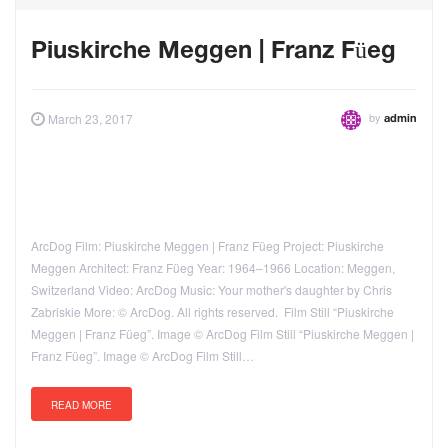
Piuskirche Meggen | Franz Füeg
by
March 23, 2017
admin
ArcDog Film: Piuskirche Meggen | Franz Füeg Project: Piuskirche
Meggen Architect: Franz Füeg Year: 1964–1966 Location: Meggen,
Switzerland Video: ArcDog Music: Your mother's daughter by Chris
Zabriskie More: © ArcDog. All rights reserved. Film Still “Piuskirche
Meggen | Franz Füeg”. Image © ArcDog Film Still “Piuskirche Meggen |
Franz Füeg”. Image © ArcDog Film Still…
READ MORE