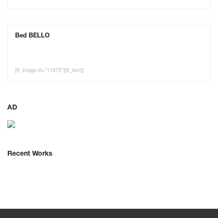
Bed BELLO
[tt_image id="11973"][tt_text]]
AD
Recent Works