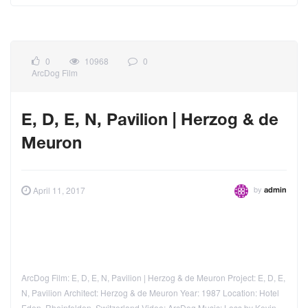
0
10968
0
ArcDog Film
E, D, E, N, Pavilion | Herzog & de
Meuron
by
April 11, 2017
admin
ArcDog Film: E, D, E, N, Pavilion | Herzog & de Meuron Project: E, D, E,
N, Pavilion Architect: Herzog & de Meuron Year: 1987 Location: Hotel
Eden, Rheinfelden, Switzerland Video: ArcDog Music: Loss by Kevin