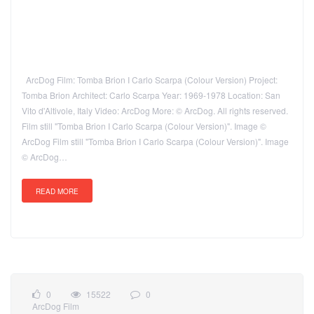
ArcDog Film: Tomba Brion I Carlo Scarpa (Colour Version) Project:
Tomba Brion Architect: Carlo Scarpa Year: 1969-1978 Location: San
Vito d'Altivole, Italy Video: ArcDog More: © ArcDog. All rights reserved.
Film still "Tomba Brion I Carlo Scarpa (Colour Version)". Image ©
ArcDog Film still "Tomba Brion I Carlo Scarpa (Colour Version)". Image
© ArcDog…
READ MORE
0
15522
0
ArcDog Film