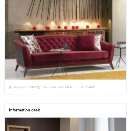
[tt_image id="12462"][tt_text]Sofa bed FIRENZE - id="12461"]
Information desk