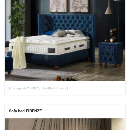
[tt_image id="12502"][tt_text]Bed Charo - ]
Sofa bed FIRENZE