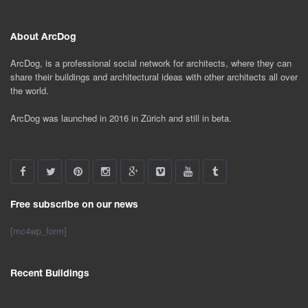
About ArcDog
ArcDog, is a professional social network for architects, where they can
share their buildings and architectural ideas with other architects all over
the world.
ArcDog was launched in 2016 in Zürich and still in beta.
Free subscribe on our news
[mc4wp_form]
Recent Buildings