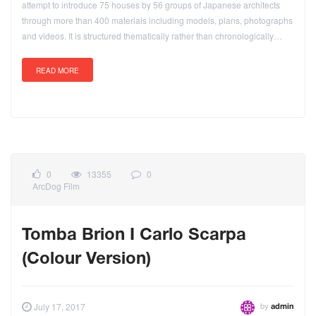
attempt to introduce 75 houses by 56 groups of Japanese architects
through more than 400 materials including models, plans, photographs
and videos. It is structured thematically rather than chronologically…
READ MORE
0
13355
0
ArcDog Film
Tomba Brion I Carlo Scarpa
(Colour Version)
by
July 17, 2017
admin