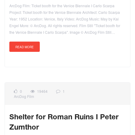
ArcDog Film: Ticket booth for the Venice Biennale I Carlo Scarpa
Project: Ticket booth for the Venice Biennale Architect: Carlo Scarpa
Year: 1952 Location: Venice, Italy Video: ArcDog Music: May by Kai
Engel More: © ArcDog. All rights reserved. Film Still "Ticket booth for
the Venice Biennale I Carlo Scarpa". Image © ArcDog Film Still…
READ MORE
0
19464
1
ArcDog Film
Shelter for Roman Ruins I Peter
Zumthor