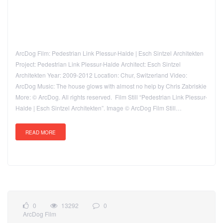
ArcDog Film: Pedestrian Link Plessur-Halde | Esch Sintzel Architekten
Project: Pedestrian Link Plessur-Halde Architect: Esch Sintzel
Architekten Year: 2009-2012 Location: Chur, Switzerland Video:
ArcDog Music: The house glows with almost no help by Chris Zabriskie
More: © ArcDog. All rights reserved. Film Still “Pedestrian Link Plessur-
Halde | Esch Sintzel Architekten”. Image © ArcDog Film Still…
READ MORE
0
13292
0
ArcDog Film