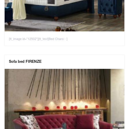
[tt_image id="12502"][tt_text]Bed Charo - ]
Sofa bed FIRENZE