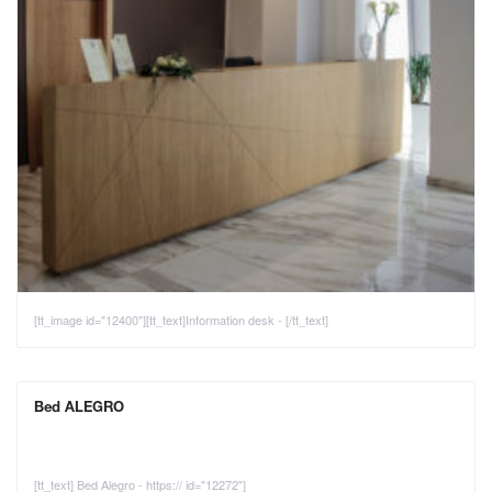
[tt_image id="12400"][tt_text]Information desk - [/tt_text]
Bed ALEGRO
[tt_text] Bed Alegro - https:// id="12272"]