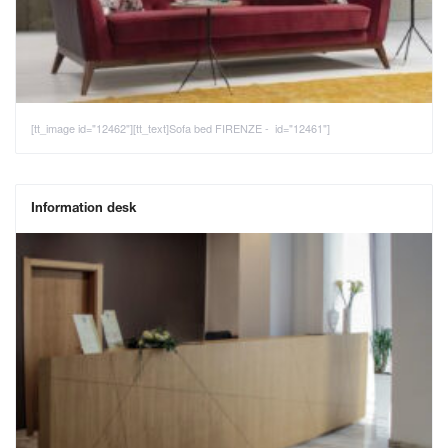
[tt_image id="12462"][tt_text]Sofa bed FIRENZE - id="12461"]
Information desk