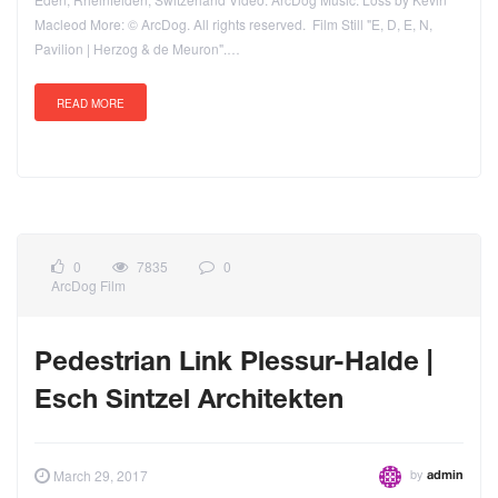
Macleod More: © ArcDog. All rights reserved. Film Still "E, D, E, N,
Pavilion | Herzog & de Meuron".…
READ MORE
0
7835
0
ArcDog Film
Pedestrian Link Plessur-Halde |
Esch Sintzel Architekten
by
March 29, 2017
admin