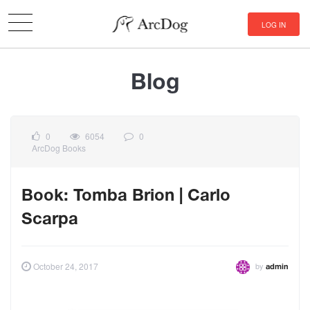
LOG IN
Blog
0
6054
0
ArcDog Books
Book: Tomba Brion | Carlo
Scarpa
by
October 24, 2017
admin