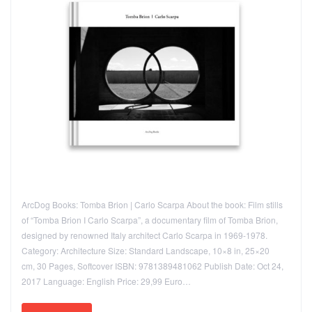
ArcDog Books: Tomba Brion | Carlo Scarpa About the book: Film stills
of “Tomba Brion I Carlo Scarpa”, a documentary film of Tomba Brion,
designed by renowned Italy architect Carlo Scarpa in 1969-1978.
Category: Architecture Size: Standard Landscape, 10×8 in, 25×20
cm, 30 Pages, Softcover ISBN: 9781389481062 Publish Date: Oct 24,
2017 Language: English Price: 29,99 Euro…