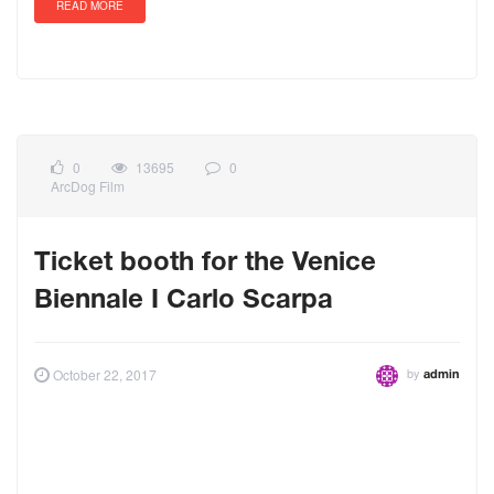
READ MORE
0
13695
0
ArcDog Film
Ticket booth for the Venice
Biennale I Carlo Scarpa
by
October 22, 2017
admin