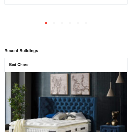
Recent Buildings
Bed Charo