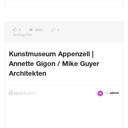
0
8693
0
ArcDog Film
Kunstmuseum Appenzell |
Annette Gigon / Mike Guyer
Architekten
by
March 6, 2017
admin