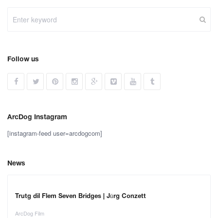
Follow us
ArcDog Instagram
[instagram-feed user=arcdogcom]
News
Trutg dil Flem Seven Bridges | Jürg Conzett
ArcDog Film