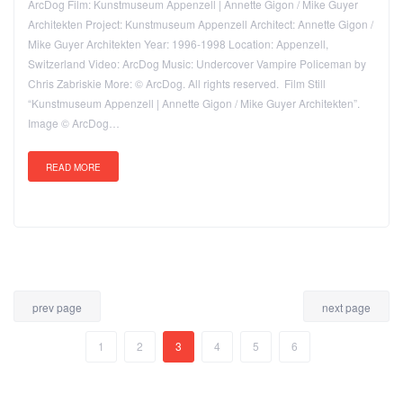
ArcDog Film: Kunstmuseum Appenzell | Annette Gigon / Mike Guyer
Architekten Project: Kunstmuseum Appenzell Architect: Annette Gigon /
Mike Guyer Architekten Year: 1996-1998 Location: Appenzell,
Switzerland Video: ArcDog Music: Undercover Vampire Policeman by
Chris Zabriskie More: © ArcDog. All rights reserved. Film Still
“Kunstmuseum Appenzell | Annette Gigon / Mike Guyer Architekten”.
Image © ArcDog…
READ MORE
prev page
next page
1
2
3
4
5
6