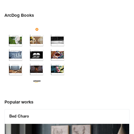
ArcDog Books
Popular works
Bed Charo