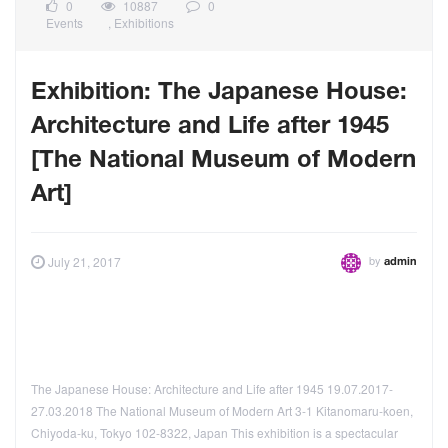
0
10887
0
Events
,
Exhibitions
Exhibition: The Japanese House:
Architecture and Life after 1945
[The National Museum of Modern
Art]
by
July 21, 2017
admin
The Japanese House: Architecture and Life after 1945 19.07.2017-
27.03.2018 The National Museum of Modern Art 3-1 Kitanomaru-koen,
Chiyoda-ku, Tokyo 102-8322, Japan This exhibition is a spectacular