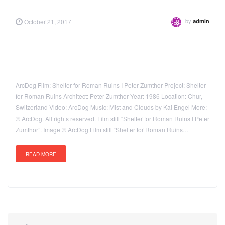
by
October 21, 2017
admin
ArcDog Film: Shelter for Roman Ruins I Peter Zumthor Project: Shelter
for Roman Ruins Architect: Peter Zumthor Year: 1986 Location: Chur,
Switzerland Video: ArcDog Music: Mist and Clouds by Kai Engel More:
© ArcDog. All rights reserved. Film still “Shelter for Roman Ruins I Peter
Zumthor”. Image © ArcDog Film still “Shelter for Roman Ruins…
READ MORE