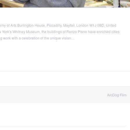
y of Arts Burlington House, Piccadilly, Mayfair, London W1J 0BD, United
 York’s Whitney Museum, the buildings of Renzo Piano have enriched cities
g work with a celebration of the unique vision…
ArcDog Film