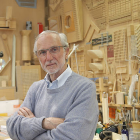
Exhibition: SOS Brutalism 
Concrete Monsters!
Events
,
Exhibitions