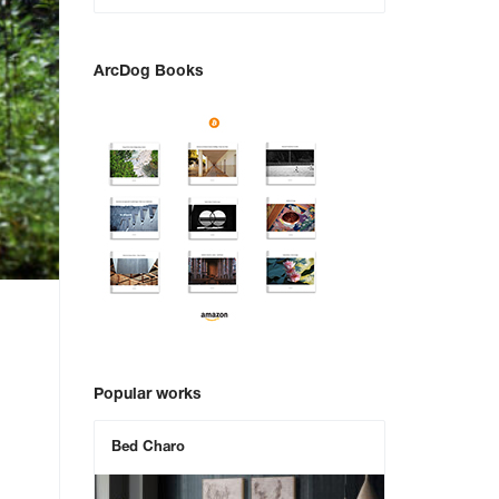
ArcDog Books
Popular works
Bed Charo