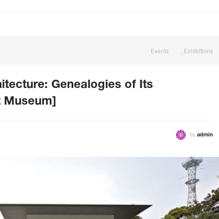
Events
,
Exhibitions
itecture: Genealogies of Its
rt Museum]
by
admin