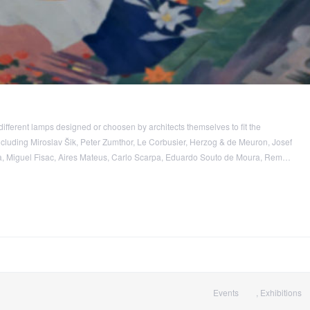
different lamps designed or choosen by architects themselves to fit the
including Miroslav Šik, Peter Zumthor, Le Corbusier, Herzog & de Meuron, Josef
 Miguel Fisac, Aires Mateus, Carlo Scarpa, Eduardo Souto de Moura, Rem…
Events
,
Exhibitions