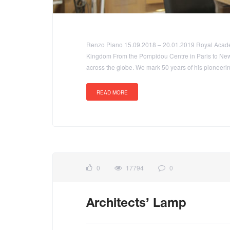
Renzo Piano 15.09.2018 – 20.01.2019 Royal Academ
Kingdom From the Pompidou Centre in Paris to New
across the globe. We mark 50 years of his pioneerin
READ MORE
0
17794
0
Architects’ Lamp