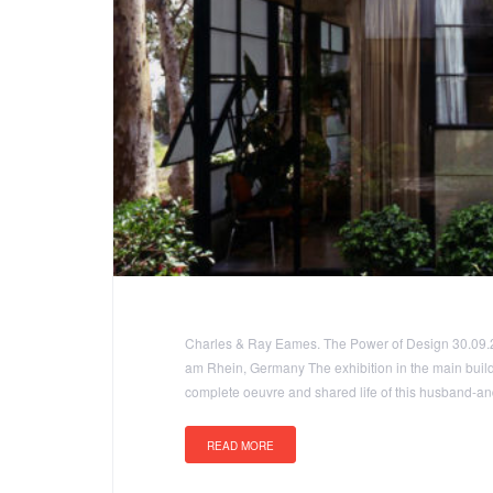
Charles & Ray Eames. The Power of Design 30.09.
am Rhein, Germany The exhibition in the main buil
complete oeuvre and shared life of this husband-and
READ MORE