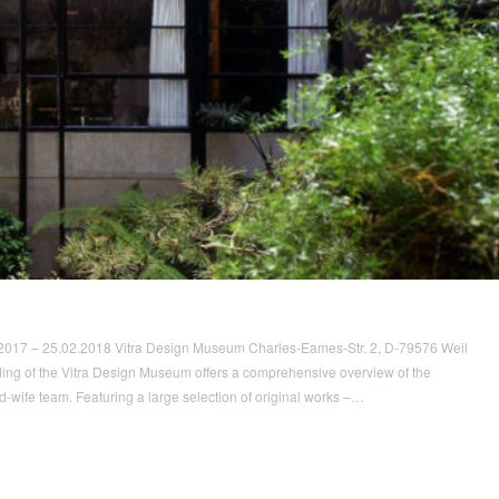
2017 – 25.02.2018 Vitra Design Museum Charles-Eames-Str. 2, D-79576 Weil
ding of the Vitra Design Museum offers a comprehensive overview of the
-wife team. Featuring a large selection of original works –…