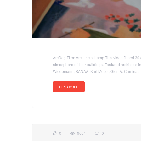
ArcDog Film: Architects’ Lamp This video filmed 30 
atmosphere of their buildings. Featured architects 
Wiedemann, SANAA, Karl Moser, Gion A. Caminada,
READ MORE
0
9601
0