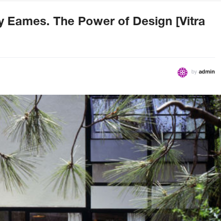
ay Eames. The Power of Design [Vitra
by
admin