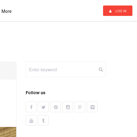
More
LOG IN
Follow us