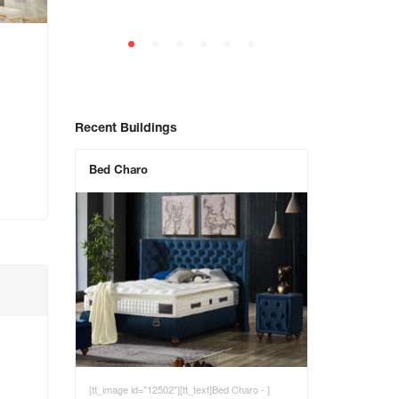
Recent Buildings
Bed Charo
[tt_image id="12502"][tt_text]Bed Charo - ]