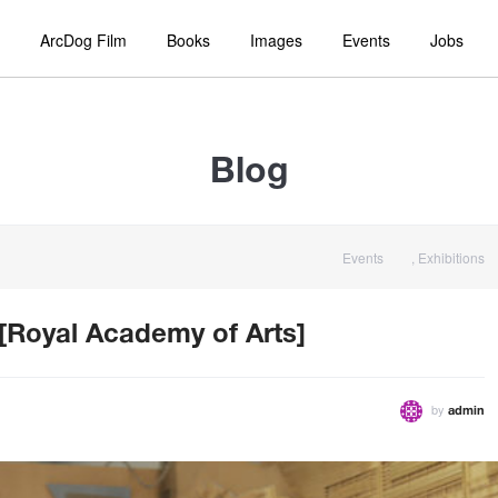
ArcDog Film
Books
Images
Events
Jobs
Blog
Events
,
Exhibitions
 [Royal Academy of Arts]
by
admin