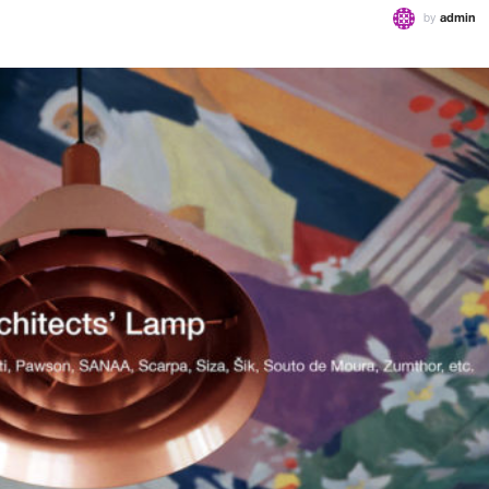
by
admin