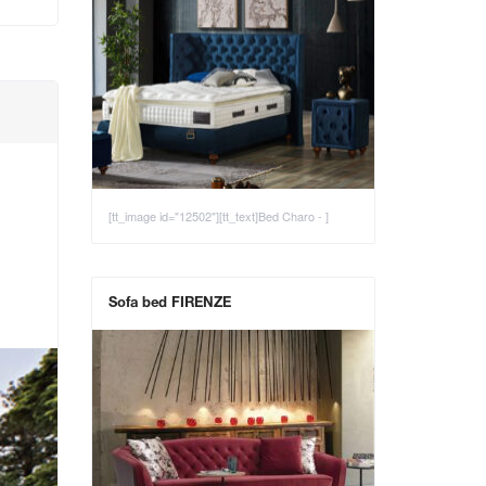
[tt_image id="12502"][tt_text]Bed Charo - ]
Sofa bed FIRENZE