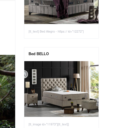
[tt_text] Bed Alegro - https:// id="12272"]
Bed BELLO
[tt_image id="11973"][tt_text]]