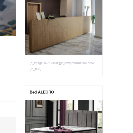
[tt_image id="12400"][tt_text]Information desk -
[/tt_text]
Bed ALEGRO