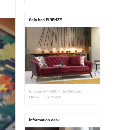
Sofa bed FIRENZE
[tt_image id="12462"][tt_text]Sofa bed
FIRENZE - id="12461"]
Information desk