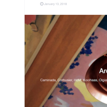
January 13, 2018