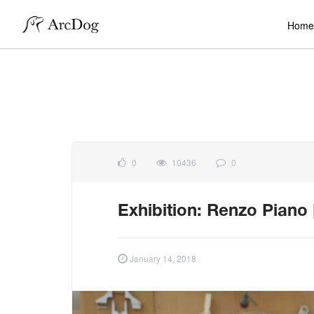
Home
0
10436
0
Exhibition: Renzo Piano
January 14, 2018