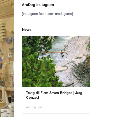
ArcDog Instagram
[instagram-feed user=arcdogcom]
News
– Save the
Trutg dil Flem Seven Bridges | Jürg
Animals in Ar
Conzett
ArcDog Film
ArcDog Film