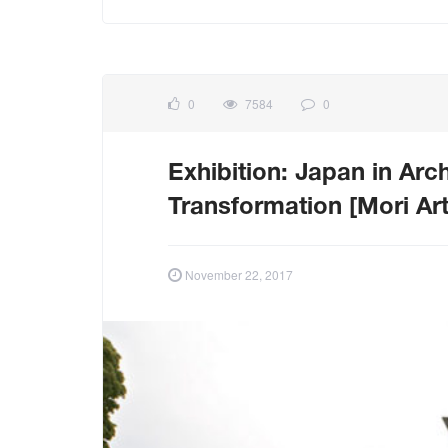
0
7584
0
Exhibition: Japan in Arch
Transformation [Mori A
November 22, 2017