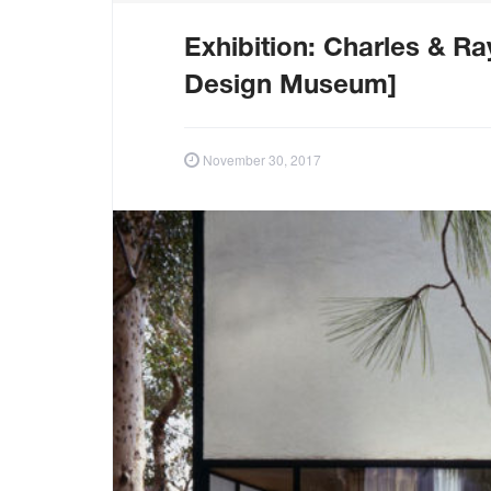
Exhibition: Charles & R
Design Museum]
November 30, 2017