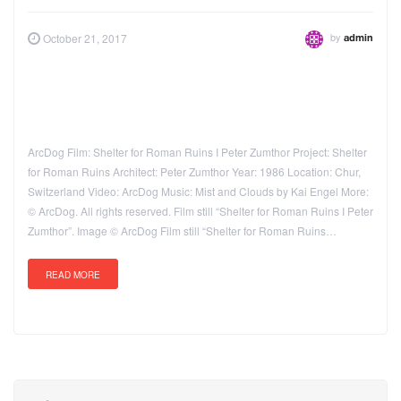
by
October 21, 2017
admin
ArcDog Film: Shelter for Roman Ruins I Peter Zumthor Project: Shelter
for Roman Ruins Architect: Peter Zumthor Year: 1986 Location: Chur,
Switzerland Video: ArcDog Music: Mist and Clouds by Kai Engel More:
© ArcDog. All rights reserved. Film still “Shelter for Roman Ruins I Peter
Zumthor”. Image © ArcDog Film still “Shelter for Roman Ruins…
READ MORE