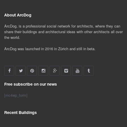
About ArcDog
ArcDog, is a professional social network for architects, where they can
share their buildings and architectural ideas with other architects all over
the world.
ArcDog was launched in 2016 in Zürich and still in beta.
Free subscribe on our news
[mc4wp_form]
Recent Buildings