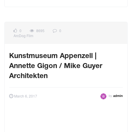
0
8695
0
ArcDog Film
Kunstmuseum Appenzell |
Annette Gigon / Mike Guyer
Architekten
by
March 6, 2017
admin