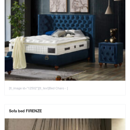
[tt_image id="12502"][tt_text]Bed Charo - ]
Sofa bed FIRENZE