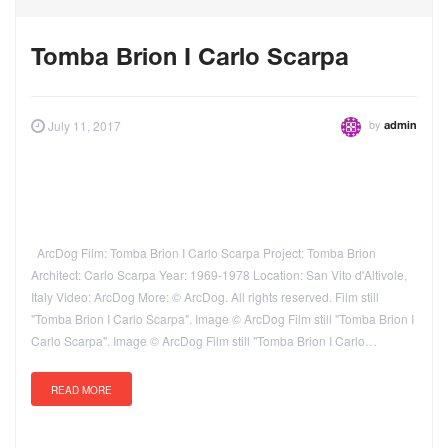
Tomba Brion I Carlo Scarpa
by
July 11, 2017
admin
ArcDog Film: Tomba Brion I Carlo Scarpa Project: Tomba Brion
Architect: Carlo Scarpa Year: 1969-1978 Location: San Vito d'Altivole,
Italy Video: ArcDog More: © ArcDog. All rights reserved. Film still
"Tomba Brion I Carlo Scarpa". Image © ArcDog Film still "Tomba Brion I
Carlo Scarpa". Image © ArcDog Film still "Tomba Brion I Carlo…
READ MORE