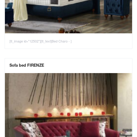
[tt_image id="12502"][tt_text]Bed Charo - ]
Sofa bed FIRENZE