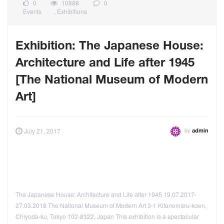
0
10888
0
Events
,
Exhibitions
Exhibition: The Japanese House:
Architecture and Life after 1945
[The National Museum of Modern
Art]
by
July 21, 2017
admin
The Japanese House: Architecture and Life after 1945 19.07.2017-
27.03.2018 The National Museum of Modern Art 3-1 Kitanomaru-koen,
Chiyoda-ku, Tokyo 102-8322, Japan This exhibition is a spectacular