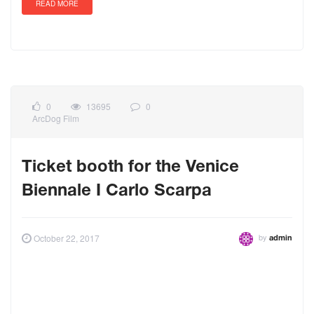
READ MORE
0
13695
0
ArcDog Film
Ticket booth for the Venice
Biennale I Carlo Scarpa
by
October 22, 2017
admin