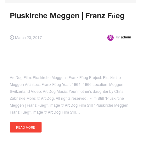
Piuskirche Meggen | Franz Füeg
by
March 23, 2017
admin
ArcDog Film: Piuskirche Meggen | Franz Füeg Project: Piuskirche
Meggen Architect: Franz Füeg Year: 1964–1966 Location: Meggen,
Switzerland Video: ArcDog Music: Your mother's daughter by Chris
Zabriskie More: © ArcDog. All rights reserved. Film Still “Piuskirche
Meggen | Franz Füeg”. Image © ArcDog Film Still “Piuskirche Meggen |
Franz Füeg”. Image © ArcDog Film Still…
READ MORE