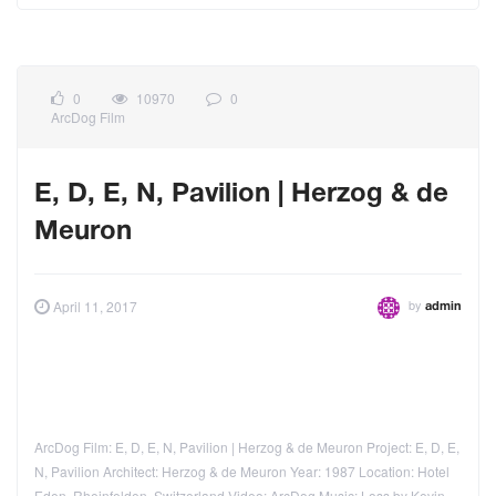
0
10970
0
ArcDog Film
E, D, E, N, Pavilion | Herzog & de
Meuron
by
April 11, 2017
admin
ArcDog Film: E, D, E, N, Pavilion | Herzog & de Meuron Project: E, D, E,
N, Pavilion Architect: Herzog & de Meuron Year: 1987 Location: Hotel
Eden, Rheinfelden, Switzerland Video: ArcDog Music: Loss by Kevin