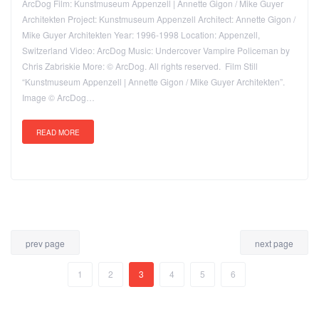
ArcDog Film: Kunstmuseum Appenzell | Annette Gigon / Mike Guyer
Architekten Project: Kunstmuseum Appenzell Architect: Annette Gigon /
Mike Guyer Architekten Year: 1996-1998 Location: Appenzell,
Switzerland Video: ArcDog Music: Undercover Vampire Policeman by
Chris Zabriskie More: © ArcDog. All rights reserved. Film Still
“Kunstmuseum Appenzell | Annette Gigon / Mike Guyer Architekten”.
Image © ArcDog…
READ MORE
prev page
next page
1
2
3
4
5
6