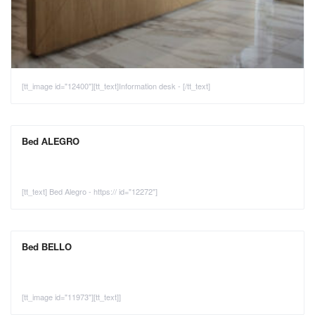
[tt_image id="12400"][tt_text]Information desk - [/tt_text]
Bed ALEGRO
[tt_text] Bed Alegro - https:// id="12272"]
Bed BELLO
[tt_image id="11973"][tt_text]]