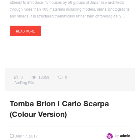
attempt to introduce 75 houses by 56 groups of Japanese architects
through more than 400 materials including models, plans, photographs
and videos. It is structured thematically rather than chronologically…
READ MORE
0
13358
0
ArcDog Film
Tomba Brion I Carlo Scarpa
(Colour Version)
by
July 17, 2017
admin