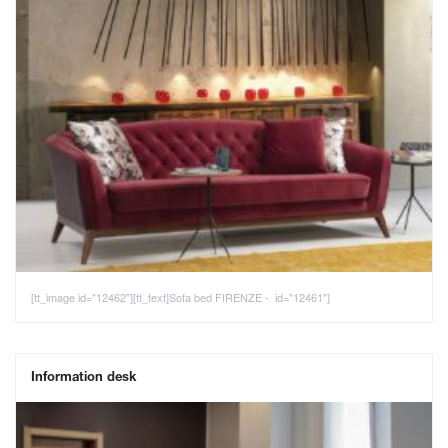
[tt_image id="12462"][tt_text]Sofa bed FIRENZE - id="12461"]
Information desk