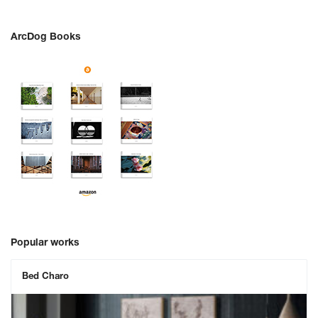
ArcDog Books
Popular works
Bed Charo