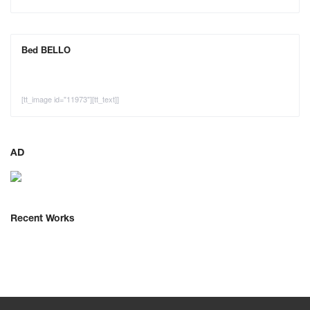
Bed BELLO
[tt_image id="11973"][tt_text]]
AD
Recent Works