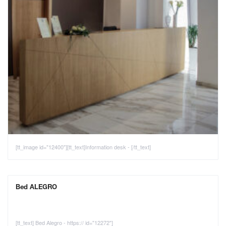
[tt_image id="12400"][tt_text]Information desk - [/tt_text]
Bed ALEGRO
[tt_text] Bed Alegro - https:// id="12272"]