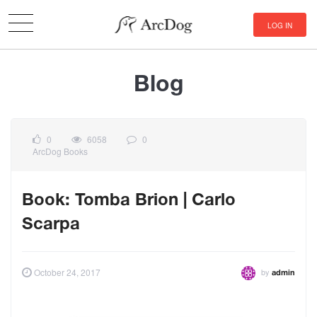
LOG IN
Blog
0
6058
0
ArcDog Books
Book: Tomba Brion | Carlo
Scarpa
by
October 24, 2017
admin