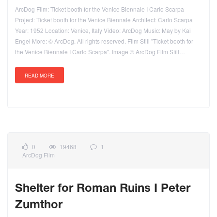
ArcDog Film: Ticket booth for the Venice Biennale I Carlo Scarpa
Project: Ticket booth for the Venice Biennale Architect: Carlo Scarpa
Year: 1952 Location: Venice, Italy Video: ArcDog Music: May by Kai
Engel More: © ArcDog. All rights reserved. Film Still "Ticket booth for
the Venice Biennale I Carlo Scarpa". Image © ArcDog Film Still…
READ MORE
0
19468
1
ArcDog Film
Shelter for Roman Ruins I Peter
Zumthor