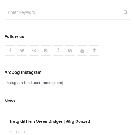
Follow us
ArcDog Instagram
[instagram-feed user=arcdogcom]
News
Trutg dil Flem Seven Bridges | Jürg Conzett
ArcDog Film