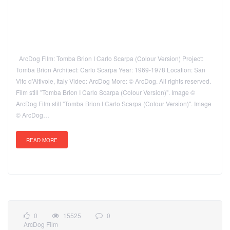
ArcDog Film: Tomba Brion I Carlo Scarpa (Colour Version) Project:
Tomba Brion Architect: Carlo Scarpa Year: 1969-1978 Location: San
Vito d'Altivole, Italy Video: ArcDog More: © ArcDog. All rights reserved.
Film still "Tomba Brion I Carlo Scarpa (Colour Version)". Image ©
ArcDog Film still "Tomba Brion I Carlo Scarpa (Colour Version)". Image
© ArcDog…
READ MORE
0
15525
0
ArcDog Film