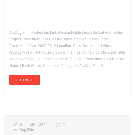
ArcDog Film: Pedestrian Link Plessur-Halde | Esch Sintzel Architekten
Project: Pedestrian Link Plessur-Halde Architect: Esch Sintzel
Architekten Year: 2009-2012 Location: Chur, Switzerland Video:
ArcDog Music: The house glows with almost no help by Chris Zabriskie
More: © ArcDog. All rights reserved. Film Still “Pedestrian Link Plessur-
Halde | Esch Sintzel Architekten”. Image © ArcDog Film Still…
READ MORE
0
13294
0
ArcDog Film