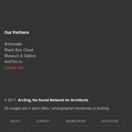
Our Partners
Artistswiki
Black Box Cloud
Museum & Gallery
ArcFilm.tv
Galerie Met
© 2017.
ArcDog, the Social Network for Architects.
All images are © each office / photographer mentioned or ArcDog.
ABOUT
CONTACT
MEMBERSHIP
ADVERTISE