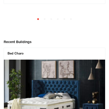
Recent Buildings
Bed Charo