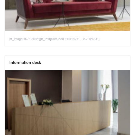
[tt_image id="12462"][tt_text]Sofa bed FIRENZE - id="12461"]
Information desk