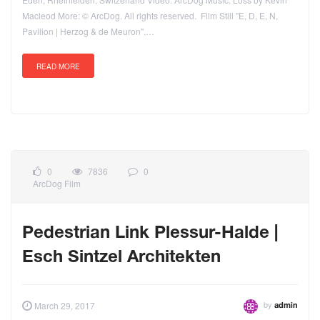
Macleod More: © ArcDog. All rights reserved. Film Still "E, D, E, N,
Pavilion | Herzog & de Meuron".…
READ MORE
0
7836
0
ArcDog Film
Pedestrian Link Plessur-Halde |
Esch Sintzel Architekten
by
March 29, 2017
admin