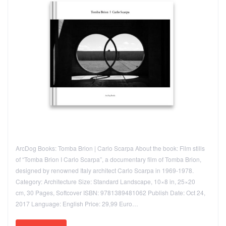
ArcDog Books: Tomba Brion | Carlo Scarpa About the book: Film stills
of “Tomba Brion I Carlo Scarpa”, a documentary film of Tomba Brion,
designed by renowned Italy architect Carlo Scarpa in 1969-1978.
Category: Architecture Size: Standard Landscape, 10×8 in, 25×20
cm, 30 Pages, Softcover ISBN: 9781389481062 Publish Date: Oct 24,
2017 Language: English Price: 29,99 Euro…