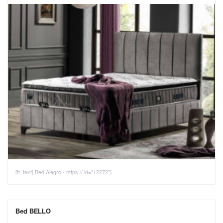
[tt_text] Bed Alegro - https:// id="12272"]
Bed BELLO