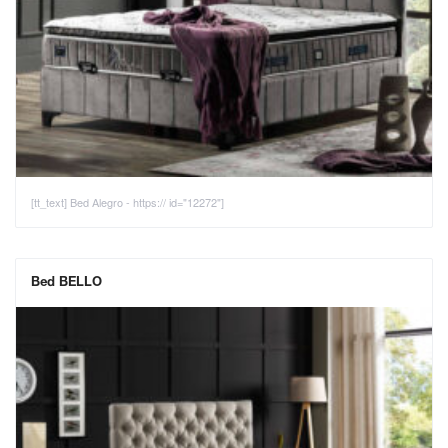
[tt_text] Bed Alegro - https:// id="12272"]
Bed BELLO