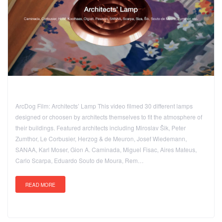
ArcDog Film: Architects’ Lamp This video filmed 30 different lamps
designed or choosen by architects themselves to fit the atmosphere of
their buildings. Featured architects including Miroslav Šik, Peter
Zumthor, Le Corbusier, Herzog & de Meuron, Josef Wiedemann,
SANAA, Karl Moser, Gion A. Caminada, Miguel Fisac, Aires Mateus,
Carlo Scarpa, Eduardo Souto de Moura, Rem…
READ MORE