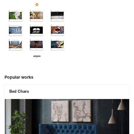
Popular works
Bed Charo