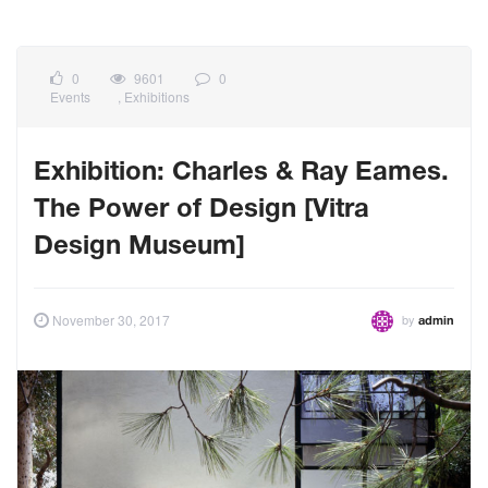
0
9601
0
Events
,
Exhibitions
Exhibition: Charles & Ray Eames.
The Power of Design [Vitra
Design Museum]
by
November 30, 2017
admin