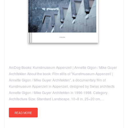
ArcDog Books: Kunstmuseum Appenzell | Annette Gigon / Mike Guyer
Architekten About the book: Film stills of "Kunstmuseum Appenzell |
Annette Gigon / Mike Guyer Architekten", a documentary film of
Kunstmuseum Appenzell in Appenzell, designed by Swiss architects
Annette Gigon / Mike Guyer Architekten in 1996-1998. Category:
Architecture Size: Standard Landscape, 10×8 in, 25×20 cm,…
READ MORE