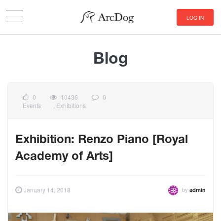
LOG IN
Blog
0
10436
0
Events
,
Exhibitions
Exhibition: Renzo Piano [Royal
Academy of Arts]
by
January 14, 2018
admin