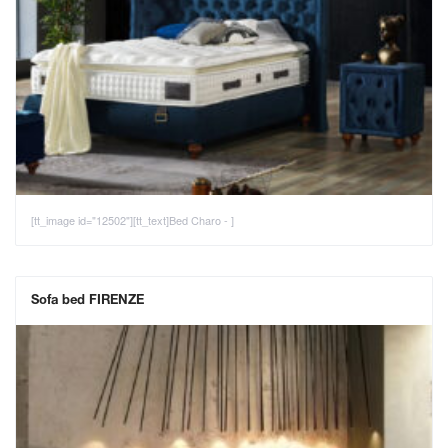
[tt_image id="12502"][tt_text]Bed Charo - ]
Sofa bed FIRENZE