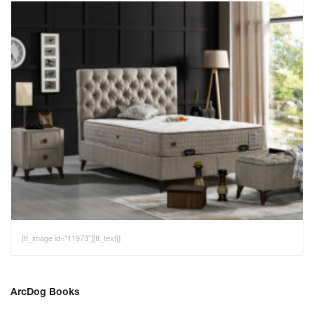
[tt_image id="11973"][tt_text]]
ArcDog Books