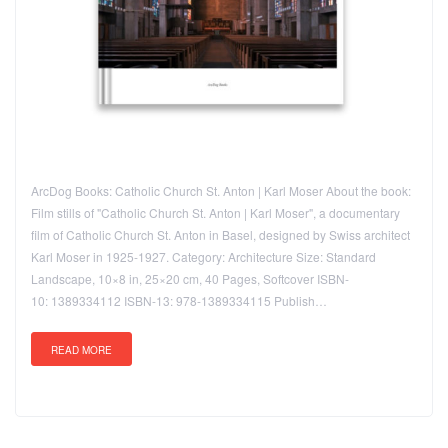
ArcDog Books: Catholic Church St. Anton | Karl Moser About the book:
Film stills of "Catholic Church St. Anton | Karl Moser", a documentary
film of Catholic Church St. Anton in Basel, designed by Swiss architect
Karl Moser in 1925-1927. Category: Architecture Size: Standard
Landscape, 10×8 in, 25×20 cm, 40 Pages, Softcover ISBN-
10: 1389334112 ISBN-13: 978-1389334115 Publish…
READ MORE