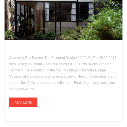
Charles & Ray Eames. The Power of Design 30.09.2017 – 25.02.2018
Vitra Design Museum Charles-Eames-Str. 2, D-79576 Weil am Rhein,
Germany The exhibition in the main building of the Vitra Design
Museum offers a comprehensive overview of the complete oeuvre and
shared life of this husband-and-wife team. Featuring a large selection
of original works –…
READ MORE