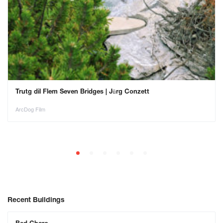
Trutg dil Flem Seven Bridges | Jürg Conzett
ArcDog Film
Recent Buildings