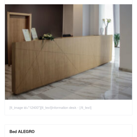
[tt_image id="12400"][tt_text]Information desk - [/tt_text]
Bed ALEGRO