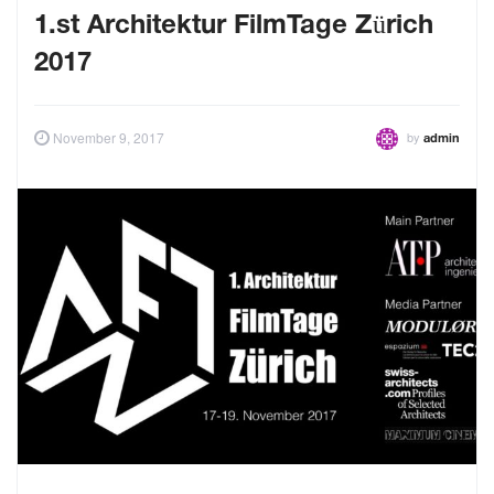
1.st Architektur FilmTage Zürich
2017
by
November 9, 2017
admin