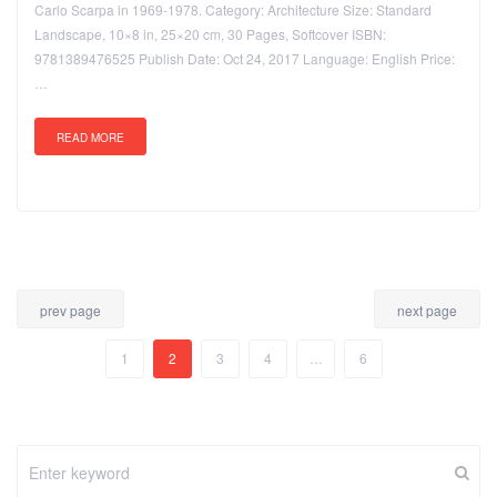
Carlo Scarpa in 1969-1978. Category: Architecture Size: Standard
Landscape, 10×8 in, 25×20 cm, 30 Pages, Softcover ISBN:
9781389476525 Publish Date: Oct 24, 2017 Language: English Price:
…
READ MORE
prev page
next page
1
2
3
4
…
6