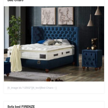
Bed Charo
[tt_image id="12502"][tt_text]Bed Charo - ]
Sofa bed FIRENZE