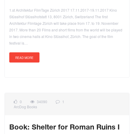
1.st Architektur FilmTage Zürich 2017 17.11.2017-19.11.2017 Kino
Stüssihof Stüssihofstatt 13, 8001 Zürich, Switzerland The first
Architektur Filmtage Zürich will take place from 17. to 19. November
2017. More than 20 Films and short films from the world will be played
in two cinema halls at Kino Stüssihof, Zürich. The goal of the film
festival is…
READ MORE
0
34090
1
ArcDog Books
Book: Shelter for Roman Ruins I