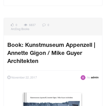
0
6837
0
ArcDog Books
Book: Kunstmuseum Appenzell |
Annette Gigon / Mike Guyer
Architekten
by
November 22, 2017
admin