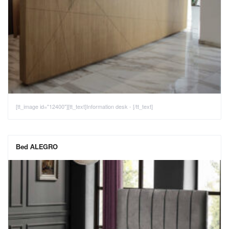
[tt_image id="12400"][tt_text]Information desk - [/tt_text]
Bed ALEGRO