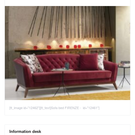
[tt_image id="12462"][tt_text]Sofa bed FIRENZE - id="12461"]
Information desk