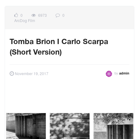
0
6973
0
ArcDog Film
Tomba Brion I Carlo Scarpa
(Short Version)
by
November 19, 2017
admin