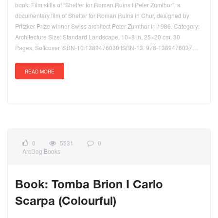
book: Film stills of “Shelter for Roman Ruins I Peter Zumthor”, a
documentary film of Shelter for Roman Ruins in Chur, designed by
Pritzker Prize winner Swiss architect Peter Zumthor in 1986. Category:
Architecture Size: Standard Landscape, 10×8 in, 25×20 cm, 30
Pages, Softcover ISBN-10:1389476030 ISBN-13: 978-1389476037…
READ MORE
0
5531
0
ArcDog Books
Book: Tomba Brion I Carlo
Scarpa (Colourful)