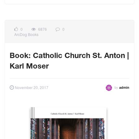
0
6876
0
ArcDog Books
Book: Catholic Church St. Anton |
Karl Moser
by
November 20, 2017
admin