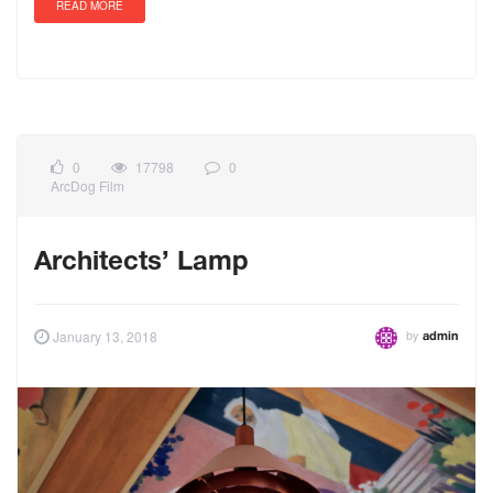
READ MORE
0
17798
0
ArcDog Film
Architects’ Lamp
by
January 13, 2018
admin