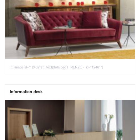
[tt_image id="12462"][tt_text]Sofa bed FIRENZE - id="12461"]
Information desk