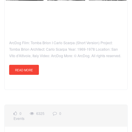
ArcDog Film: Tomba Brion I Carlo Scarpa (Short Version) Project:
Tomba Brion Architect: Carlo Scarpa Year: 1969-1978 Location: San
Vito d'Altivole, Italy Video: ArcDog More: © ArcDog. All rights reserved.
READ MORE
0
6325
0
Events