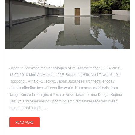
Japan in Architecture: Genealogies of Its Transformation 25.04.2018-
18.09.2018 Mori Art Museum 53F, Roppongi Hills Mori Tower, 6-10-1
Roppongi, Minato-ku, Tokyo, Japan Japanese architecture today
attracts attention from all over the world. Numerous architects, from
Tange Kenzo to Taniguchi Yoshio, Ando Tadao, Kuma Kengo, Sejima
Kazuyo and other young upcoming architects have received great
international acclaim.…
READ MORE