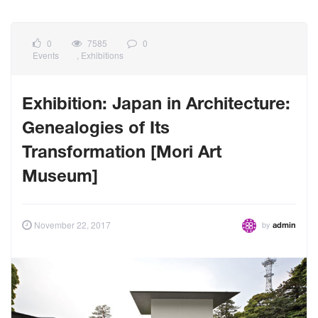
0
7585
0
Events
,
Exhibitions
Exhibition: Japan in Architecture:
Genealogies of Its
Transformation [Mori Art
Museum]
by
November 22, 2017
admin