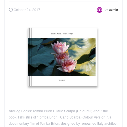
by
October 24, 2017
admin
ArcDog Books: Tomba Brion I Carlo Scarpa (Colourful) About the
book: Film stills of “Tomba Brion I Carlo Scarpa (Colour Version)”, a
documentary film of Tomba Brion, designed by renowned Italy architect