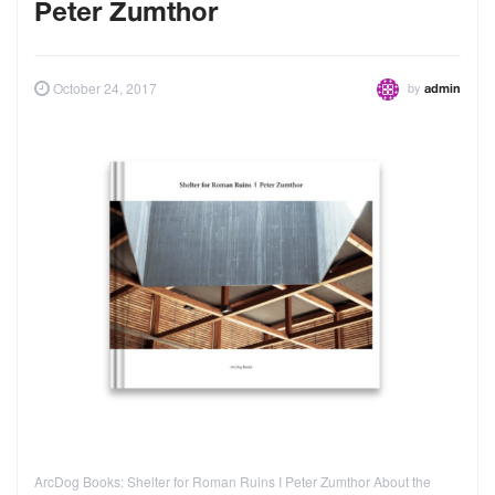
Peter Zumthor
by
October 24, 2017
admin
ArcDog Books: Shelter for Roman Ruins I Peter Zumthor About the