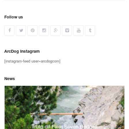
Follow us
ArcDog Instagram
[instagram-feed user=arcdogcom]
News