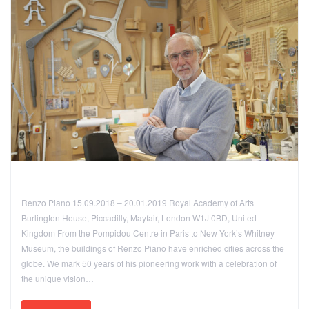
Renzo Piano 15.09.2018 – 20.01.2019 Royal Academy of Arts
Burlington House, Piccadilly, Mayfair, London W1J 0BD, United
Kingdom From the Pompidou Centre in Paris to New York’s Whitney
Museum, the buildings of Renzo Piano have enriched cities across the
globe. We mark 50 years of his pioneering work with a celebration of
the unique vision…