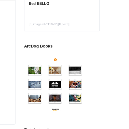
Bed BELLO
[tt_image id="11973"][tt_text]]
ArcDog Books