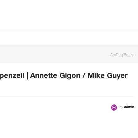
ArcDog Books
nzell | Annette Gigon / Mike Guyer
by
admin