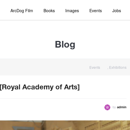
ArcDog Film
Books
Images
Events
Jobs
Blog
Events
,
Exhibitions
 [Royal Academy of Arts]
by
admin