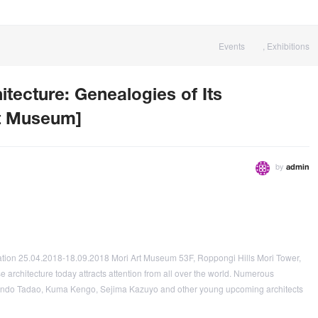
Events
,
Exhibitions
itecture: Genealogies of Its
rt Museum]
by
admin
mation 25.04.2018-18.09.2018 Mori Art Museum 53F, Roppongi Hills Mori Tower,
architecture today attracts attention from all over the world. Numerous
, Ando Tadao, Kuma Kengo, Sejima Kazuyo and other young upcoming architects