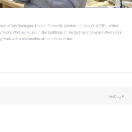
y of Arts Burlington House, Piccadilly, Mayfair, London W1J 0BD, United
 York’s Whitney Museum, the buildings of Renzo Piano have enriched cities
g work with a celebration of the unique vision…
ArcDog Film