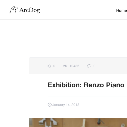
Home
0
10436
0
Exhibition: Renzo Piano
January 14, 2018