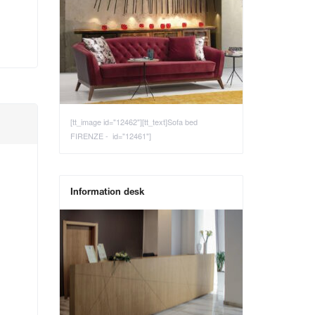
[tt_image id="12462"][tt_text]Sofa bed
FIRENZE - id="12461"]
Information desk