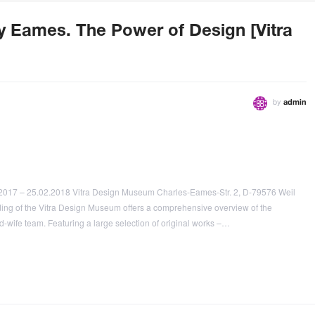
ay Eames. The Power of Design [Vitra
by
admin
2017 – 25.02.2018 Vitra Design Museum Charles-Eames-Str. 2, D-79576 Weil
ding of the Vitra Design Museum offers a comprehensive overview of the
-wife team. Featuring a large selection of original works –…