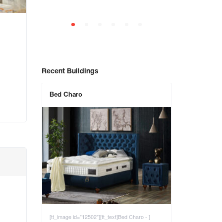
Recent Buildings
Bed Charo
[tt_image id="12502"][tt_text]Bed Charo - ]