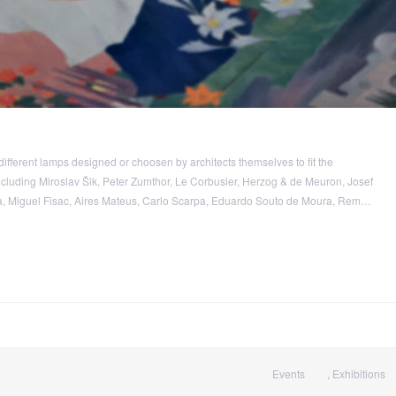
different lamps designed or choosen by architects themselves to fit the
including Miroslav Šik, Peter Zumthor, Le Corbusier, Herzog & de Meuron, Josef
 Miguel Fisac, Aires Mateus, Carlo Scarpa, Eduardo Souto de Moura, Rem…
Events
,
Exhibitions