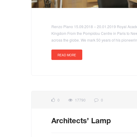
Renzo Piano 15.09.2018 – 20.01.2019 Royal Academ
Kingdom From the Pompidou Centre in Paris to New
across the globe. We mark 50 years of his pioneerin
READ MORE
0
17790
0
Architects’ Lamp