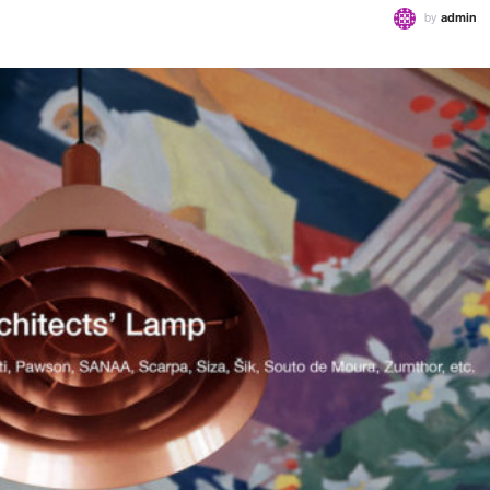
by
admin