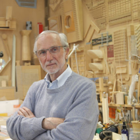
Exhibition: SOS Brutalism 
Concrete Monsters!
Events
,
Exhibitions