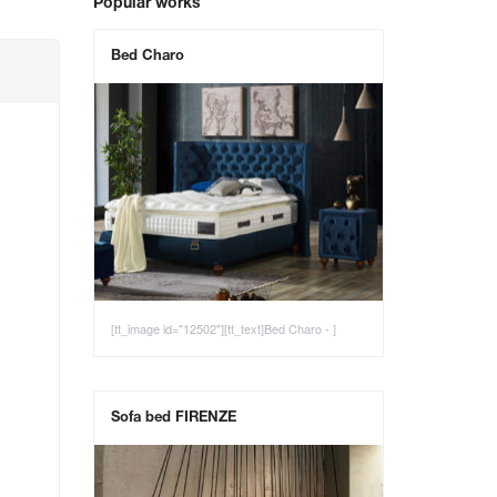
Popular works
Bed Charo
[tt_image id="12502"][tt_text]Bed Charo - ]
Sofa bed FIRENZE