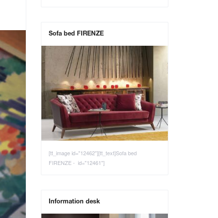
Sofa bed FIRENZE
[tt_image id="12462"][tt_text]Sofa bed
FIRENZE - id="12461"]
Information desk