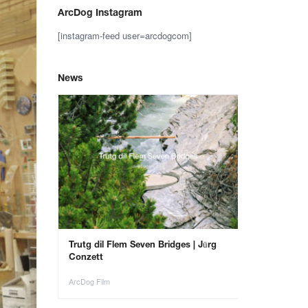
ArcDog Instagram
[instagram-feed user=arcdogcom]
News
– Save the
Trutg dil Flem Seven Bridges | Jürg
Animals in Ar
Conzett
ArcDog Film
ArcDog Film