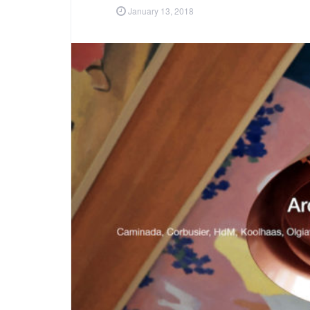
January 13, 2018