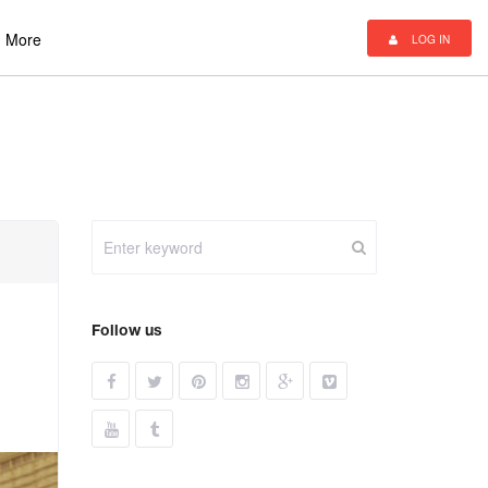
More
LOG IN
Follow us