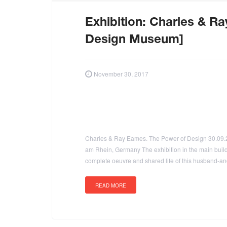
Exhibition: Charles & R
Design Museum]
November 30, 2017
Charles & Ray Eames. The Power of Design 30.09.
am Rhein, Germany The exhibition in the main buil
complete oeuvre and shared life of this husband-and
READ MORE