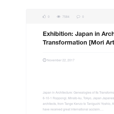
0
7584
0
Exhibition: Japan in Arch
Transformation [Mori A
November 22, 2017
Japan in Architecture: Genealogies of Its Transfor
6-10-1 Roppongi, Minato-ku, Tokyo, Japan Japanese 
architects, from Tange Kenzo to Taniguchi Yoshio
have received great international acclaim.…