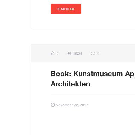
READ MORE
0
6834
0
Book: Kunstmuseum Appe
Architekten
November 22, 2017