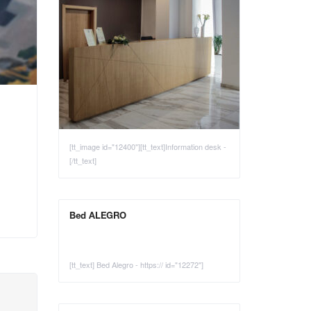
[tt_image id="12400"][tt_text]Information desk -
[/tt_text]
Bed ALEGRO
[tt_text] Bed Alegro - https:// id="12272"]