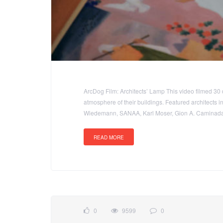
ArcDog Film: Architects’ Lamp This video filmed 30 
atmosphere of their buildings. Featured architects 
Wiedemann, SANAA, Karl Moser, Gion A. Caminada,
READ MORE
0
9599
0